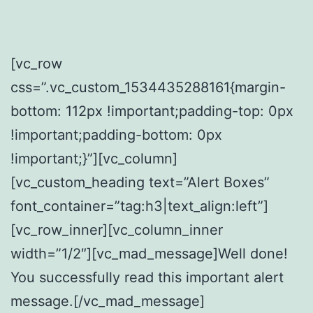
[vc_row
css=”.vc_custom_1534435288161{margin-
bottom: 112px !important;padding-top: 0px
!important;padding-bottom: 0px
!important;}”][vc_column]
[vc_custom_heading text=”Alert Boxes”
font_container=”tag:h3|text_align:left”]
[vc_row_inner][vc_column_inner
width=”1/2″][vc_mad_message]Well done!
You successfully read this important alert
message.[/vc_mad_message]