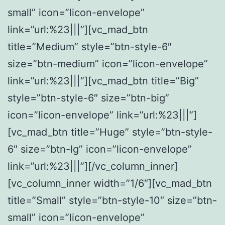
small” icon=”licon-envelope”
link=”url:%23|||”][vc_mad_btn
title=”Medium” style=”btn-style-6″
size=”btn-medium” icon=”licon-envelope”
link=”url:%23|||”][vc_mad_btn title=”Big”
style=”btn-style-6″ size=”btn-big”
icon=”licon-envelope” link=”url:%23|||”]
[vc_mad_btn title=”Huge” style=”btn-style-
6″ size=”btn-lg” icon=”licon-envelope”
link=”url:%23|||”][/vc_column_inner]
[vc_column_inner width=”1/6″][vc_mad_btn
title=”Small” style=”btn-style-10″ size=”btn-
small” icon=”licon-envelope”