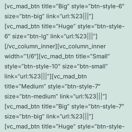
[vc_mad_btn title=”Big” style=”btn-style-6″
size=”btn-big” link=”url:%23|||”]
[vc_mad_btn title=”Huge” style=”btn-style-
6″ size=”btn-lg” link=”url:%23|||”]
[/vc_column_inner][vc_column_inner
width=”1/6″][vc_mad_btn title=”Small”
style=”btn-style-10″ size=”btn-small”
link=”url:%23|||”][vc_mad_btn
title=”Medium” style=”btn-style-7″
size=”btn-medium” link=”url:%23|||”]
[vc_mad_btn title=”Big” style=”btn-style-7″
size=”btn-big” link=”url:%23|||”]
[vc_mad_btn title=”Huge” style=”btn-style-