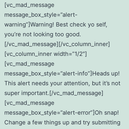
[vc_mad_message
message_box_style=”alert-
warning”]Warning! Best check yo self,
you’re not looking too good.
[/vc_mad_message][/vc_column_inner]
[vc_column_inner width=”1/2″]
[vc_mad_message
message_box_style=”alert-info”]Heads up!
This alert needs your attention, but it’s not
super important.[/vc_mad_message]
[vc_mad_message
message_box_style=”alert-error”]Oh snap!
Change a few things up and try submitting