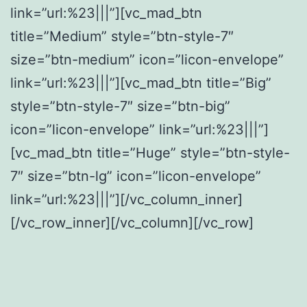
link=”url:%23|||”][vc_mad_btn
title=”Medium” style=”btn-style-7″
size=”btn-medium” icon=”licon-envelope”
link=”url:%23|||”][vc_mad_btn title=”Big”
style=”btn-style-7″ size=”btn-big”
icon=”licon-envelope” link=”url:%23|||”]
[vc_mad_btn title=”Huge” style=”btn-style-
7″ size=”btn-lg” icon=”licon-envelope”
link=”url:%23|||”][/vc_column_inner]
[/vc_row_inner][/vc_column][/vc_row]