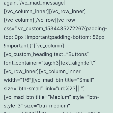
again.[/vc_mad_message]
[/vc_column_inner][/vc_row_inner]
[/vc_column][/vc_row][vc_row
css=”.vc_custom_1534435272267{padding-
top: 0px !important;padding-bottom: 56px
!important;}”][vc_column]
[vc_custom_heading text=”Buttons”
font_container=”tag:h3|text_align:left”]
[vc_row_inner][vc_column_inner
width=”1/6″][vc_mad_btn title=”Small”
size=”btn-small” link=”url:%23|||”]
[vc_mad_btn title=”Medium” style=”btn-
style-3″ size=”btn-medium”