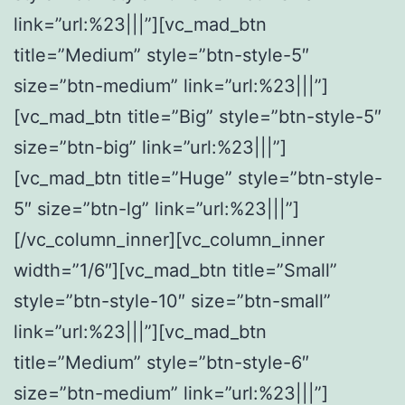
link=”url:%23|||”][vc_mad_btn
title=”Medium” style=”btn-style-5″
size=”btn-medium” link=”url:%23|||”]
[vc_mad_btn title=”Big” style=”btn-style-5″
size=”btn-big” link=”url:%23|||”]
[vc_mad_btn title=”Huge” style=”btn-style-
5″ size=”btn-lg” link=”url:%23|||”]
[/vc_column_inner][vc_column_inner
width=”1/6″][vc_mad_btn title=”Small”
style=”btn-style-10″ size=”btn-small”
link=”url:%23|||”][vc_mad_btn
title=”Medium” style=”btn-style-6″
size=”btn-medium” link=”url:%23|||”]