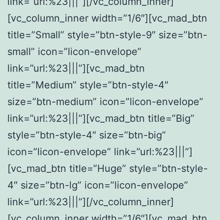
link=”url:%23|||”][/vc_column_inner]
[vc_column_inner width=”1/6″][vc_mad_btn
title=”Small” style=”btn-style-9″ size=”btn-
small” icon=”licon-envelope”
link=”url:%23|||”][vc_mad_btn
title=”Medium” style=”btn-style-4″
size=”btn-medium” icon=”licon-envelope”
link=”url:%23|||”][vc_mad_btn title=”Big”
style=”btn-style-4″ size=”btn-big”
icon=”licon-envelope” link=”url:%23|||”]
[vc_mad_btn title=”Huge” style=”btn-style-
4″ size=”btn-lg” icon=”licon-envelope”
link=”url:%23|||”][/vc_column_inner]
[vc_column_inner width=”1/6″][vc_mad_btn