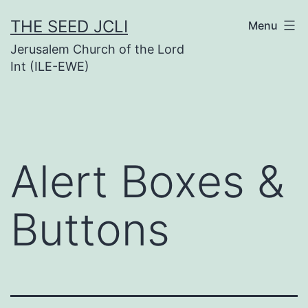
Skip
THE SEED JCLI
Menu
to
Jerusalem Church of the Lord
content
Int (ILE-EWE)
Alert Boxes &
Buttons