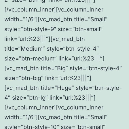
[/vc_column_inner][vc_column_inner
width=”1/6″][vc_mad_btn title=”Small”
style=”btn-style-9″ size=”btn-small”
link=”url:%23|||”][vc_mad_btn
title=”Medium” style=”btn-style-4″
size=”btn-medium” link=”url:%23|||”]
[vc_mad_btn title=”Big” style=”btn-style-4″
size=”btn-big” link=”url:%23|||”]
[vc_mad_btn title=”Huge” style=”btn-style-
4″ size=”btn-lg” link=”url:%23|||”]
[/vc_column_inner][vc_column_inner
width=”1/6″][vc_mad_btn title=”Small”
style=”btn-style-10″ size=”btn-small”