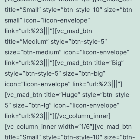
title=”Small” style=”btn-style-10″ size=”btn-
small” icon=”licon-envelope”
link=”url:%23|||”][vc_mad_btn
title=”Medium” style=”btn-style-5″
size=”btn-medium” icon=”licon-envelope”
link=”url:%23|||”][vc_mad_btn title=”Big”
style=”btn-style-5″ size=”btn-big”
icon=”licon-envelope” link=”url:%23|||”]
[vc_mad_btn title=”Huge” style=”btn-style-
5″ size=”btn-lg” icon=”licon-envelope”
link=”url:%23|||”][/vc_column_inner]
[vc_column_inner width=”1/6″][vc_mad_btn
title=”Small” style=”btn-style-10″ size=”btn-