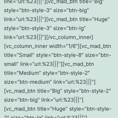
link=”url:%23|||”][vc_mad_btn title=”Big”
style=”btn-style-3″ size=”btn-big”
link=”url:%23|||”][vc_mad_btn title=”Huge”
style=”btn-style-3″ size=”btn-lg”
link=”url:%23|||”][/vc_column_inner]
[vc_column_inner width=”1/6″][vc_mad_btn
title=”Small” style=”btn-style-8″ size=”btn-
small” link=”url:%23|||”][vc_mad_btn
title=”Medium” style=”btn-style-2″
size=”btn-medium” link=”url:%23|||”]
[vc_mad_btn title=”Big” style=”btn-style-2″
size=”btn-big” link=”url:%23|||”]
[vc_mad_btn title=”Huge” style=”btn-style-
2″ size=”btn-lg” link=”url:%23|||”]