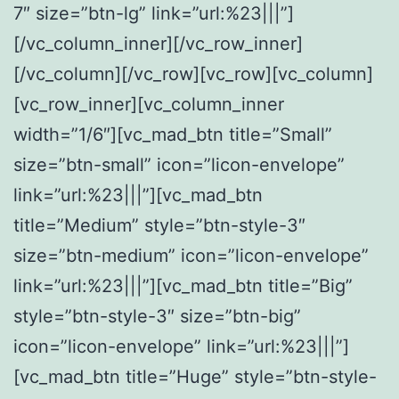
7″ size=”btn-lg” link=”url:%23|||”]
[/vc_column_inner][/vc_row_inner]
[/vc_column][/vc_row][vc_row][vc_column]
[vc_row_inner][vc_column_inner
width=”1/6″][vc_mad_btn title=”Small”
size=”btn-small” icon=”licon-envelope”
link=”url:%23|||”][vc_mad_btn
title=”Medium” style=”btn-style-3″
size=”btn-medium” icon=”licon-envelope”
link=”url:%23|||”][vc_mad_btn title=”Big”
style=”btn-style-3″ size=”btn-big”
icon=”licon-envelope” link=”url:%23|||”]
[vc_mad_btn title=”Huge” style=”btn-style-