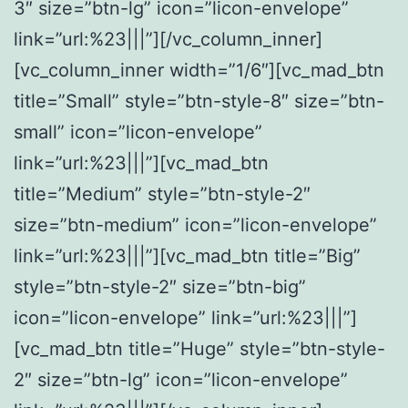
3″ size=”btn-lg” icon=”licon-envelope”
link=”url:%23|||”][/vc_column_inner]
[vc_column_inner width=”1/6″][vc_mad_btn
title=”Small” style=”btn-style-8″ size=”btn-
small” icon=”licon-envelope”
link=”url:%23|||”][vc_mad_btn
title=”Medium” style=”btn-style-2″
size=”btn-medium” icon=”licon-envelope”
link=”url:%23|||”][vc_mad_btn title=”Big”
style=”btn-style-2″ size=”btn-big”
icon=”licon-envelope” link=”url:%23|||”]
[vc_mad_btn title=”Huge” style=”btn-style-
2″ size=”btn-lg” icon=”licon-envelope”