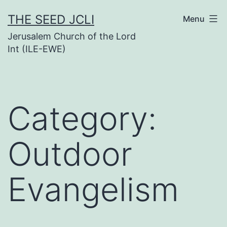
Skip
THE SEED JCLI
Menu
to
Jerusalem Church of the Lord
content
Int (ILE-EWE)
Category:
Outdoor
Evangelism