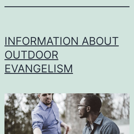
INFORMATION ABOUT
OUTDOOR
EVANGELISM