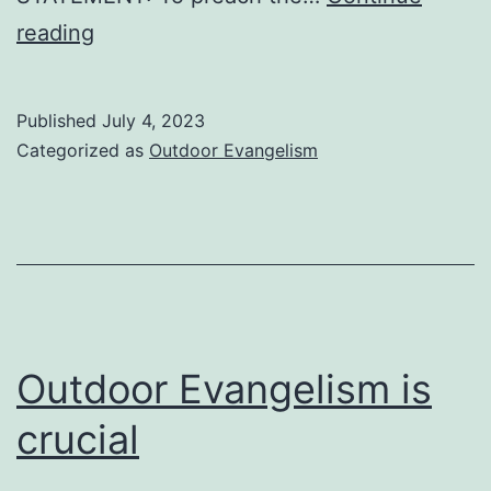
INFORMATION
reading
ABOUT
OUTDOOR
Published
July 4, 2023
EVANGELISM
Categorized as
Outdoor Evangelism
Outdoor Evangelism is
crucial