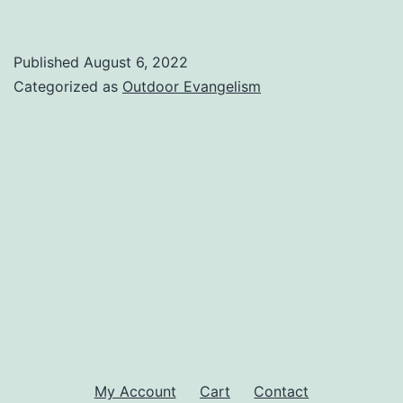
Published
August 6, 2022
Categorized as
Outdoor Evangelism
My Account
Cart
Contact