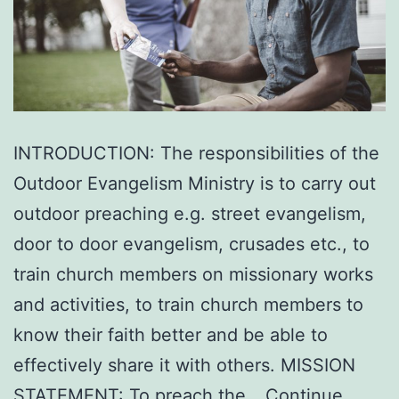
INTRODUCTION: The responsibilities of the
Outdoor Evangelism Ministry is to carry out
outdoor preaching e.g. street evangelism,
door to door evangelism, crusades etc., to
train church members on missionary works
and activities, to train church members to
know their faith better and be able to
effectively share it with others. MISSION
STATEMENT: To preach the…
Continue