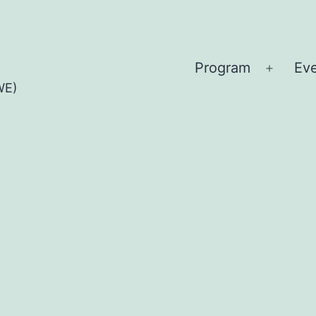
Program
Ev
Open
WE)
menu