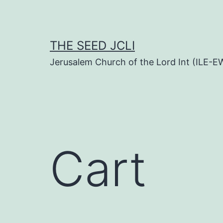
Skip
to
content
THE SEED JCLI
Jerusalem Church of the Lord Int (ILE-E
Cart