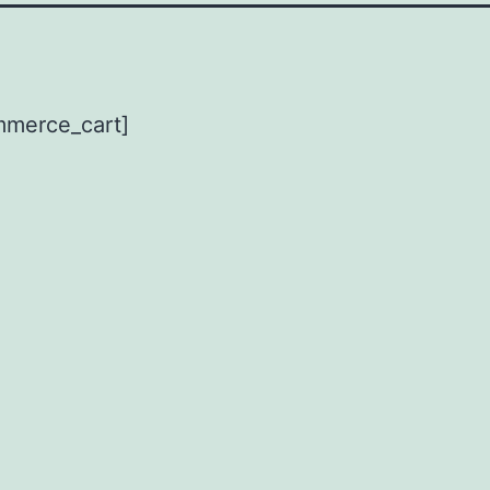
merce_cart]