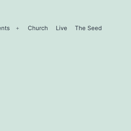
ents
Church
Live
The Seed
Open
menu