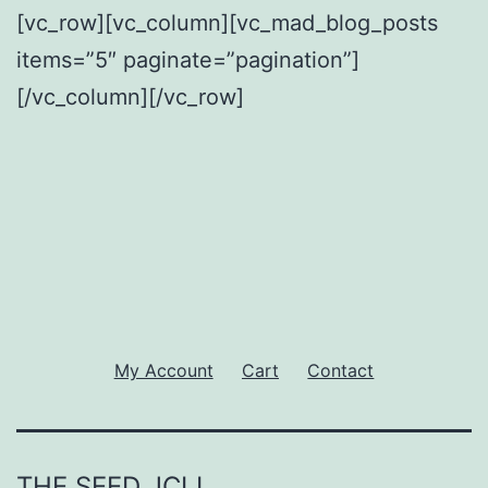
[vc_row][vc_column][vc_mad_blog_posts
items=”5″ paginate=”pagination”]
[/vc_column][/vc_row]
My Account
Cart
Contact
THE SEED JCLI