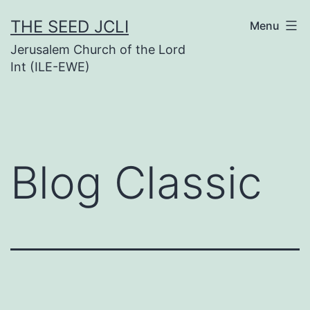
Skip
THE SEED JCLI
Menu
to
Jerusalem Church of the Lord
content
Int (ILE-EWE)
Blog Classic