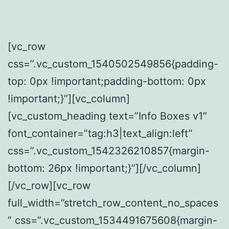
[vc_row
css=”.vc_custom_1540502549856{padding-
top: 0px !important;padding-bottom: 0px
!important;}”][vc_column]
[vc_custom_heading text=”Info Boxes v1″
font_container=”tag:h3|text_align:left”
css=”.vc_custom_1542326210857{margin-
bottom: 26px !important;}”][/vc_column]
[/vc_row][vc_row
full_width=”stretch_row_content_no_spaces
” css=”.vc_custom_1534491675608{margin-