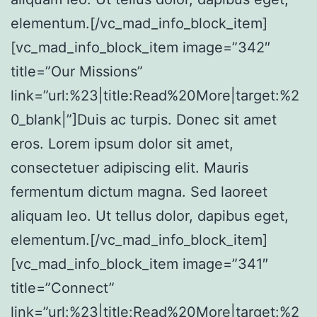
elementum.[/vc_mad_info_block_item]
[vc_mad_info_block_item image=”342″
title=”Our Missions”
link=”url:%23|title:Read%20More|target:%2
0_blank|”]Duis ac turpis. Donec sit amet
eros. Lorem ipsum dolor sit amet,
consectetuer adipiscing elit. Mauris
fermentum dictum magna. Sed laoreet
aliquam leo. Ut tellus dolor, dapibus eget,
elementum.[/vc_mad_info_block_item]
[vc_mad_info_block_item image=”341″
title=”Connect”
link=”url:%23|title:Read%20More|target:%2