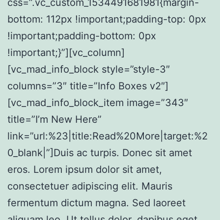
css=”.vc_custom_1534491681981{margin-
bottom: 112px !important;padding-top: 0px
!important;padding-bottom: 0px
!important;}”][vc_column]
[vc_mad_info_block style=”style-3″
columns=”3″ title=”Info Boxes v2″]
[vc_mad_info_block_item image=”343″
title=”I’m New Here”
link=”url:%23|title:Read%20More|target:%2
0_blank|”]Duis ac turpis. Donec sit amet
eros. Lorem ipsum dolor sit amet,
consectetuer adipiscing elit. Mauris
fermentum dictum magna. Sed laoreet
aliquam leo. Ut tellus dolor, dapibus eget,