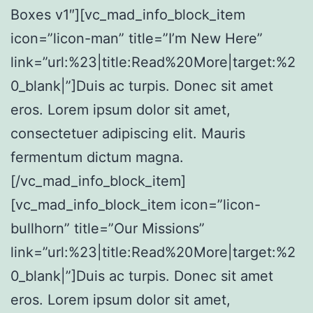
Boxes v1″][vc_mad_info_block_item
icon=”licon-man” title=”I’m New Here”
link=”url:%23|title:Read%20More|target:%2
0_blank|”]Duis ac turpis. Donec sit amet
eros. Lorem ipsum dolor sit amet,
consectetuer adipiscing elit. Mauris
fermentum dictum magna.
[/vc_mad_info_block_item]
[vc_mad_info_block_item icon=”licon-
bullhorn” title=”Our Missions”
link=”url:%23|title:Read%20More|target:%2
0_blank|”]Duis ac turpis. Donec sit amet
eros. Lorem ipsum dolor sit amet,