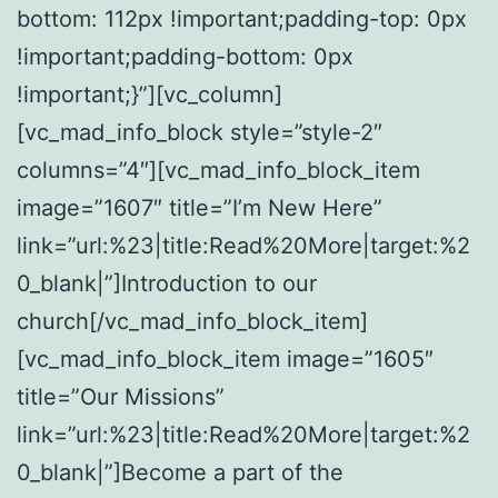
bottom: 112px !important;padding-top: 0px
!important;padding-bottom: 0px
!important;}”][vc_column]
[vc_mad_info_block style=”style-2″
columns=”4″][vc_mad_info_block_item
image=”1607″ title=”I’m New Here”
link=”url:%23|title:Read%20More|target:%2
0_blank|”]Introduction to our
church[/vc_mad_info_block_item]
[vc_mad_info_block_item image=”1605″
title=”Our Missions”
link=”url:%23|title:Read%20More|target:%2
0_blank|”]Become a part of the