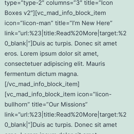
type=”type-2″ columns=”3″ title=”Icon
Boxes v2″][vc_mad_info_block_item
icon=”licon-man” title=”I’m New Here”
link=”url:%23|title:Read%20More|target:%2
0_blank|”]Duis ac turpis. Donec sit amet
eros. Lorem ipsum dolor sit amet,
consectetuer adipiscing elit. Mauris
fermentum dictum magna.
[/vc_mad_info_block_item]
[vc_mad_info_block_item icon=”licon-
bullhorn” title=”Our Missions”
link=”url:%23|title:Read%20More|target:%2
0_blank|”]Duis ac turpis. Donec sit amet