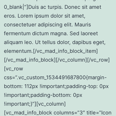
0_blank|”]Duis ac turpis. Donec sit amet
eros. Lorem ipsum dolor sit amet,
consectetuer adipiscing elit. Mauris
fermentum dictum magna. Sed laoreet
aliquam leo. Ut tellus dolor, dapibus eget,
elementum.[/vc_mad_info_block_item]
[/vc_mad_info_block][/vc_column][/vc_row]
[vc_row
css=”.vc_custom_1534491687800{margin-
bottom: 112px !important;padding-top: 0px
!important;padding-bottom: 0px
!important;}”][vc_column]
[vc_mad_info_block columns=”3″ title=”Icon