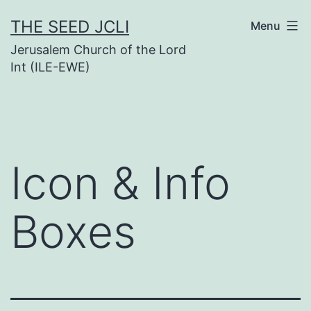
Skip
THE SEED JCLI
Menu
to
Jerusalem Church of the Lord
content
Int (ILE-EWE)
Icon & Info
Boxes