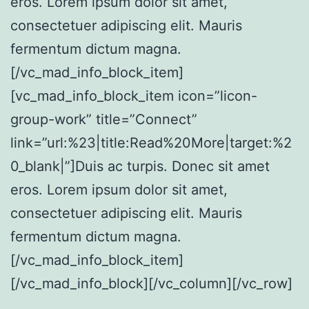
eros. Lorem ipsum dolor sit amet,
consectetuer adipiscing elit. Mauris
fermentum dictum magna.
[/vc_mad_info_block_item]
[vc_mad_info_block_item icon=”licon-
group-work” title=”Connect”
link=”url:%23|title:Read%20More|target:%2
0_blank|”]Duis ac turpis. Donec sit amet
eros. Lorem ipsum dolor sit amet,
consectetuer adipiscing elit. Mauris
fermentum dictum magna.
[/vc_mad_info_block_item]
[/vc_mad_info_block][/vc_column][/vc_row]