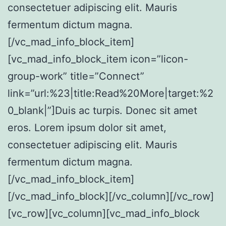
consectetuer adipiscing elit. Mauris
fermentum dictum magna.
[/vc_mad_info_block_item]
[vc_mad_info_block_item icon=”licon-
group-work” title=”Connect”
link=”url:%23|title:Read%20More|target:%2
0_blank|”]Duis ac turpis. Donec sit amet
eros. Lorem ipsum dolor sit amet,
consectetuer adipiscing elit. Mauris
fermentum dictum magna.
[/vc_mad_info_block_item]
[/vc_mad_info_block][/vc_column][/vc_row]
[vc_row][vc_column][vc_mad_info_block