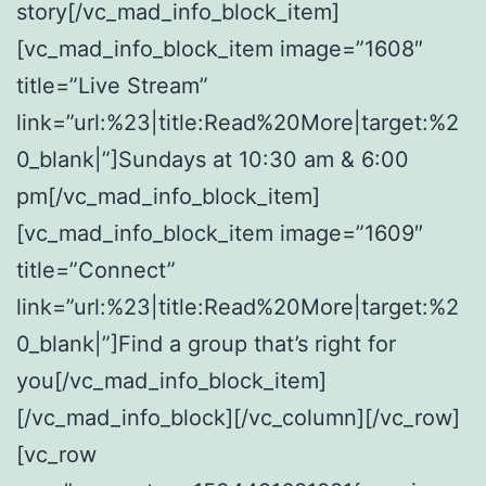
story[/vc_mad_info_block_item]
[vc_mad_info_block_item image=”1608″
title=”Live Stream”
link=”url:%23|title:Read%20More|target:%2
0_blank|”]Sundays at 10:30 am & 6:00
pm[/vc_mad_info_block_item]
[vc_mad_info_block_item image=”1609″
title=”Connect”
link=”url:%23|title:Read%20More|target:%2
0_blank|”]Find a group that’s right for
you[/vc_mad_info_block_item]
[/vc_mad_info_block][/vc_column][/vc_row]
[vc_row