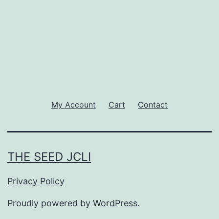
My Account
Cart
Contact
THE SEED JCLI
Privacy Policy
Proudly powered by
WordPress
.