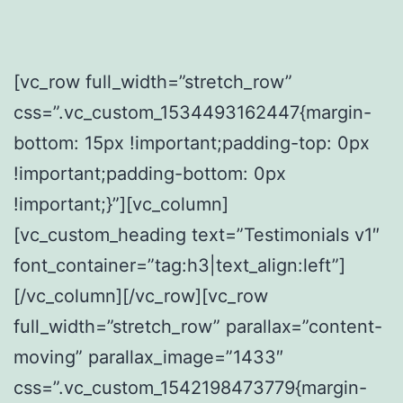
[vc_row full_width=”stretch_row”
css=”.vc_custom_1534493162447{margin-
bottom: 15px !important;padding-top: 0px
!important;padding-bottom: 0px
!important;}”][vc_column]
[vc_custom_heading text=”Testimonials v1″
font_container=”tag:h3|text_align:left”]
[/vc_column][/vc_row][vc_row
full_width=”stretch_row” parallax=”content-
moving” parallax_image=”1433″
css=”.vc_custom_1542198473779{margin-