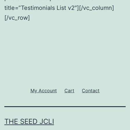
title=”Testimonials List v2″][/vc_column]
[/vc_row]
My Account
Cart
Contact
THE SEED JCLI