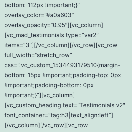
bottom: 112px !important;}”
overlay_color=”#a0a603″
overlay_opacity=”0.95″][vc_column]
[vc_mad_testimonials type=”var2″
items=”3″][/vc_column][/vc_row][vc_row
full_width=”stretch_row”
css=”.vc_custom_1534493179510{margin-
bottom: 15px !important;padding-top: 0px
!important;padding-bottom: 0px
!important;}”][vc_column]
[vc_custom_heading text=”Testimonials v2″
font_container=”tag:h3|text_align:left”]
[/vc_column][/vc_row][vc_row