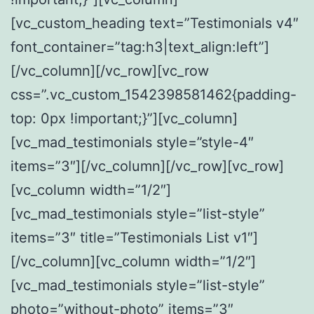
[vc_custom_heading text=”Testimonials v4″
font_container=”tag:h3|text_align:left”]
[/vc_column][/vc_row][vc_row
css=”.vc_custom_1542398581462{padding-
top: 0px !important;}”][vc_column]
[vc_mad_testimonials style=”style-4″
items=”3″][/vc_column][/vc_row][vc_row]
[vc_column width=”1/2″]
[vc_mad_testimonials style=”list-style”
items=”3″ title=”Testimonials List v1″]
[/vc_column][vc_column width=”1/2″]
[vc_mad_testimonials style=”list-style”
photo=”without-photo” items=”3″