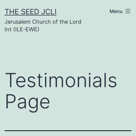
Skip
THE SEED JCLI
Menu
to
Jerusalem Church of the Lord
content
Int (ILE-EWE)
Testimonials
Page