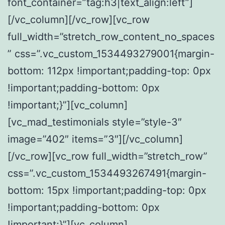
font_container=”tag:h3|text_align:left”]
[/vc_column][/vc_row][vc_row
full_width=”stretch_row_content_no_spaces
” css=”.vc_custom_1534493279001{margin-
bottom: 112px !important;padding-top: 0px
!important;padding-bottom: 0px
!important;}”][vc_column]
[vc_mad_testimonials style=”style-3″
image=”402″ items=”3″][/vc_column]
[/vc_row][vc_row full_width=”stretch_row”
css=”.vc_custom_1534493267491{margin-
bottom: 15px !important;padding-top: 0px
!important;padding-bottom: 0px
!important;}”][vc_column]