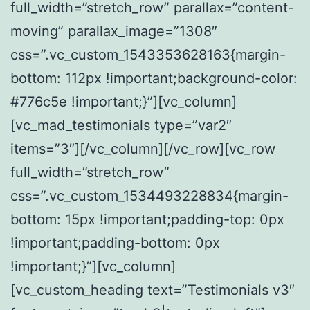
full_width=”stretch_row” parallax=”content-
moving” parallax_image=”1308″
css=”.vc_custom_1543353628163{margin-
bottom: 112px !important;background-color:
#776c5e !important;}”][vc_column]
[vc_mad_testimonials type=”var2″
items=”3″][/vc_column][/vc_row][vc_row
full_width=”stretch_row”
css=”.vc_custom_1534493228834{margin-
bottom: 15px !important;padding-top: 0px
!important;padding-bottom: 0px
!important;}”][vc_column]
[vc_custom_heading text=”Testimonials v3″