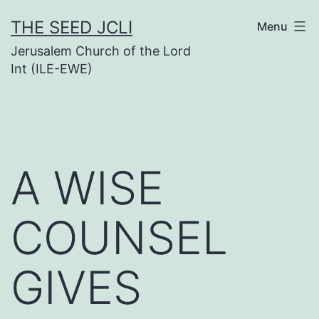
Skip
THE SEED JCLI
Menu
to
Jerusalem Church of the Lord
content
Int (ILE-EWE)
A WISE
COUNSEL
GIVES