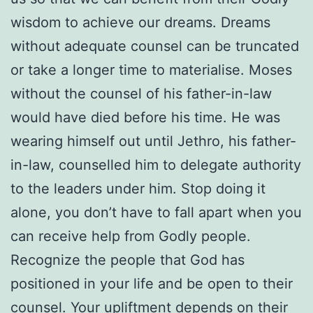
wisdom to achieve our dreams. Dreams
without adequate counsel can be truncated
or take a longer time to materialise. Moses
without the counsel of his father-in-law
would have died before his time. He was
wearing himself out until Jethro, his father-
in-law, counselled him to delegate authority
to the leaders under him. Stop doing it
alone, you don’t have to fall apart when you
can receive help from Godly people.
Recognize the people that God has
positioned in your life and be open to their
counsel. Your upliftment depends on their