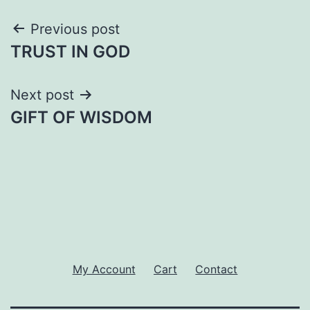
Post
Previous post
TRUST IN GOD
navigation
Next post
GIFT OF WISDOM
My Account
Cart
Contact