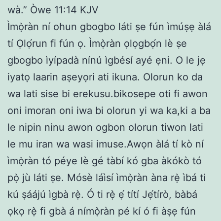
wà.” Òwe 11:14 KJV
Ìmọ̀ràn ní ohun gbogbo láti ṣe fún ìmúṣẹ àlá
tí Ọlọ́run fi fún ọ. Ìmọ̀ràn ọlọgbọ́n lè ṣe
gbogbo ìyípadà nínú ìgbésí ayé ẹni. O le jẹ
iyatọ laarin aṣeyọri ati ikuna. Olorun ko da
wa lati sise bi erekusu.bikosepe oti fi awon
oni imoran oni iwa bi olorun yi wa ka,ki a ba
le nipin ninu awon ogbon olorun tiwon lati
le mu iran wa wasi imuse.Awọn àlá tí kò ní
ìmọ̀ràn tó péye lè gé tàbí kó gba àkókò tó
pọ̀ jù láti ṣe. Mósè láìsí ìmọ̀ràn àna rẹ̀ ìbá ti
kú ṣáájú ìgbà rẹ̀. Ó ti rẹ̀ ẹ́ títí Jẹ́tírò, bàbá
ọkọ rẹ̀ fi gbà á nímọ̀ràn pé kí ó fi àṣẹ fún