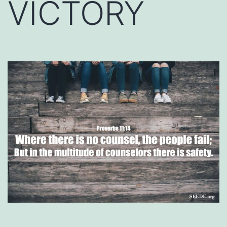
VICTORY