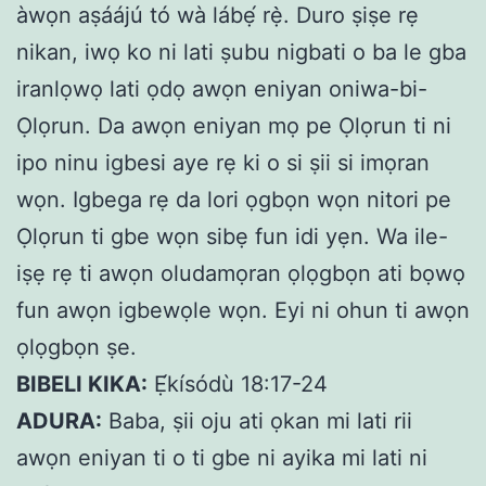
àwọn aṣáájú tó wà lábẹ́ rẹ̀. Duro ṣiṣe rẹ
nikan, iwọ ko ni lati ṣubu nigbati o ba le gba
iranlọwọ lati ọdọ awọn eniyan oniwa-bi-
Ọlọrun. Da awọn eniyan mọ pe Ọlọrun ti ni
ipo ninu igbesi aye rẹ ki o si ṣii si imọran
wọn. Igbega rẹ da lori ọgbọn wọn nitori pe
Ọlọrun ti gbe wọn sibẹ fun idi yẹn. Wa ile-
iṣẹ rẹ ti awọn oludamọran ọlọgbọn ati bọwọ
fun awọn igbewọle wọn. Eyi ni ohun ti awọn
ọlọgbọn ṣe.
BIBELI KIKA:
Ẹ́kísódù 18:17-24
ADURA:
Baba, ṣii oju ati ọkan mi lati rii
awọn eniyan ti o ti gbe ni ayika mi lati ni