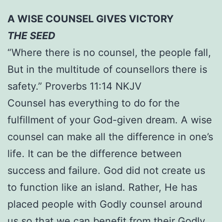
A WISE COUNSEL GIVES VICTORY
THE SEED
“Where there is no counsel, the people fall,
But in the multitude of counsellors there is
safety.” Proverbs 11:14 NKJV
Counsel has everything to do for the
fulfillment of your God-given dream. A wise
counsel can make all the difference in one’s
life. It can be the difference between
success and failure. God did not create us
to function like an island. Rather, He has
placed people with Godly counsel around
us so that we can benefit from their Godly