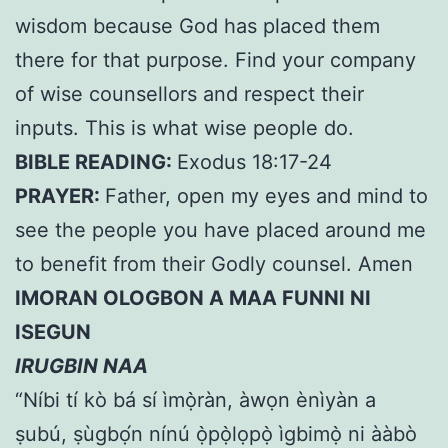
wisdom because God has placed them
there for that purpose. Find your company
of wise counsellors and respect their
inputs. This is what wise people do.
BIBLE READING:
Exodus 18:17-24
PRAYER:
Father, open my eyes and mind to
see the people you have placed around me
to benefit from their Godly counsel. Amen
IMORAN OLOGBON A MAA FUNNI NI
ISEGUN
IRUGBIN NAA
“Níbi tí kò bá sí ìmọ̀ràn, àwọn ènìyàn a
ṣubú, ṣùgbọ́n nínú ọ̀pọ̀lọpọ̀ ìgbimọ̀ ni ààbò