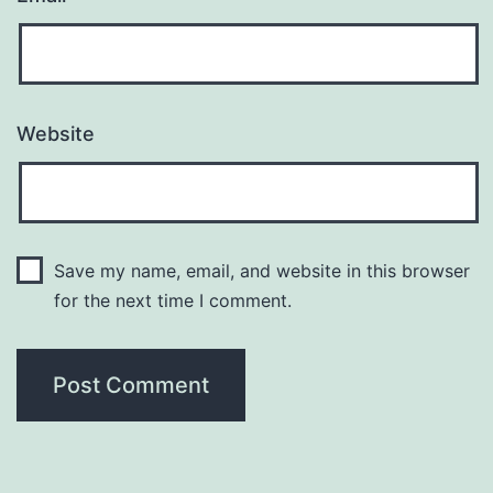
Website
Save my name, email, and website in this browser
for the next time I comment.