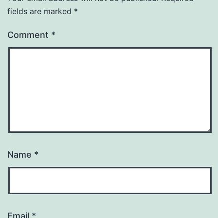
fields are marked
*
Comment
*
Name
*
Email
*