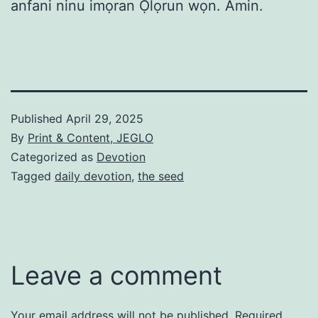
anfani ninu imọran Ọlọrun wọn. Amin.
Published
April 29, 2025
By
Print & Content, JEGLO
Categorized as
Devotion
Tagged
daily devotion
,
the seed
Leave a comment
Your email address will not be published.
Required