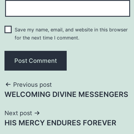
Save my name, email, and website in this browser
for the next time I comment.
Post
Previous post
WELCOMING DIVINE MESSENGERS
navigation
Next post
HIS MERCY ENDURES FOREVER