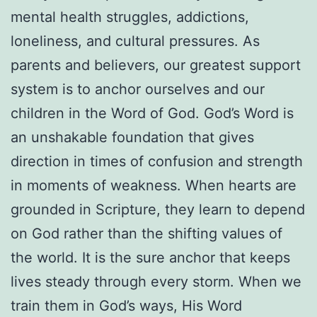
mental health struggles, addictions,
loneliness, and cultural pressures. As
parents and believers, our greatest support
system is to anchor ourselves and our
children in the Word of God. God’s Word is
an unshakable foundation that gives
direction in times of confusion and strength
in moments of weakness. When hearts are
grounded in Scripture, they learn to depend
on God rather than the shifting values of
the world. It is the sure anchor that keeps
lives steady through every storm. When we
train them in God’s ways, His Word