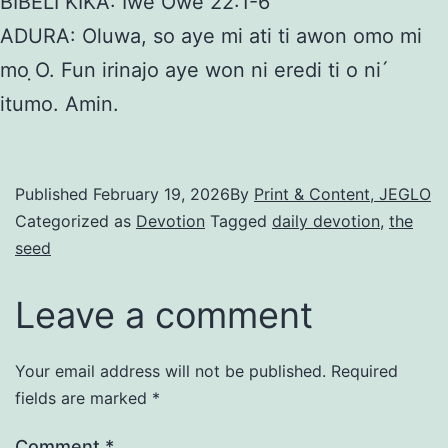
BIBELI KIKA: Iwe Owe 22:1-6
ADURA: Oluwa, so aye mi ati ti awon omo mi
mo ̣O. Fun irinajo aye won ni eredi ti o ni ́
itumo. Amin.
Published
February 19, 2026
By
Print & Content, JEGLO
Categorized as
Devotion
Tagged
daily devotion
,
the
seed
Leave a comment
Your email address will not be published.
Required
fields are marked
*
Comment
*