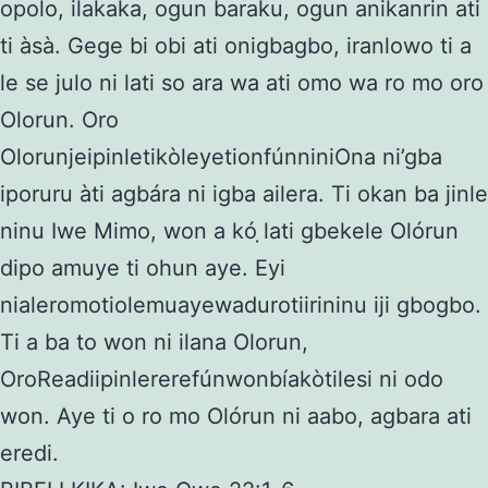
opolo, ilakaka, ogun baraku, ogun anikanrin ati
ti àsà. Gege bi obi ati onigbagbo, iranlowo ti a
le se julo ni lati so ara wa ati omo wa ro mo oro
Olorun. Oro
OlorunjeipinletikòleyetionfúnniniOna ni’gba
iporuru àti agbára ni igba ailera. Ti okan ba jinle
ninu Iwe Mimo, won a kó ̣lati gbekele Olórun
dipo amuye ti ohun aye. Eyi
nialeromotiolemuayewadurotiirininu iji gbogbo.
Ti a ba to won ni ilana Olorun,
OroReadiipinlererefúnwonbíakòtilesi ni odo
won. Aye ti o ro mo Olórun ni aabo, agbara ati
eredi.