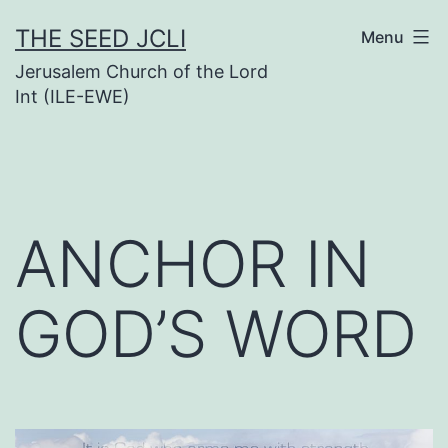
Skip
THE SEED JCLI
Menu
to
Jerusalem Church of the Lord
content
Int (ILE-EWE)
ANCHOR IN
GOD’S WORD