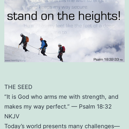
THE SEED
“It is God who arms me with strength, and
makes my way perfect.” — Psalm 18:32
NKJV
Today’s world presents many challenges—