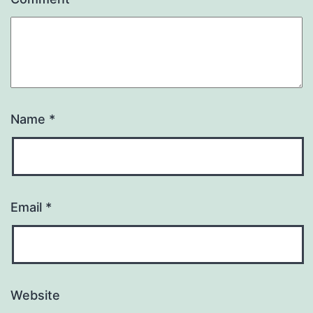
Name
*
Email
*
Website