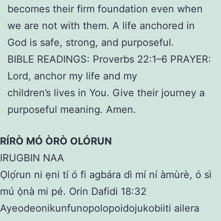
becomes their firm foundation even when
we are not with them. A life anchored in
God is safe, strong, and purposeful.
BIBLE READINGS: Proverbs 22:1–6 PRAYER:
Lord, anchor my life and my
children’s lives in You. Give their journey a
purposeful meaning. Amen.
RÍRÒ MÓ ÒRÒ OLÓRUN
IRUGBIN NAA
Ọlọ́run ni ẹni tí ó fi agbára dì mí ní àmùrè, ó sì
mú ọ̀nà mi pé. Orin Dafidi 18:32
Ayeodeonikunfunopolopoidojukobiiti ailera