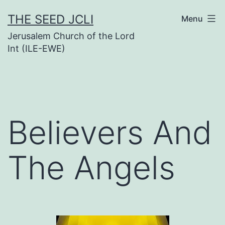
Skip
THE SEED JCLI
Menu
to
Jerusalem Church of the Lord
content
Int (ILE-EWE)
Believers And
The Angels