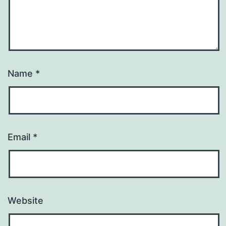
Name
*
Email
*
Website