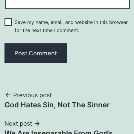
Save my name, email, and website in this browser
for the next time I comment.
Post
Previous post
God Hates Sin, Not The Sinner
navigation
Next post
We Are Inseparable From God’s