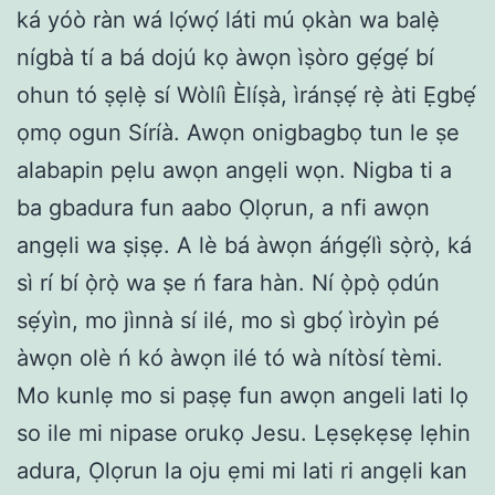
ká yóò ràn wá lọ́wọ́ láti mú ọkàn wa balẹ̀
nígbà tí a bá dojú kọ àwọn ìṣòro gẹ́gẹ́ bí
ohun tó ṣẹlẹ̀ sí Wòlíì Èlíṣà, ìránṣẹ́ rẹ̀ àti Ẹgbẹ́
ọmọ ogun Síríà. Awọn onigbagbọ tun le ṣe
alabapin pẹlu awọn angẹli wọn. Nigba ti a
ba gbadura fun aabo Ọlọrun, a nfi awọn
angẹli wa ṣiṣẹ. A lè bá àwọn áńgẹ́lì sọ̀rọ̀, ká
sì rí bí ọ̀rọ̀ wa ṣe ń fara hàn. Ní ọ̀pọ̀ ọdún
sẹ́yìn, mo jìnnà sí ilé, mo sì gbọ́ ìròyìn pé
àwọn olè ń kó àwọn ilé tó wà nítòsí tèmi.
Mo kunlẹ mo si paṣẹ fun awọn angeli lati lọ
so ile mi nipase orukọ Jesu. Lẹsẹkẹsẹ lẹhin
adura, Ọlọrun la oju ẹmi mi lati ri angẹli kan