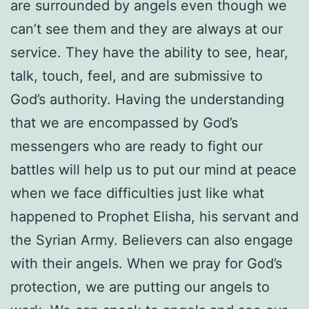
are surrounded by angels even though we
can’t see them and they are always at our
service. They have the ability to see, hear,
talk, touch, feel, and are submissive to
God’s authority. Having the understanding
that we are encompassed by God’s
messengers who are ready to fight our
battles will help us to put our mind at peace
when we face difficulties just like what
happened to Prophet Elisha, his servant and
the Syrian Army. Believers can also engage
with their angels. When we pray for God’s
protection, we are putting our angels to