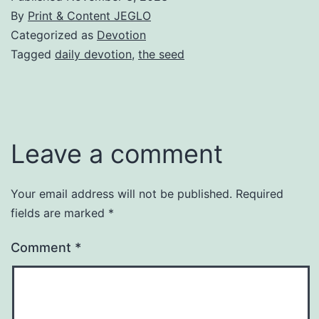
By
Print & Content JEGLO
Categorized as
Devotion
Tagged
daily devotion
,
the seed
Leave a comment
Your email address will not be published.
Required
fields are marked
*
Comment
*