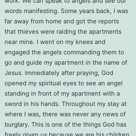
work. We can speak to angels and see our
words manifesting. Some years back, I was
far away from home and got the reports
that thieves were raiding the apartments
near mine. I went on my knees and
engaged the angels commanding them to
go and guide my apartment in the name of
Jesus. Immediately after praying, God
opened my spiritual eyes to see an angel
standing in front of my apartment with a
sword in his hands. Throughout my stay at
where I was, there was never any news of
burglary. This is one of the things God has
freely given us because we are his children.