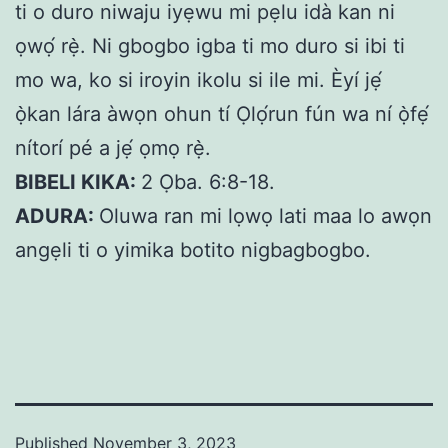
ti o duro niwaju iyẹwu mi pẹlu idà kan ni
ọwọ́ rẹ̀. Ni gbogbo igba ti mo duro si ibi ti
mo wa, ko si iroyin ikolu si ile mi. Èyí jẹ́
ọ̀kan lára àwọn ohun tí Ọlọ́run fún wa ní ọ̀fẹ́
nítorí pé a jẹ́ ọmọ rẹ̀.
BIBELI KIKA:
2 Ọba. 6:8-18.
ADURA:
Oluwa ran mi lọwọ lati maa lo awọn
angẹli ti o yimika botito nigbagbogbo.
Published
November 3, 2023