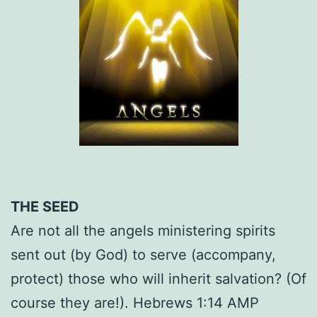
THE SEED
Are not all the angels ministering spirits
sent out (by God) to serve (accompany,
protect) those who will inherit salvation? (Of
course they are!). Hebrews 1:14 AMP