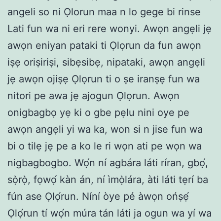
angeli so ni Ọlorun maa n lo gege bi rinse
Lati fun wa ni eri rere wonyi. Awọn angẹli jẹ
awọn eniyan pataki ti Ọlọrun da fun awọn
iṣẹ oriṣiriṣi, sibẹsibẹ, nipataki, awọn angẹli
jẹ awọn ojiṣẹ Ọlọrun ti o ṣe iranṣẹ fun wa
nitori pe awa jẹ ajogun Ọlọrun. Awọn
onigbagbọ yẹ ki o gbe pẹlu nini oye pe
awọn angẹli yi wa ka, won si n jise fun wa
bi o tilẹ jẹ pe a ko le ri wọn ati pe wọn wa
nigbagbogbo. Wọ́n ní agbára láti ríran, gbọ́,
sọ̀rọ̀, fọwọ́ kàn án, ní ìmọ̀lára, àti láti tẹrí ba
fún ase Ọlọ́run. Níní òye pé àwọn ońṣẹ́
Ọlọ́run tí wọ́n múra tán láti ja ogun wa yí wa