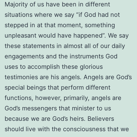
Majority of us have been in different
situations where we say “if God had not
stepped in at that moment, something
unpleasant would have happened”. We say
these statements in almost all of our daily
engagements and the instruments God
uses to accomplish these glorious
testimonies are his angels. Angels are God’s
special beings that perform different
functions, however, primarily, angels are
God’s messengers that minister to us
because we are God’s heirs. Believers
should live with the consciousness that we