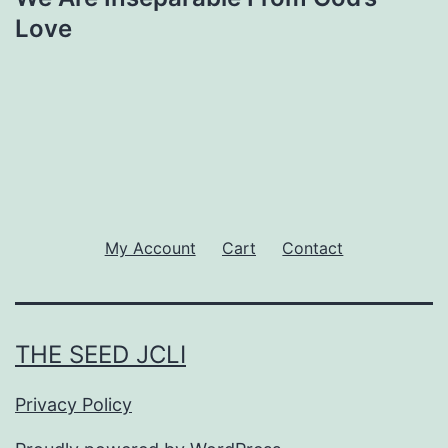
Love
My Account
Cart
Contact
THE SEED JCLI
Privacy Policy