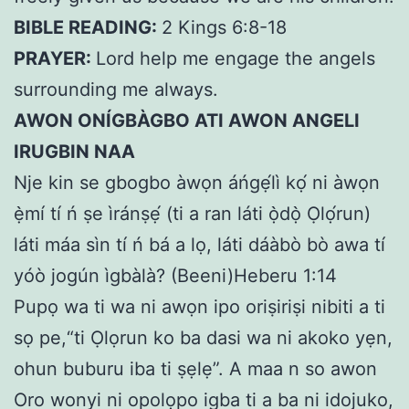
BIBLE READING:
2 Kings 6:8-18
PRAYER:
Lord help me engage the angels
surrounding me always.
AWON ONÍGBÀGBO ATI AWON ANGELI
IRUGBIN NAA
Nje kin se gbogbo àwọn áńgẹ́lì kọ́ ni àwọn
ẹ̀mí tí ń ṣe ìránṣẹ́ (ti a ran láti ọ̀dọ̀ Ọlọ́run)
láti máa sìn tí ń bá a lọ, láti dáàbò bò awa tí
yóò jogún ìgbàlà? (Beeni)Heberu 1:14
Pupọ wa ti wa ni awọn ipo oriṣiriṣi nibiti a ti
sọ pe,“ti Ọlọrun ko ba dasi wa ni akoko yẹn,
ohun buburu iba ti ṣẹlẹ”. A maa n so awon
Oro wonyi ni opolọpo igba ti a ba ni idojuko,