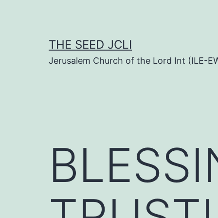
Skip
to
content
THE SEED JCLI
Jerusalem Church of the Lord Int (ILE-E
BLESS
TRUST