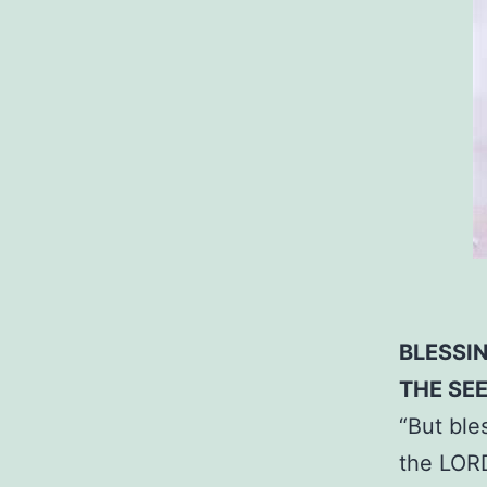
BLESSI
THE SE
“But ble
the LORD