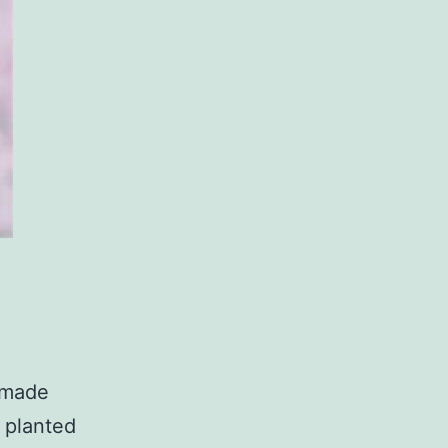
 made
 planted