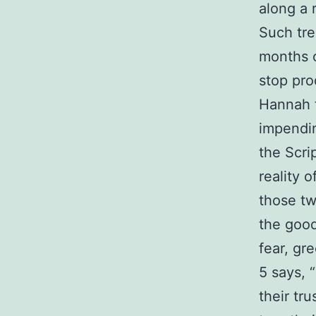
along a 
Such tre
months o
stop pro
Hannah f
impendin
the Scri
reality 
those tw
the good
fear, gr
5 says, 
their tr