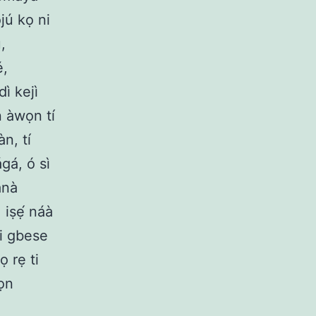
ojú kọ ni
,
é,
dì kejì
n àwọn tí
àn, tí
gá, ó sì
ánà
 iṣẹ́ náà
 ni gbese
ọ rẹ ti
wọn