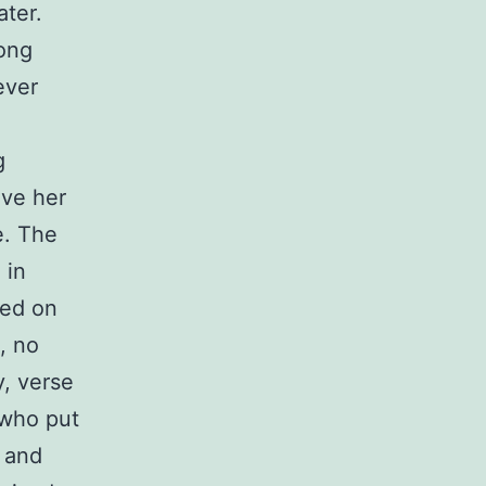
ater.
long
ever
g
ave her
e. The
 in
ted on
, no
y, verse
 who put
 and