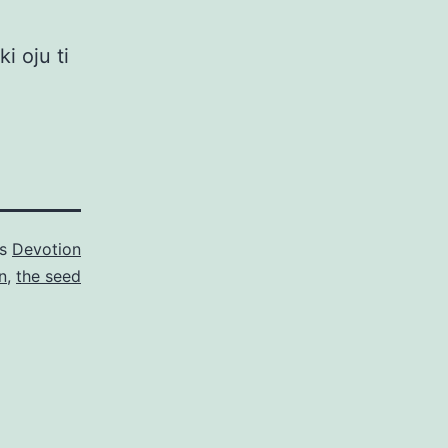
i oju ti
as
Devotion
n
,
the seed