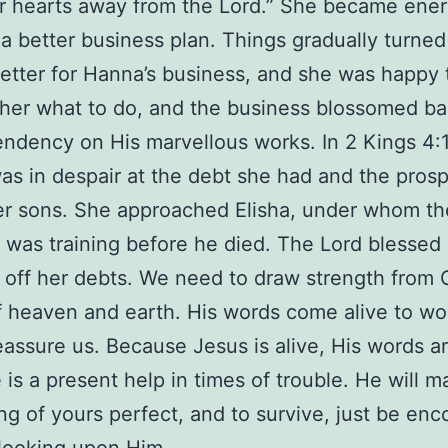
ir hearts away from the Lord.” She became ene
a better business plan. Things gradually turne
better for Hanna’s business, and she was happy
her what to do, and the business blossomed b
ndency on His marvellous works. In 2 Kings 4:1
s in despair at the debt she had and the prosp
er sons. She approached Elisha, under whom th
was training before he died. The Lord blessed
 off her debts. We need to draw strength from 
 heaven and earth. His words come alive to wor
eassure us. Because Jesus is alive, His words ar
e is a present help in times of trouble. He will 
ng of yours perfect, and to survive, just be en