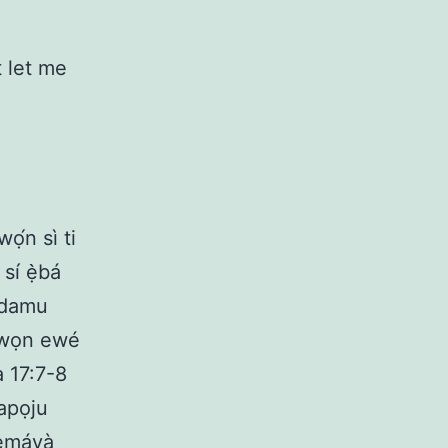
t let me
ọ́n sì ti
 sí ẹ̀bá
 idamu
 Àwọn ewé
 17:7-8
apọju
remáyà