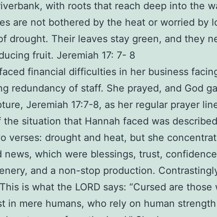
riverbank, with roots that reach deep into the w
es are not bothered by the heat or worried by 
f drought. Their leaves stay green, and they n
ducing fruit. Jeremiah 17: 7- 8
aced financial difficulties in her business facin
g redundancy of staff. She prayed, and God g
pture, Jeremiah 17:7-8, as her regular prayer lin
of the situation that Hannah faced was described
o verses: drought and heat, but she concentra
 news, which were blessings, trust, confidence
eenery, and a non-stop production. Contrastingl
“This is what the LORD says: “Cursed are those
ust in mere humans, who rely on human strength