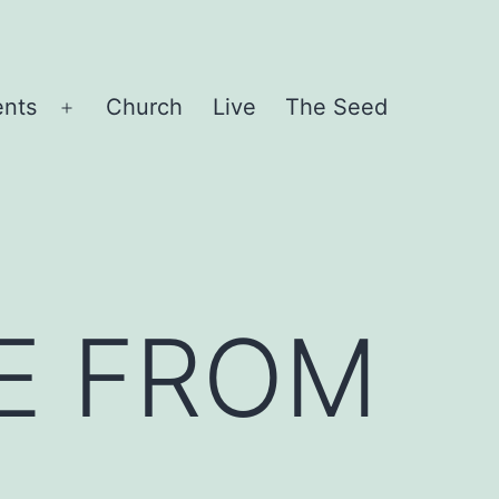
ents
Church
Live
The Seed
Open
menu
E FROM