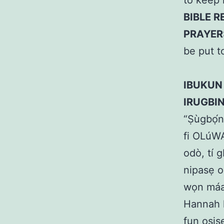
to keep 
BIBLE R
PRAYER
be put t
IBUKUN
IRUGBI
“Ṣùgbọ́n
fi OLúWA 
odò, tí 
nipasẹ o
wọn máa 
Hannah k
fun oṣiṣ