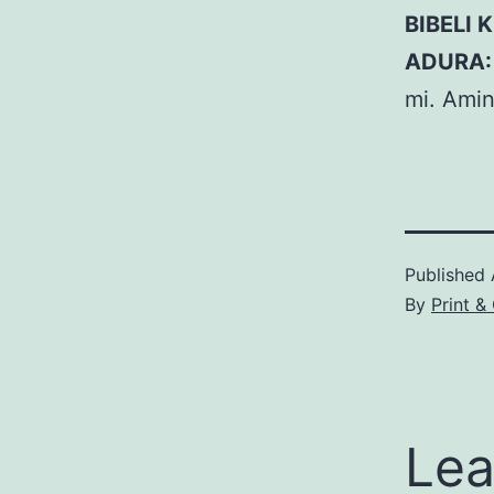
BIBELI K
ADURA:
mi. Amin
Published
By
Print &
Lea