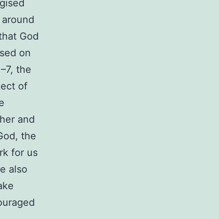
rgised
d around
 that God
ased on
–7, the
ect of
e
 her and
God, the
k for us
e also
make
couraged