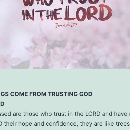
NGS COME FROM TRUSTING GOD
ED
ssed are those who trust in the LORD and have
 their hope and confidence, they are like trees