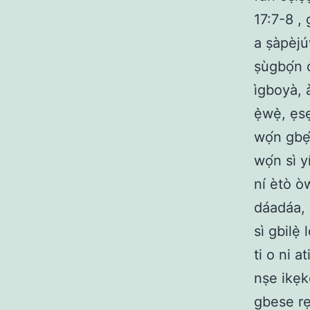
17:7-8 , 
a ṣàpèjú
ṣùgbọ́n ó
ìgboyà, à
ẹ̀wẹ̀, ẹ
wọ́n gbẹ́
wọ́n sì y
ní ètò òw
dáadáa, i
sì gbilẹ̀
ti o ni a
nṣe ikẹk
gbese rẹ