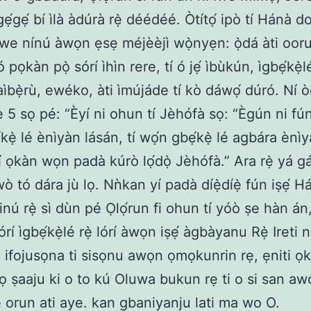
gẹ́gẹ́ bí ìlà àdúrà rẹ̀ déédéé. Òtítọ́ ipò tí Hánà d
we nínú àwọn ẹsẹ méjèèjì wọ̀nyẹn: ọ̀dá àti ooru
 pọkàn pọ̀ sórí ìhìn rere, tí ó jẹ́ ìbùkún, ìgbẹ́kẹ̀l
ìbẹ̀rù, ewéko, àti ìmújáde tí kò dáwọ́ dúró. Ní ò
sẹ 5 sọ pé: “Èyí ni ohun tí Jèhófà sọ: “Ègún ni fú
kẹ̀ lé ènìyàn lásán, tí wọ́n gbẹ́kẹ̀ lé agbára ènìy
í ọkàn wọn padà kúrò lọ́dọ̀ Jèhófà.” Ara rẹ̀ yá gá
ò tó dára jù lọ. Nǹkan yí padà díẹ̀díẹ̀ fún iṣẹ́ H
nú rẹ̀ sì dùn pé Ọlọ́run fi ohun tí yóò ṣe hàn án,
 lórí ìgbẹ́kẹ̀lé rẹ̀ lórí àwọn iṣẹ́ àgbàyanu Rẹ̀ Ireti
ti ifojusọna ti sisọnu awọn ọmọkunrin rẹ, ẹniti ọk
ọ ṣaaju ki o to kú Oluwa bukun rẹ ti o si san a
 orun ati aye. kan gbaniyanju lati ma wo O.