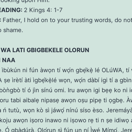
looking upon Him.
EADING:
2 Kings 4: 1-7
:
Father, I hold on to your trusting words, do no
o shame.
 WA LATI GBIGBEKELE OLORUN
N NAA
 ìbùkún ni fún àwọn tí wọ́n gbẹ́kẹ̀ lé OLúWA, tí w
ṣe ìrètí àti ìgbẹ́kẹ̀lé wọn, wọ́n dàbí igi tí a gbìn
gbòǹgbò tí ó jìn sínú omi. Iru awọn igi bẹẹ ko ni
oru tabi aibalẹ nipasẹ awọn oṣu pipẹ ti ọgbẹ.
ń tutù, wọn kò sì jáwọ́ nínú síso èso. Jeremáyà
oju awọn iṣoro inawo ni iṣowo rẹ ti n ṣe idiwọ 
ẹ. Ó gbàdúrà, Ọlọ́run sì fún un ní Ìwé Mímọ́, Je