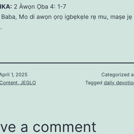
IKA:
2 Àwọn Ọba 4: 1-7
Baba, Mo di awọn ọrọ igbẹkẹle rẹ mu, maṣe jẹ k
.
April 1, 2025
Categorized 
 Content, JEGLO
Tagged
daily devotio
ve a comment