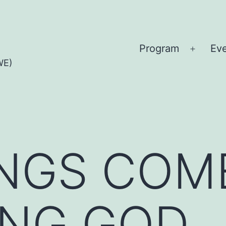
Program
Ev
Open
WE)
menu
INGS COM
ING GOD