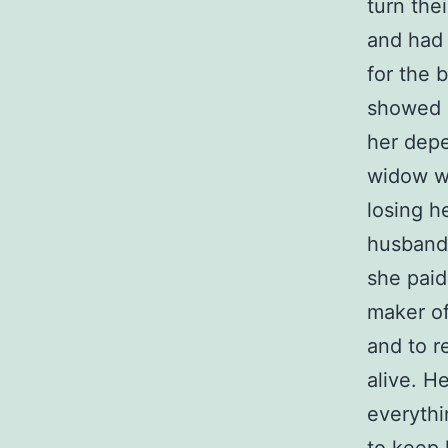
turn the
and had 
for the 
showed 
her depe
widow wa
losing h
husband 
she paid
maker of
and to r
alive. H
everythi