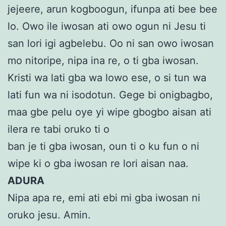
jejeere, arun kogboogun, ifunpa ati bee bee
lo. Owo ile iwosan ati owo ogun ni Jesu ti
san lori igi agbelebu. Oo ni san owo iwosan
mo nitoripe, nipa ina re, o ti gba iwosan.
Kristi wa lati gba wa lowo ese, o si tun wa
lati fun wa ni isodotun. Gege bi onigbagbo,
maa gbe pelu oye yi wipe gbogbo aisan ati
ilera re tabi oruko ti o
ban je ti gba iwosan, oun ti o ku fun o ni
wipe ki o gba iwosan re lori aisan naa.
ADURA
Nipa apa re, emi ati ebi mi gba iwosan ni
oruko jesu. Amin.