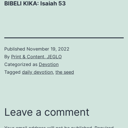
BIBELI KIKA: Isaiah 53
Published
November 19, 2022
By
Print & Content, JEGLO
Categorized as
Devotion
Tagged
daily devotion
,
the seed
Leave a comment