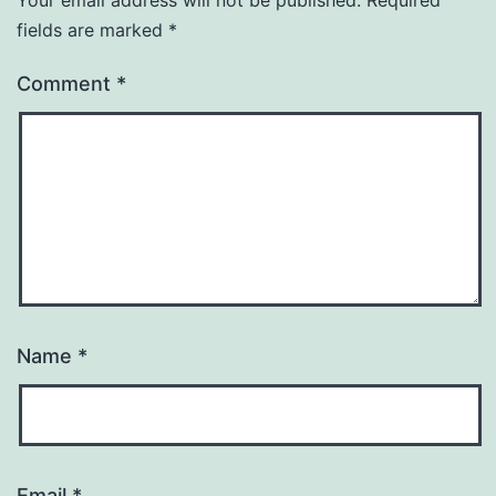
Your email address will not be published.
Required
fields are marked
*
Comment
*
Name
*
Email
*