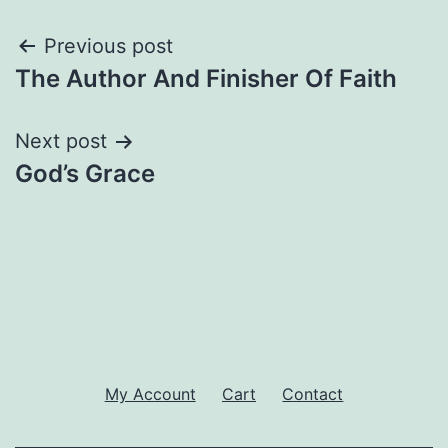
Post
Previous post
The Author And Finisher Of Faith
navigation
Next post
God’s Grace
My Account
Cart
Contact