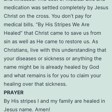
medication was settled completely by Jesus
Christ on the cross. You don’t pay for
medical bills. “By His Stripes We Are
Healed” that Christ came to save us from
sin as well as He came to restore us. As
Christians, live with this understanding that
your diseases or sickness or anything the
name might be is already healed by God
and what remains is for you to claim your
healing over that sickness.
PRAYER
By His stripes I and my family are healed in
Jesus name. Amen!