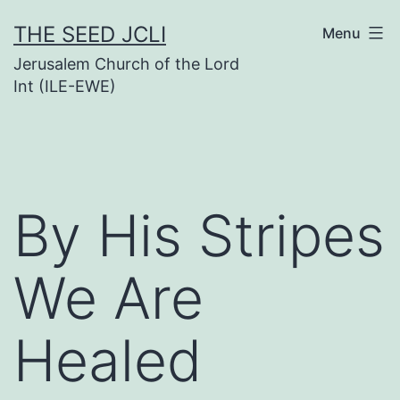
Skip
THE SEED JCLI
Menu
to
Jerusalem Church of the Lord
content
Int (ILE-EWE)
By His Stripes
We Are
Healed