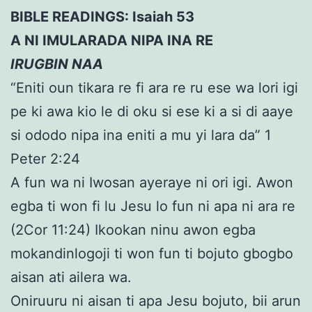
BIBLE READINGS: Isaiah 53
A NI IMULARADA NIPA INA RE
IRUGBIN NAA
“Eniti oun tikara re fi ara re ru ese wa lori igi
pe ki awa kio le di oku si ese ki a si di aaye
si ododo nipa ina eniti a mu yi lara da” 1
Peter 2:24
A fun wa ni Iwosan ayeraye ni ori igi. Awon
egba ti won fi lu Jesu lo fun ni apa ni ara re
(2Cor 11:24) Ikookan ninu awon egba
mokandinlogoji ti won fun ti bojuto gbogbo
aisan ati ailera wa.
Oniruuru ni aisan ti apa Jesu bojuto, bii arun