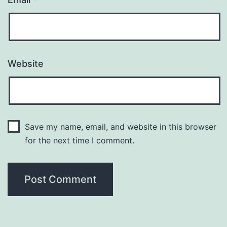
Website
Save my name, email, and website in this browser
for the next time I comment.