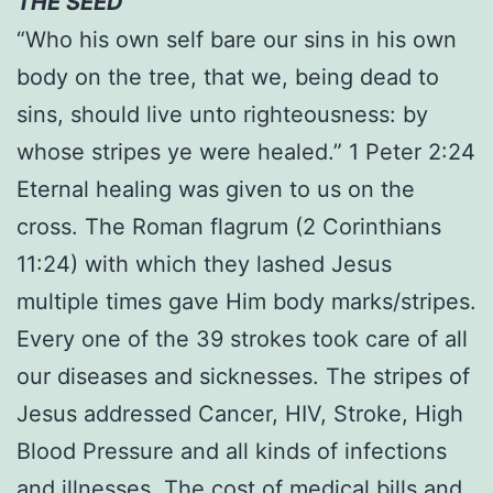
THE SEED
“Who his own self bare our sins in his own
body on the tree, that we, being dead to
sins, should live unto righteousness: by
whose stripes ye were healed.” 1 Peter 2:24
Eternal healing was given to us on the
cross. The Roman flagrum (2 Corinthians
11:24) with which they lashed Jesus
multiple times gave Him body marks/stripes.
Every one of the 39 strokes took care of all
our diseases and sicknesses. The stripes of
Jesus addressed Cancer, HIV, Stroke, High
Blood Pressure and all kinds of infections
and illnesses. The cost of medical bills and