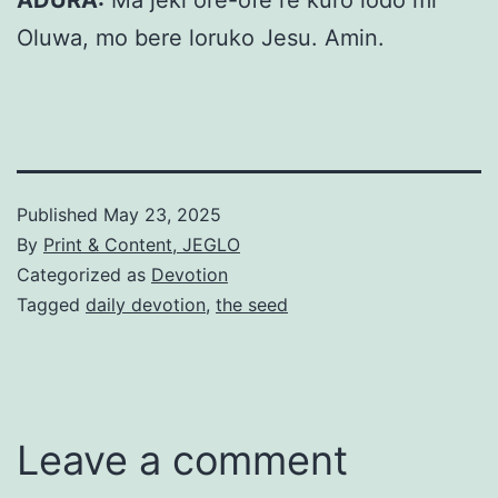
ADURA:
Ma jeki ore-ofe re kuro lodo mi
Oluwa, mo bere loruko Jesu. Amin.
Published
May 23, 2025
By
Print & Content, JEGLO
Categorized as
Devotion
Tagged
daily devotion
,
the seed
Leave a comment