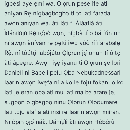
igbesi aye ẹmi wa, Ọlọrun pese ifẹ ati
aniyan Rẹ nigbagbogbo ti to lati farada
awọn aniyan wa. àti láti fi Àlàáfíà àti
Ìdánilójú Rẹ̀ rọ́pò wọn, nígbà tí o bá fún un
ní àwọn àníyàn rẹ pẹ̀lú ìwọ yóò rí ìfarabalẹ̀
Rẹ̀, ní tòótọ́, àbójútó Ọlọ́run jẹ́ ohun tí ó tọ́
àti àpẹẹrẹ. Awọn iṣẹ iyanu ti Ọlọrun ṣe lori
Danieli ni Babeli pẹlu Ọba Nebukadnessari
laarin awọn iwẹfa ni a ko le foju fokan, o kọ
lati jẹ ẹran ọba ati mu lati ma ba ararẹ jẹ,
ṣugbọn o gbagbọ ninu Ọlọrun Olodumare
lati tọju alafia ati irisi rẹ laarin awọn miiran.
Ní òpin ọjọ́ náà, Dáníẹ́lì àti àwọn Hébérù