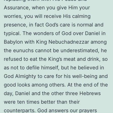
Assurance, when you give Him your
worries, you will receive His calming
presence, in fact God’s care is normal and
typical. The wonders of God over Daniel in
Babylon with King Nebuchadnezzar among
the eunuchs cannot be underestimated, he
refused to eat the King’s meat and drink, so
as not to defile himself, but he believed in
God Almighty to care for his well-being and
good looks among others. At the end of the
day, Daniel and the other three Hebrews
were ten times better than their
counterparts. God answers our prayers