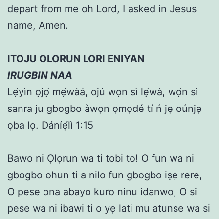
depart from me oh Lord, I asked in Jesus
name, Amen.
ITOJU OLORUN LORI ENIYAN
IRUGBIN NAA
Lẹ́yìn ọjọ́ mẹ́wàá, ojú wọn sì lẹ́wà, wọ́n sì
sanra ju gbogbo àwọn ọmọdé tí ń jẹ oúnjẹ
ọba lọ. Dáníẹ́lì 1:15
Bawo ni Ọlọrun wa ti tobi to! O fun wa ni
gbogbo ohun ti a nilo fun gbogbo iṣẹ rere,
O pese ona abayo kuro ninu idanwo, O si
pese wa ni ibawi ti o yẹ lati mu atunse wa si