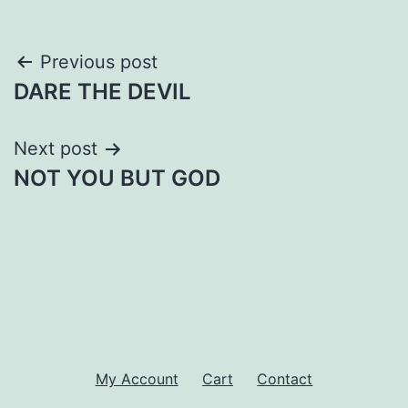
Post
Previous post
DARE THE DEVIL
navigation
Next post
NOT YOU BUT GOD
My Account
Cart
Contact