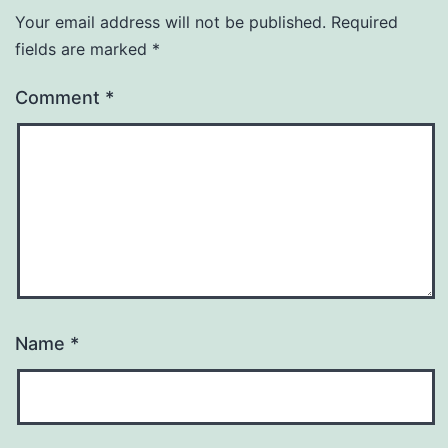
Your email address will not be published.
Required
fields are marked
*
Comment
*
Name
*