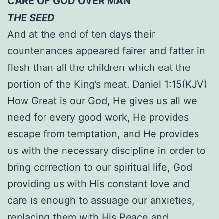
CARE OF GOD OVER MAN
THE SEED
And at the end of ten days their
countenances appeared fairer and fatter in
flesh than all the children which eat the
portion of the King’s meat. Daniel 1:15(KJV)
How Great is our God, He gives us all we
need for every good work, He provides
escape from temptation, and He provides
us with the necessary discipline in order to
bring correction to our spiritual life, God
providing us with His constant love and
care is enough to assuage our anxieties,
replacing them with His Peace and