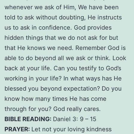
whenever we ask of Him, We have been
told to ask without doubting, He instructs
us to ask in confidence. God provides
hidden things that we do not ask for but
that He knows we need. Remember God is
able to do beyond all we ask or think. Look
back at your life. Can you testify to God’s
working in your life? In what ways has He
blessed you beyond expectation? Do you
know how many times He has come
through for you? God really cares.
BIBLE READING:
Daniel 3: 9 – 15
PRAYER:
Let not your loving kindness