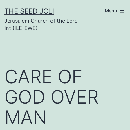
Skip
THE SEED JCLI
Menu
to
Jerusalem Church of the Lord
content
Int (ILE-EWE)
CARE OF
GOD OVER
MAN