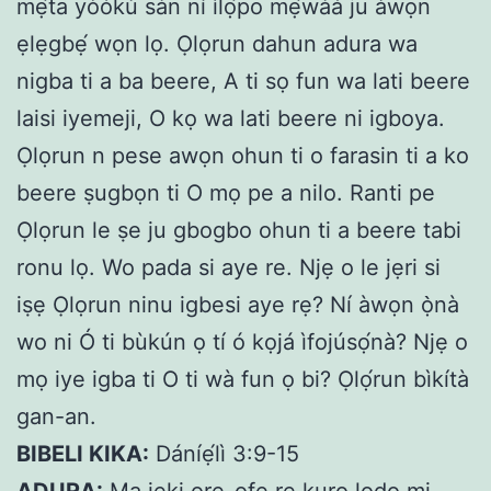
mẹ́ta yòókù sàn ní ìlọ́po mẹ́wàá ju àwọn
ẹlẹgbẹ́ wọn lọ. Ọlọrun dahun adura wa
nigba ti a ba beere, A ti sọ fun wa lati beere
laisi iyemeji, O kọ wa lati beere ni igboya.
Ọlọrun n pese awọn ohun ti o farasin ti a ko
beere ṣugbọn ti O mọ pe a nilo. Ranti pe
Ọlọrun le ṣe ju gbogbo ohun ti a beere tabi
ronu lọ. Wo pada si aye re. Njẹ o le jẹri si
iṣẹ Ọlọrun ninu igbesi aye rẹ? Ní àwọn ọ̀nà
wo ni Ó ti bùkún ọ tí ó kọjá ìfojúsọ́nà? Njẹ o
mọ iye igba ti O ti wà fun ọ bi? Ọlọ́run bìkítà
gan-an.
BIBELI KIKA:
Dáníẹ́lì 3:9-15