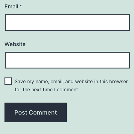
Email
*
Website
Save my name, email, and website in this browser
for the next time I comment.