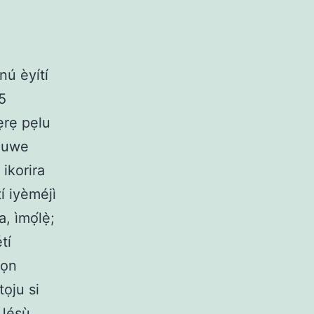
nú èyítí
5
ẹrẹ pẹlu
ejuwe
 ikorira
tí iyèméjì
, ìmọ́lẹ̀;
tí
wọn
tọju si
ú Jésù