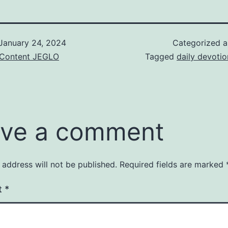
January 24, 2024
Categorized 
& Content JEGLO
Tagged
daily devotio
ve a comment
 address will not be published.
Required fields are marked
t
*