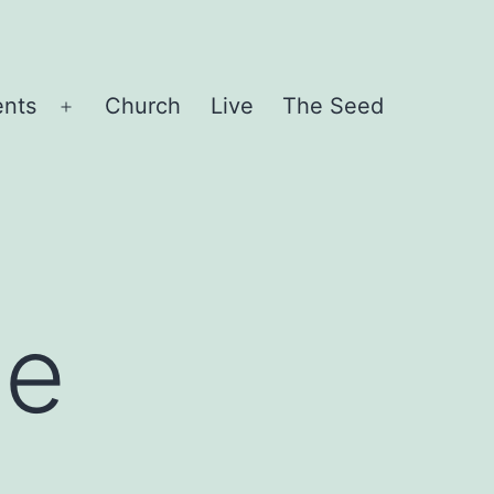
ents
Church
Live
The Seed
Open
menu
ce