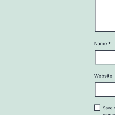
Name
*
Website
Save m
comm