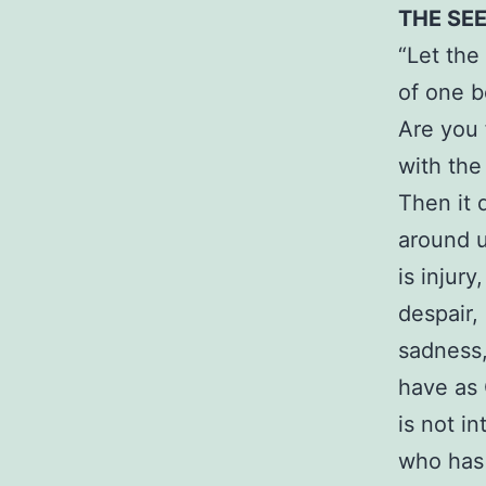
THE SE
“Let the
of one b
Are you f
with the
Then it
around u
is injur
despair,
sadness,
have as 
is not i
who has 