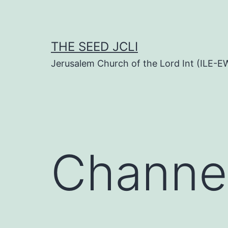
Skip
to
content
THE SEED JCLI
Jerusalem Church of the Lord Int (ILE-E
Channe