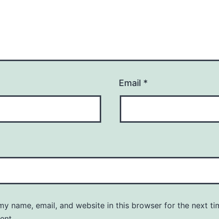
Email
*
y name, email, and website in this browser for the next ti
ent.