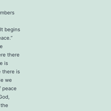
members
 It begins
eace.”
ce
ere there
e is
 there is
ole we
of peace
God,
 the