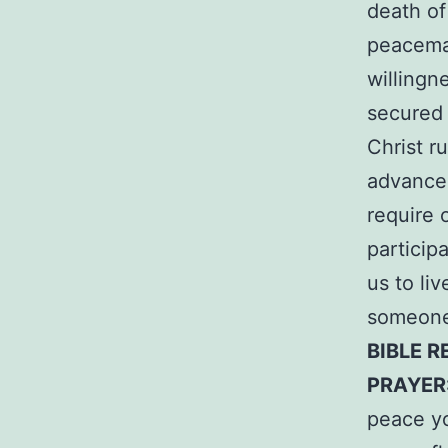
death of
peacemak
willingn
secured 
Christ r
advancem
require 
particip
us to li
someone 
BIBLE R
PRAYER
peace yo