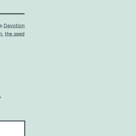
as
Devotion
n
,
the seed
*