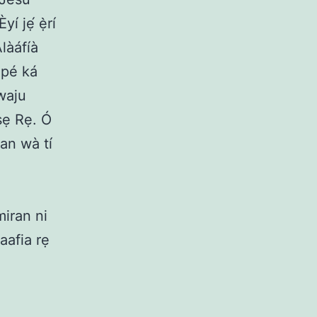
í jẹ́ ẹ̀rí
Àlàáfíà
a pé ká
iwaju
iṣẹ Rẹ. Ó
kan wà tí
miran ni
laafia rẹ