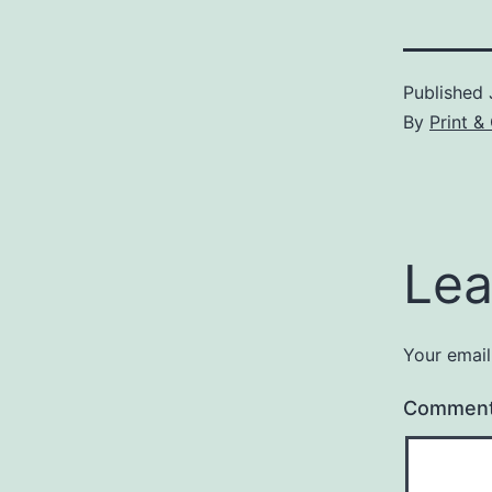
Published
By
Print 
Lea
Your email
Commen