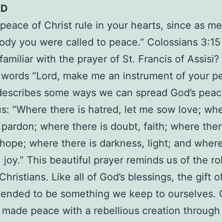
ED
 peace of Christ rule in your hearts, since as 
ody you were called to peace.” Colossians 3:15
amiliar with the prayer of St. Francis of Assisi?
 words “Lord, make me an instrument of your p
 describes some ways we can spread God’s pea
s: “Where there is hatred, let me sow love; wh
y, pardon; where there is doubt, faith; where ther
 hope; where there is darkness, light; and where
 joy.” This beautiful prayer reminds us of the r
Christians. Like all of God’s blessings, the gift 
ntended to be something we keep to ourselves. 
made peace with a rebellious creation through