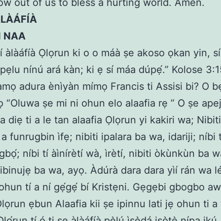
ow out of us to bless a hurting world. Amen.
ÀLÀÁFÍÀ
N NAA
kí àlàáfíà Ọlọrun ki o o máà ṣe akoso ọkan yin, sí
 pẹlu nínú ará kàn; ki ẹ sí máa dúpẹ́.” Kolose 3:1
amọ adura ènìyàn mímọ Francis ti Assisi bi? O b
 “Oluwa ṣe mi ni ohun elo alaafia rẹ ” O ṣe ap
diẹ ti a le tan alaafia Ọlọrun yi kakiri wa; Nibiti
 a funrugbin ìfẹ; nibiti ipalara ba wa, idariji; níbi 
bọ́; níbi tí àìnírètí wà, ìrètí, nibiti òkùnkùn ba wa
i ibinujẹ ba wa, ayọ. Àdúrà dara dara yìí rán wa lé
hun tí a ní gẹ́gẹ́ bí Kristẹni. Gẹgẹbi gbogbo a
ọrun ẹbun Alaafia kii ṣe ipinnu lati jẹ ohun ti a 
lọ́run tí ó ti ṣe àlàáfíà pẹ̀lú ìṣẹ̀dá iṣọ̀tẹ̀ nípa ik