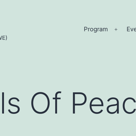
Program
Ev
Open
WE)
menu
ls Of Pea