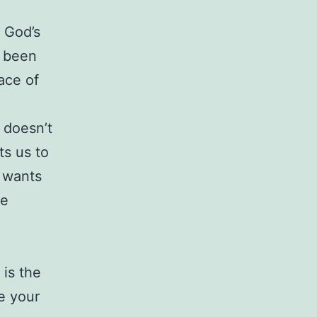
o God’s
s been
ace of
 doesn’t
ts us to
e wants
re
 is the
e your