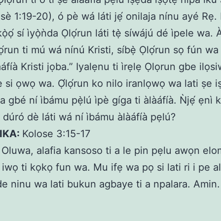
è 1:19-20), ó pè wá láti jẹ́ onilaja nínu ayé Rẹ. Èy
kọ̀ọ́ sí ìyọ̀ǹda Ọlọ́run láti tẹ̀ síwájú dé ìpele wa. 
ọ́run ti mú wá nínú Kristi, síbẹ̀ Ọlọ́run sọ fún w
làáfíà Kristi jọba.” Iyalẹnu ti ìrẹlẹ Ọlọrun gbe ilọs
ẹ si ọwọ wa. Ọ́lọ́run ko nilo iranlọwọ wa lati ṣe 
a gbé ní ìbámu pẹ̀lú ìpè gíga ti àlàáfíà. Ǹjẹ́ ẹnì 
ń dúró dè láti wá ní ìbámu àlàáfíà pẹlú?
KIKA:
Kolose 3:15-17
:
Oluwa, alafia kansoso ti a le pin pẹlu awọn elo
i iwọ ti kọkọ fun wa. Mu ifẹ wa pọ si lati ri i pe a
de ninu wa lati bukun agbaye ti a npalara. Amin.