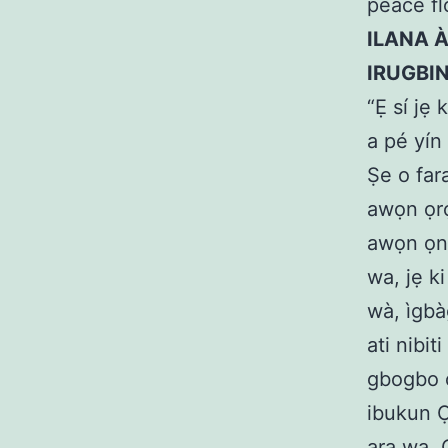
peace fl
ILANA 
IRUGBI
“Ẹ sí jẹ 
a pé yín
Ṣe o far
awọn ọrọ
awọn ọna 
wa, jẹ ki
wà, ìgbàg
ati nibit
gbogbo o
ibukun Ọl
ara wa. Ọ