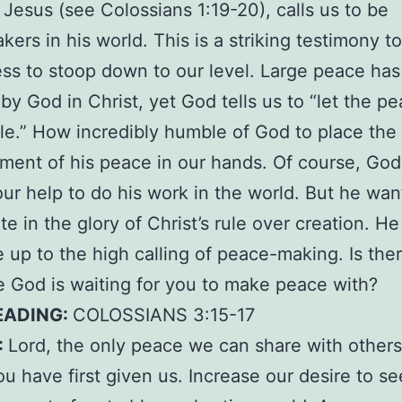
 Jesus (see Colossians 1:19-20), calls us to be
ers in his world. This is a striking testimony t
ess to stoop down to our level. Large peace ha
by God in Christ, yet God tells us to “let the pe
ule.” How incredibly humble of God to place the
ent of his peace in our hands. Of course, God
our help to do his work in the world. But he wan
ate in the glory of Christ’s rule over creation. H
ve up to the high calling of peace-making. Is the
God is waiting for you to make peace with?
EADING:
COLOSSIANS 3:15-17
:
Lord, the only peace we can share with others
u have first given us. Increase our desire to se