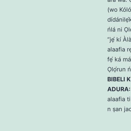
(wo Kólós
dídánilẹ́
ńlá ni Ọl
“jẹ́ kí À
alaafia r
fẹ́ ká má
Ọlọ́run 
BIBELI 
ADURA
alaafia t
n ṣan ja