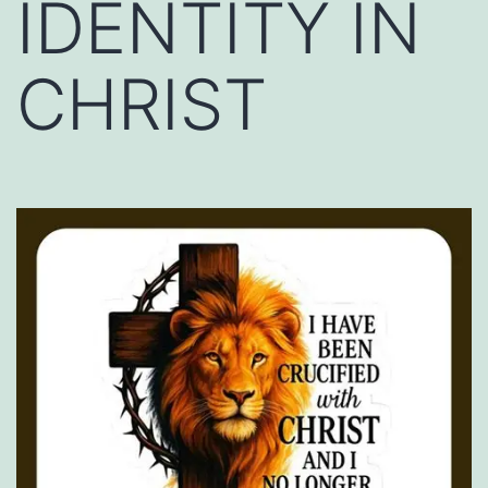
IDENTITY IN
CHRIST