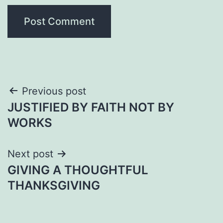
Post
Previous post
JUSTIFIED BY FAITH NOT BY
navigation
WORKS
Next post
GIVING A THOUGHTFUL
THANKSGIVING