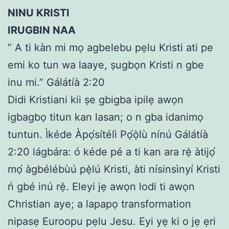
NINU KRISTI
IRUGBIN NAA
” A ti kàn mi mọ agbelebu pẹlu Kristi ati pe
emi ko tun wa laaye, ṣugbọn Kristi n gbe
inu mi.” Gálátíà 2:20
Didi Kristiani kii ṣe gbigba ipilẹ awọn
igbagbọ titun kan lasan; o n gba idanimọ
tuntun. Ìkéde Àpọ́sítélì Pọ́ọ̀lù nínú Gálátíà
2:20 lágbára: ó kéde pé a ti kan ara rẹ̀ àtijọ́
mọ́ àgbélébùú pẹ̀lú Kristi, àti nísinsìnyí Kristi
ń gbé inú rẹ̀. Eleyi jẹ awọn lodi ti awọn
Christian aye; a lapapọ transformation
nipasẹ Euroopu pẹlu Jesu. Eyi yẹ ki o jẹ ẹri