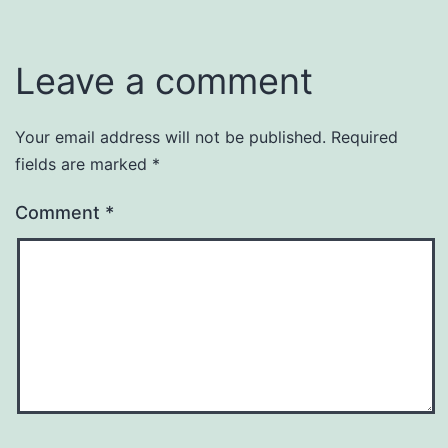
Leave a comment
Your email address will not be published.
Required
fields are marked
*
Comment
*