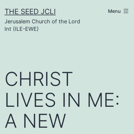
Skip
THE SEED JCLI
Menu
to
Jerusalem Church of the Lord
content
Int (ILE-EWE)
CHRIST
LIVES IN ME:
A NEW