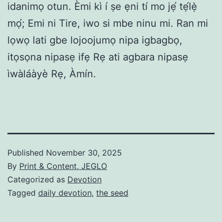
idanimọ otun. Èmi kì í ṣe ẹni tí mo jẹ́ tẹ́lẹ̀
mọ́; Emi ni Tire, iwo si mbe ninu mi. Ran mi
lọwọ lati gbe lojoojumọ nipa igbagbọ,
itọsọna nipasẹ ifẹ Rẹ ati agbara nipasẹ
ìwàláàyè Rẹ, Àmín.
Published
November 30, 2025
By
Print & Content, JEGLO
Categorized as
Devotion
Tagged
daily devotion
,
the seed