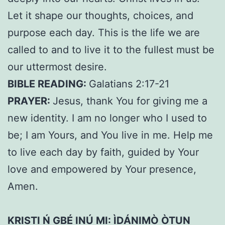
Let it shape our thoughts, choices, and
purpose each day. This is the life we are
called to and to live it to the fullest must be
our uttermost desire.
BIBLE READING:
Galatians 2:17-21
PRAYER:
Jesus, thank You for giving me a
new identity. I am no longer who I used to
be; I am Yours, and You live in me. Help me
to live each day by faith, guided by Your
love and empowered by Your presence,
Amen.
KRISTI Ń GBÉ INÚ MI: ÌDÁNIMÒ ÒTUN