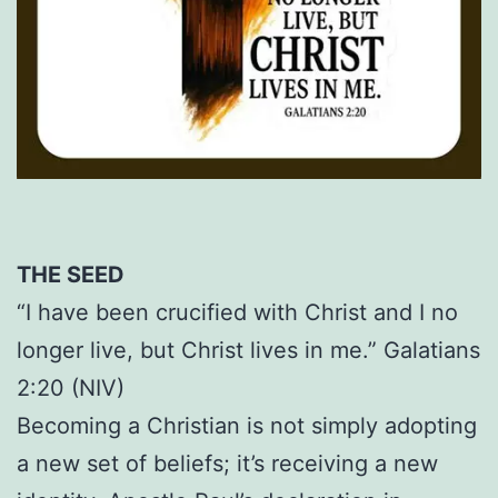
THE SEED
“I have been crucified with Christ and I no
longer live, but Christ lives in me.” Galatians
2:20 (NIV)
Becoming a Christian is not simply adopting
a new set of beliefs; it’s receiving a new