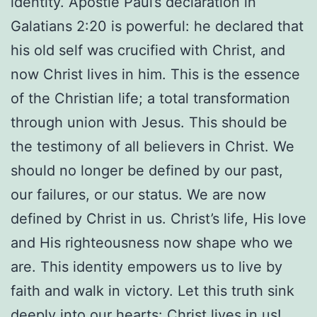
identity. Apostle Paul’s declaration in
Galatians 2:20 is powerful: he declared that
his old self was crucified with Christ, and
now Christ lives in him. This is the essence
of the Christian life; a total transformation
through union with Jesus. This should be
the testimony of all believers in Christ. We
should no longer be defined by our past,
our failures, or our status. We are now
defined by Christ in us. Christ’s life, His love
and His righteousness now shape who we
are. This identity empowers us to live by
faith and walk in victory. Let this truth sink
deeply into our hearts: Christ lives in us!