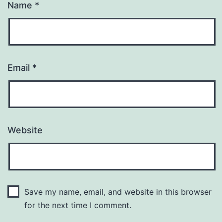
Name
*
Email
*
Website
Save my name, email, and website in this browser
for the next time I comment.