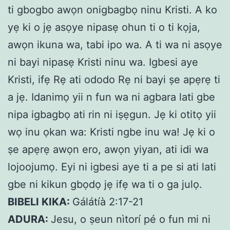
ti gbogbo awọn onigbagbọ ninu Kristi. A ko
yẹ ki o jẹ asọye nipasẹ ohun ti o ti kọja,
awọn ikuna wa, tabi ipo wa. A ti wa ni asọye
ni bayi nipasẹ Kristi ninu wa. Igbesi aye
Kristi, ifẹ Rẹ ati ododo Rẹ ni bayi ṣe apẹrẹ ti
a jẹ.
Idanimọ yii n fun wa ni agbara lati gbe
nipa igbagbọ ati rin ni iṣẹgun. Jẹ ki otitọ yii
wọ inu ọkan wa: Kristi ngbe inu wa! Jẹ ki o
ṣe apẹrẹ awọn ero, awọn yiyan, ati idi wa
lojoojumọ. Eyi ni igbesi aye ti a pe si ati lati
gbe ni kikun gbọdọ jẹ ifẹ wa ti o ga julọ.
BIBELI KIKA:
Gálátíà 2:17-21
ADURA:
Jesu, o ṣeun nìtorí pé o fun mi ni