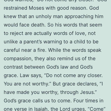
restrained Moses with good reason. God
knew that an unholy man approaching him
would face death. So his words that seem
to reject are actually words of love, not
unlike a parent’s warning to a child to be
careful near a fire. While the words speak
compassion, they also remind us of the
contrast between God’s law and God’s
grace. Law says, “Do not come any closer.
You are not worthy.” But grace declares, “I
have made you worthy, through Jesus.”
God’s grace calls us to come. Four times in
one verse in Isaiah, the Lord urges, “Come”