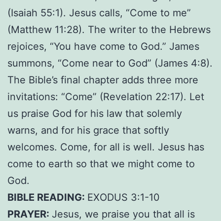
(Isaiah 55:1). Jesus calls, “Come to me”
(Matthew 11:28). The writer to the Hebrews
rejoices, “You have come to God.” James
summons, “Come near to God” (James 4:8).
The Bible’s final chapter adds three more
invitations: “Come” (Revelation 22:17). Let
us praise God for his law that solemly
warns, and for his grace that softly
welcomes. Come, for all is well. Jesus has
come to earth so that we might come to
God.
BIBLE READING:
EXODUS 3:1-10
PRAYER:
Jesus, we praise you that all is