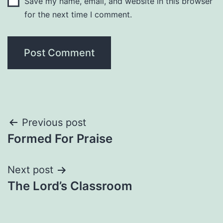
Save my name, email, and website in this browser
for the next time I comment.
Post
Previous post
Formed For Praise
navigation
Next post
The Lord’s Classroom