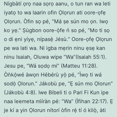
Nígbàtí ọrọ naa sọrọ aanu, o tun ran wa leti
iyatọ to wa laarin ofin Ọlọrun ati oore-ọfẹ
Ọlọrun. Òfin sọ pé, “Má ṣe sún mo ọn. Iwọ
ko yẹ.” Ṣùgbon oore-ọ̀fe ń so pé, “Mo ti sọ
o di ẹni yíyẹ, nípasẹ̀ Jésù.” Oore-ọfẹ Ọlọrun
pe wa lati wa. Ni igba mẹrin ninu ẹsẹ kan
ninu Isaiah, Oluwa wipe ”Wa”(Isaiah 55:1).
Jesu pe, “Wá sọdọ mi” (Matteu 11:28).
Òǹkọ̀wé àwọn Hébérù yọ̀ pé, “Ìwọ ti wá
sodọ̀ Ọlorun.” Jákobù pe, “Ẹ sún mo Ọlorun”
(Jákobù 4:8). Iwe Bibeli ti o Pari Fi Kun ipe
naa leemeta mìíràn pé: “Wa” (Ìfihan 22:17). Ẹ
je kí a yin Ọlorun nítorí òfin rẹ̀ tí ó kìlọ̀, àti