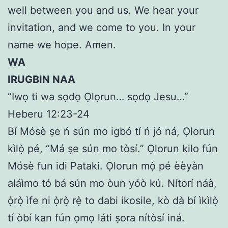
well between you and us. We hear your
invitation, and we come to you. In your
name we hope. Amen.
WA
IRUGBIN NAA
“Iwọ ti wa sọdọ Ọlọrun… sọdọ Jesu…”
Heberu 12:23-24
Bí Mósè ṣe ń sún mo igbó tí ń jó ná, Ọlorun
kìlọ̀ pé, “Má ṣe sún mo tòsí.” Ọlorun kilo fún
Mósè fun idi Pataki. Ọlorun mọ̀ pé èèyàn
aláìmo tó bá sún mo òun yóò kú. Nítorí náà,
ọ̀rọ̀ ìfe ni ọ̀rọ̀ rẹ̀ to dabi ikosile, kò dà bí ìkìlọ̀
tí òbí kan fún ọmọ láti ṣora nítòsí iná.