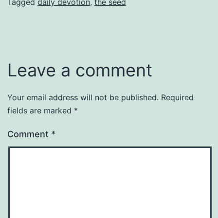
Tagged
daily devotion
,
the seed
Leave a comment
Your email address will not be published.
Required
fields are marked
*
Comment
*