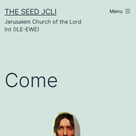
Skip
THE SEED JCLI
Menu
to
Jerusalem Church of the Lord
content
Int (ILE-EWE)
Come