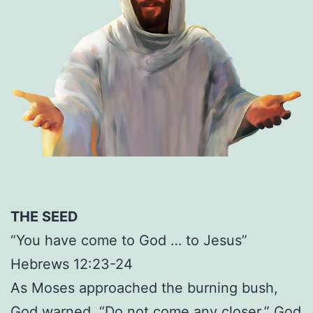
THE SEED
“You have come to God … to Jesus”
Hebrews 12:23-24
As Moses approached the burning bush,
God warned, “Do not come any closer.” God