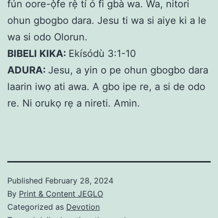
fún oore-ọ̀fe rẹ̀ tí ó fi gbà wa. Wa, nitori
ohun gbogbo dara. Jesu ti wa si aiye ki a le
wa si odo Olorun.
BIBELI KIKA:
Ekísódù 3:1-10
ADURA:
Jesu, a yin o pe ohun gbogbo dara
laarin iwọ ati awa. A gbo ipe re, a si de odo
re. Ni orukọ rẹ a nireti. Amin.
Published
February 28, 2024
By
Print & Content JEGLO
Categorized as
Devotion