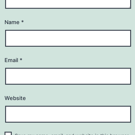
Name
*
Email
*
Website