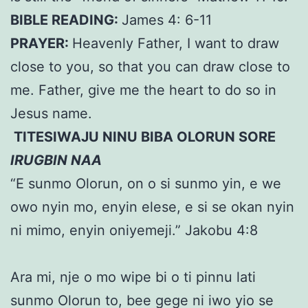
BIBLE READING:
James 4: 6-11
PRAYER:
Heavenly Father, I want to draw
close to you, so that you can draw close to
me. Father, give me the heart to do so in
Jesus name.
TITESIWAJU NINU BIBA OLORUN SORE
IRUGBIN NAA
“E sunmo Olorun, on o si sunmo yin, e we
owo nyin mo, enyin elese, e si se okan nyin
ni mimo, enyin oniyemeji.” Jakobu 4:8
Ara mi, nje o mo wipe bi o ti pinnu lati
sunmo Olorun to, bee gege ni iwo yio se