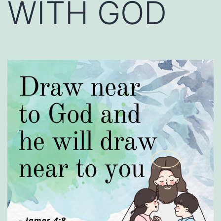
WITH GOD