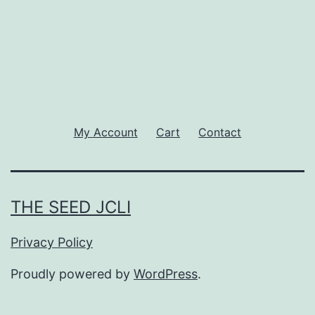
My Account
Cart
Contact
THE SEED JCLI
Privacy Policy
Proudly powered by
WordPress
.