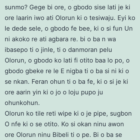
sunmo? Gege bi ore, o gbodo sise lati je ki
ore laarin iwo ati Olorun ki o tesiwaju. Eyi ko
le dede sele, o gbodo fe bee, ki o si fun Un
ni akoko re ati agbara re. bi o ba n wa
ibasepo ti o jinle, ti o danmoran pelu
Olorun, o gbodo ko lati fi otito baa lo po, o
gbodo gbeke re le E nigba ti o ba si ni ki o
se nkan. Feran ohun ti o ba fe, ki o si je ki
ore aarin yin ki o jo o loju pupo ju
ohunkohun.
Olorun ko tile reti wipe ki o je pipe, sugbon
O nfe ki o se otito. Ko si okan ninu awon
ore Olorun ninu Bibeli ti o pe. Bi o ba se