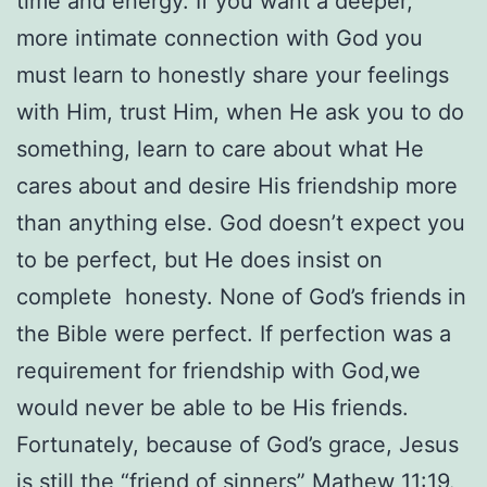
time and energy. If you want a deeper,
more intimate connection with God you
must learn to honestly share your feelings
with Him, trust Him, when He ask you to do
something, learn to care about what He
cares about and desire His friendship more
than anything else. God doesn’t expect you
to be perfect, but He does insist on
complete honesty. None of God’s friends in
the Bible were perfect. If perfection was a
requirement for friendship with God,we
would never be able to be His friends.
Fortunately, because of God’s grace, Jesus
is still the “friend of sinners” Mathew 11:19.