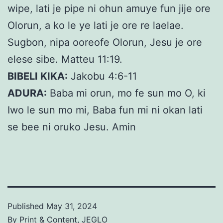
wipe, lati je pipe ni ohun amuye fun jije ore
Olorun, a ko le ye lati je ore re laelae.
Sugbon, nipa ooreofe Olorun, Jesu je ore
elese sibe. Matteu 11:19.
BIBELI KIKA:
Jakobu 4:6-11
ADURA:
Baba mi orun, mo fe sun mo O, ki
Iwo le sun mo mi, Baba fun mi ni okan lati
se bee ni oruko Jesu. Amin
Published
May 31, 2024
By
Print & Content, JEGLO