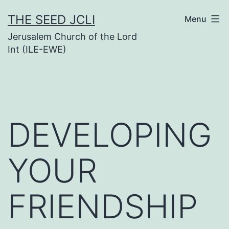
Skip
THE SEED JCLI
Menu
to
Jerusalem Church of the Lord
content
Int (ILE-EWE)
DEVELOPING
YOUR
FRIENDSHIP