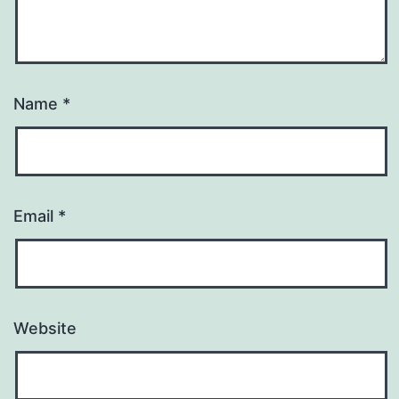
Name
*
Email
*
Website