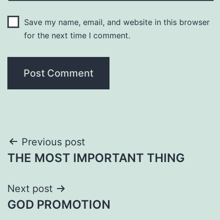
Save my name, email, and website in this browser
for the next time I comment.
Post
Previous post
THE MOST IMPORTANT THING
navigation
Next post
GOD PROMOTION