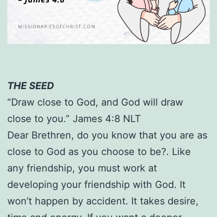
THE SEED
“Draw close to God, and God will draw
close to you.” James 4:8 NLT
Dear Brethren, do you know that you are as
close to God as you choose to be?. Like
any friendship, you must work at
developing your friendship with God. It
won’t happen by accident. It takes desire,