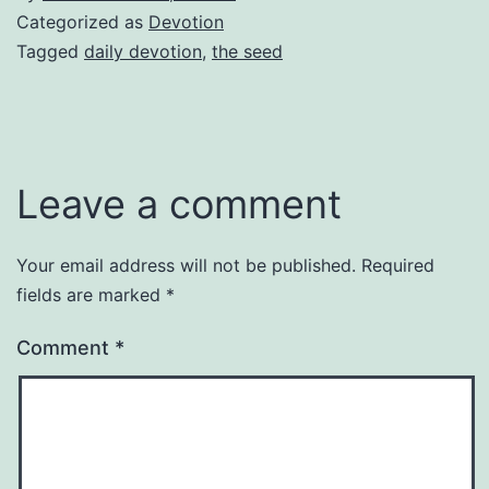
Categorized as
Devotion
Tagged
daily devotion
,
the seed
Leave a comment
Your email address will not be published.
Required
fields are marked
*
Comment
*