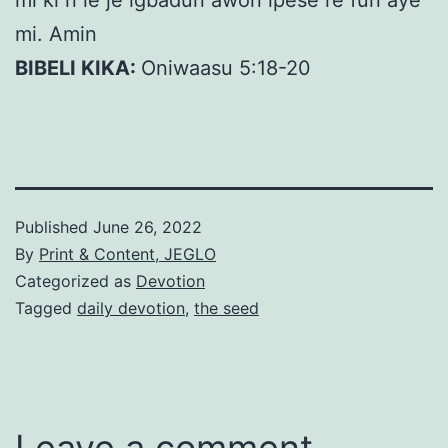
mi ki n le je igbadun awon ipese re fun aye
mi. Amin
BIBELI KIKA:
Oniwaasu 5:18-20
Published
June 26, 2022
By
Print & Content, JEGLO
Categorized as
Devotion
Tagged
daily devotion
,
the seed