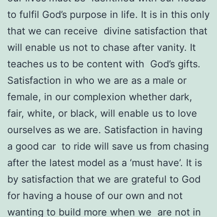
to fulfil God’s purpose in life. It is in this only
that we can receive divine satisfaction that
will enable us not to chase after vanity. It
teaches us to be content with God’s gifts.
Satisfaction in who we are as a male or
female, in our complexion whether dark,
fair, white, or black, will enable us to love
ourselves as we are. Satisfaction in having
a good car to ride will save us from chasing
after the latest model as a ‘must have’. It is
by satisfaction that we are grateful to God
for having a house of our own and not
wanting to build more when we are not in