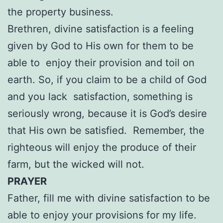
the property business.
Brethren, divine satisfaction is a feeling
given by God to His own for them to be
able to enjoy their provision and toil on
earth. So, if you claim to be a child of God
and you lack satisfaction, something is
seriously wrong, because it is God’s desire
that His own be satisfied. Remember, the
righteous will enjoy the produce of their
farm, but the wicked will not.
PRAYER
Father, fill me with divine satisfaction to be
able to enjoy your provisions for my life.