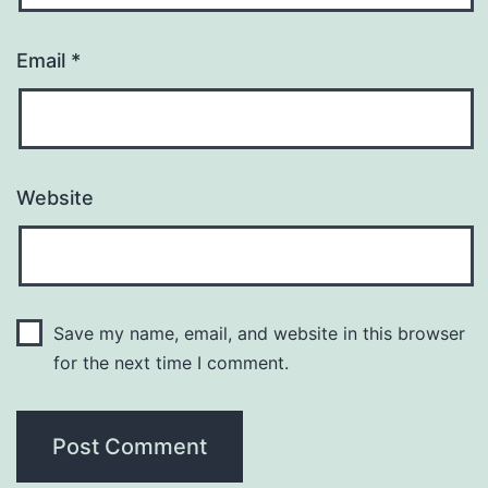
Email
*
Website
Save my name, email, and website in this browser
for the next time I comment.