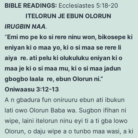
BIBLE READINGS:
Ecclesiastes 5:18-20
ITELORUN JE EBUN OLORUN
IRUGBIN NAA
.
“
Emi mo pe ko si rere ninu won, bikosepe ki
eniyan ki o maa yo, ki o si maa se rere li
aiya re. ati pelu ki olukuluku eniyan ki o
maa je ki o si maa mu, ki o si maa jadun
gbogbo laala re, ebun Olorun ni.”
Oniwaasu 3:12-13
A n gbadura fun oniruuru ebun ati ibukun
lati owo Olorun Baba wa. Sugbon ifihan ni
wipe, laini itelorun ninu eyi ti a ti gba lowo
Olorun, o daju wipe a o tunbo maa wasi, a ki