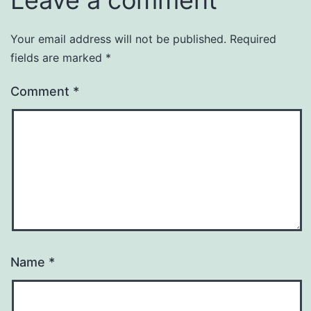
Leave a comment
Your email address will not be published.
Required
fields are marked
*
Comment
*
Name
*