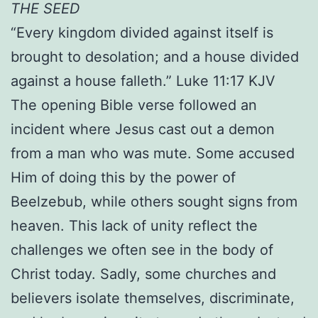
THE SEED
“Every kingdom divided against itself is
brought to desolation; and a house divided
against a house falleth.” Luke 11:17 KJV
The opening Bible verse followed an
incident where Jesus cast out a demon
from a man who was mute. Some accused
Him of doing this by the power of
Beelzebub, while others sought signs from
heaven. This lack of unity reflect the
challenges we often see in the body of
Christ today. Sadly, some churches and
believers isolate themselves, discriminate,