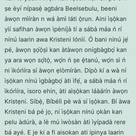
ṣe èyí nípasẹ̀ agbára Beelsebulu, beeni
àwọn mìíràn n wá àmì láti ọ̀run. Aini ìṣọ̀kan
yìí safihan àwọn ìpèníjà tí a sábà máa ń rí
nínú laarin awa Kristeni lónìí. Ó bani nínú jẹ́
pé, àwọn ṣọ́ọ̀ṣì kan àtàwọn onígbàgbọ́ kan
ya ara wọn sọ́tọ̀, wọ́n ń ṣe ẹ̀tanú, wọ́n sì ń
ni ìkórìíra sí àwọn ẹlòmíràn. Dípò kí a wà ní
ìṣọ̀kan nínú ìgbàgbọ́ àti ìfẹ́, a sábà máa ń rí
ìkórìíra, isoro ehin, àti aìṣọ̀kan láàárín àwọn
Kristẹni. Síbẹ̀, Bíbélì pè wá sí ìṣọ̀kan. Bí àwa
Kristẹni bá pé jọ, ní ìṣọ̀kan nínú ọkàn kan
pelu àdúrà, a lè mú ìwòsàn àti ìyípadà rere
bá ayé. E je ki a fi aisokan ati ipinya laarin