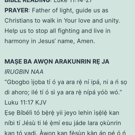
PRAYER
: Father of light, guide us as
Christians to walk in Your love and unity.
Help us to stop all fighting and live in
harmony in Jesus’ name, Amen.
MAṢE BA AWỌN ARAKUNRIN RẸ JA
IRUGBIN NAA
“Gbogbo ìjọba tí ó ya ara rẹ̀ ní ipá, ni a ń sọ
di ahoro; ilé tí ó sì ya ara rẹ̀ nípá yóò wó.”
Luku 11:17 KJV
Ẹsẹ Bíbélì tó bẹ̀rẹ̀ yii jeyo lehin ìṣẹ̀lẹ̀ kan
níbi tí Jésù ti lé ẹ̀mí esu jáde lara ọkùnrin
kan tó yadi. Àwọn kan fẹ̀sùn kàn án pé ó ń