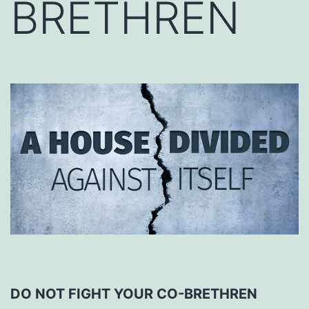
BRETHREN
DO NOT FIGHT YOUR CO-BRETHREN