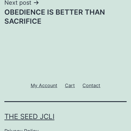
Next post
OBEDIENCE IS BETTER THAN
SACRIFICE
My Account
Cart
Contact
THE SEED JCLI