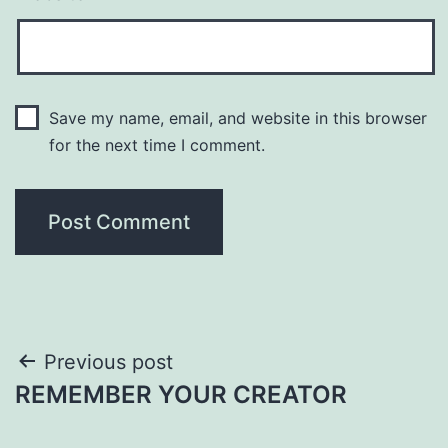
Save my name, email, and website in this browser
for the next time I comment.
Post
Previous post
REMEMBER YOUR CREATOR
navigation