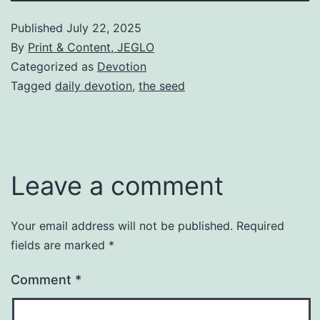
Published
July 22, 2025
By
Print & Content, JEGLO
Categorized as
Devotion
Tagged
daily devotion
,
the seed
Leave a comment
Your email address will not be published.
Required
fields are marked
*
Comment
*