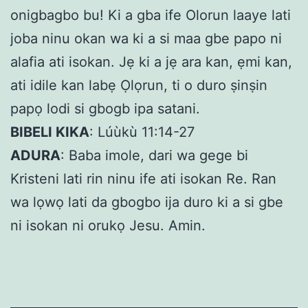
onigbagbo bu! Ki a gba ife Olorun laaye lati
joba ninu okan wa ki a si maa gbe papo ni
alafia ati isokan. Jẹ ki a jẹ ara kan, ẹmi kan,
ati idile kan labẹ Ọlọrun, ti o duro ṣinṣin
papọ lodi si gbogb ipa satani.
BIBELI KIKA
: Lúùkù 11:14-27
ADURA
: Baba imole, dari wa gege bi
Kristeni lati rin ninu ife ati isokan Re. Ran
wa lọwọ lati da gbogbo ija duro ki a si gbe
ni isokan ni orukọ Jesu. Amin.