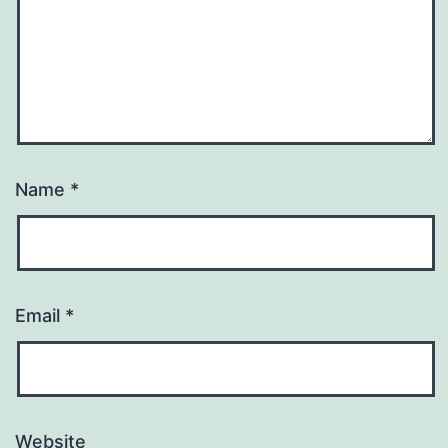
Name
*
Email
*
Website