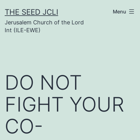
Skip
THE SEED JCLI
Menu
to
Jerusalem Church of the Lord
content
Int (ILE-EWE)
DO NOT
FIGHT YOUR
CO-