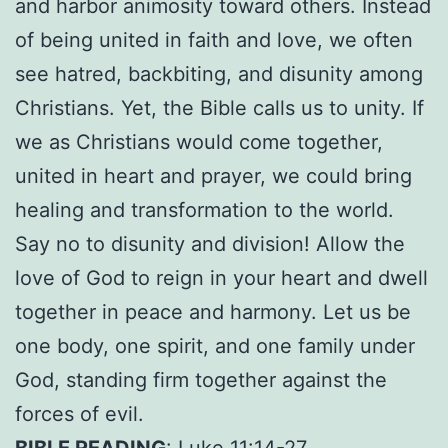
and harbor animosity toward others. Instead
of being united in faith and love, we often
see hatred, backbiting, and disunity among
Christians. Yet, the Bible calls us to unity. If
we as Christians would come together,
united in heart and prayer, we could bring
healing and transformation to the world.
Say no to disunity and division! Allow the
love of God to reign in your heart and dwell
together in peace and harmony. Let us be
one body, one spirit, and one family under
God, standing firm together against the
forces of evil.
BIBLE READING
: Luke 11:14-27