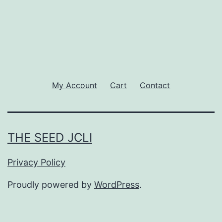
My Account
Cart
Contact
THE SEED JCLI
Privacy Policy
Proudly powered by
WordPress
.