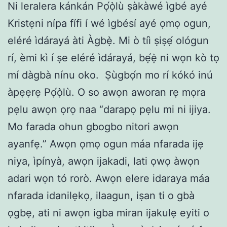
Ni leralera kánkán Pọ́ọ̀lù ṣàkàwé ìgbé ayé
Kristẹni nípa fífi í wé ìgbésí ayé ọmọ ogun,
eléré ìdárayá àti Àgbẹ̀. Mi ò tíì ṣiṣẹ́ ológun
rí, èmi kì í ṣe eléré ìdárayá, bẹ́ẹ̀ ni wọn kò tọ
mí dàgbà nínu oko. Ṣùgbọ́n mo rí kókó inú
àpẹẹrẹ Pọ́ọ̀lù. O so awọn aworan rẹ mọra
pẹlu awọn ọrọ naa “darapọ pẹlu mi ni ijiya.
Mo farada ohun gbogbo nitori awọn
ayanfẹ.” Awọn ọmọ ogun máa nfarada ijẹ
niya, ìpínyà, awọn ijakadi, lati ọwọ àwọn
adari wọn tó rorò. Awọn elere idaraya máa
nfarada idanilẹkọ, ilaagun, iṣan ti o gbà
ọgbẹ, ati ni awọn igba miran ijakulẹ eyiti o