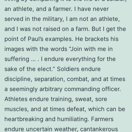
an athlete, and a farmer. I have never
served in the military, I am not an athlete,
and I was not raised on a farm. But I get the
point of Paul’s examples. He brackets his
images with the words “Join with me in
suffering … . I endure everything for the
sake of the elect.” Soldiers endure
discipline, separation, combat, and at times
a seemingly arbitrary commanding officer.
Athletes endure training, sweat, sore
muscles, and at times defeat, which can be
heartbreaking and humiliating. Farmers
endure uncertain weather, cantankerous