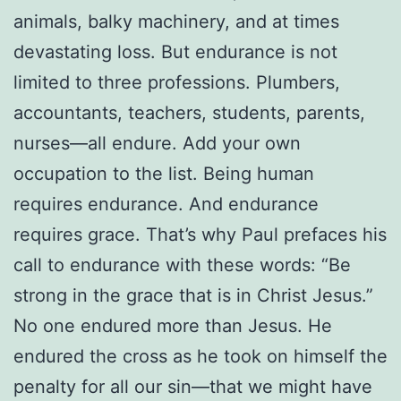
animals, balky machinery, and at times
devastating loss. But endurance is not
limited to three professions. Plumbers,
accountants, teachers, students, parents,
nurses—all endure. Add your own
occupation to the list. Being human
requires endurance. And endurance
requires grace. That’s why Paul prefaces his
call to endurance with these words: “Be
strong in the grace that is in Christ Jesus.”
No one endured more than Jesus. He
endured the cross as he took on himself the
penalty for all our sin—that we might have