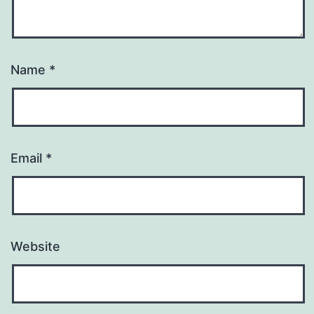
Name
*
Email
*
Website