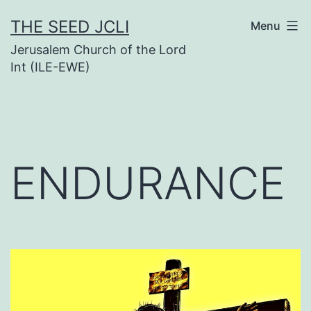
Skip
THE SEED JCLI
Menu
to
Jerusalem Church of the Lord
content
Int (ILE-EWE)
ENDURANCE