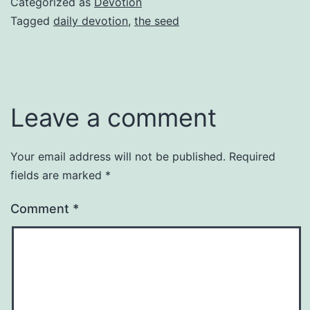
Categorized as
Devotion
Tagged
daily devotion
,
the seed
Leave a comment
Your email address will not be published.
Required
fields are marked
*
Comment
*