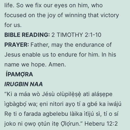
life. So we fix our eyes on him, who
focused on the joy of winning that victory
for us.
BIBLE READING:
2 TIMOTHY 2:1-10
PRAYER:
Father, may the endurance of
Jesus enable us to endure for him. In his
name we hope. Amen.
ÍPAMỌ́RA
IRUGBIN NAA
“Ki a máa wò Jésù olùpilẹ̀ṣẹ̀ ati aláṣẹpe
ìgbàgbọ́ wa; ẹni nitori ayọ tí a gbé ka iwájú
Rẹ ti o farada agbelebu làika ìtìjú sì, tí o sí
joko ni ọwọ ọtún itẹ Ọ́lọ́run.” Heberu 12:2