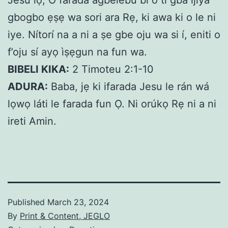
Jesu lọ, O farada agbelebu bi o ti gba ijiya
gbogbo ẹṣẹ wa sori ara Rẹ, ki awa ki o le ni
iye. Nítorí na a ni a ṣe gbe oju wa si í, eniti o
f’oju sí ayọ ìṣẹgun na fun wa.
BIBELI KIKA:
2 Timoteu 2:1-10
ADURA:
Baba, jẹ ki ifarada Jesu le rán wá
lọwọ láti le farada fun Ọ. Ni orúkọ Rẹ ni a ni
ireti Amin.
Published
March 23, 2024
By
Print & Content, JEGLO