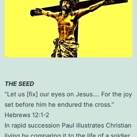
THE SEED
“Let us [fix] our eyes on Jesus…. For the joy
set before him he endured the cross.”
Hebrews 12:1-2
In rapid succession Paul illustrates Christian
living by comparing it to the life of a soldier,