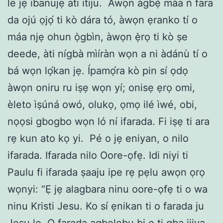
le jẹ ibanujẹ ati itiju. Àwọn àgbẹ̀ máa ń fara
da ojú ọjọ́ ti kò dára tó, àwọn ẹranko tí o
máa njẹ ohun ọ̀gbìn, àwọn ẹ̀rọ ti kò ṣe
deede, àti nígbà mìíràn wọn a ni àdánù tí o
bá wọn lọ́kan jẹ. Ípamọ́ra kò pin sí ọdọ
àwọn oniru ru iṣẹ wọn yí; onisẹ ẹrọ omi,
èleto ìṣúná owó, olukọ, ọmọ ilé ìwé, obi,
nọọsi gbogbo wọn ló ní ifarada. Fi iṣẹ ti ara
rẹ kun ato kọ yi. Pé o jẹ eniyan, o nilo
ifarada. Ifarada nilo Oore-ọfẹ. Idi niyi ti
Paulu fi ifarada ṣaaju ipe rẹ pẹlu awọn ọrọ
wọnyi: “Ẹ jẹ alagbara ninu oore-ọfẹ ti o wa
ninu Kristi Jesu. Ko sí ẹnikan ti o farada ju