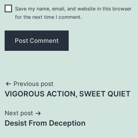
Save my name, email, and website in this browser
for the next time I comment.
Post
Previous post
VIGOROUS ACTION, SWEET QUIET
navigation
Next post
Desist From Deception