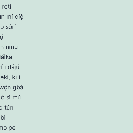
 retí
n ìní díẹ̀
o sórí
ọ́
an ninu
láìka
 i dájú
kì, kì í
 wọ́n gbà
 ó sì mú
ó tún
 bi
 mo pe