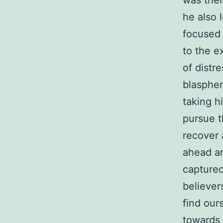
was thei
he also 
focused 
to the e
of distr
blasphem
taking h
pursue t
recover 
ahead an
captured
believer
find our
towards 