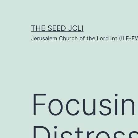
Skip
to
content
THE SEED JCLI
Jerusalem Church of the Lord Int (ILE-E
Focusin
Distres