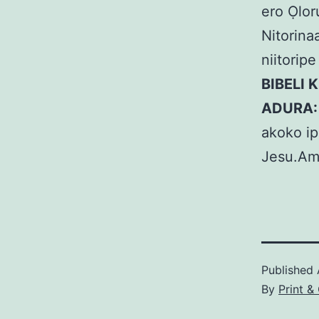
ero Ọlor
Nitorinaa
niitorip
BIBELI 
ADURA
akoko ip
Jesu.Am
Published
By
Print 