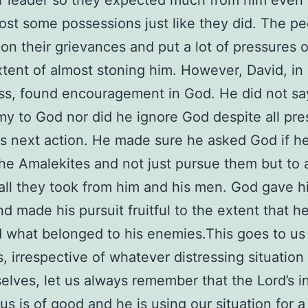
r leader so they expected much from him even
lost some possessions just like they did. The p
on their grievances and put a lot of pressures 
xtent of almost stoning him. However, David, in 
ess, found encouragement in God. He did not sa
y to God nor did he ignore God despite all pre
is next action. He made sure he asked God if h
he Amalekites and not just pursue them but to 
all they took from him and his men. God gave h
d made his pursuit fruitful to the extent that he
 what belonged to his enemies.This goes to us
s, irrespective of whatever distressing situatio
selves, let us always remember that the Lord’s i
us is of good and he is using our situation for a