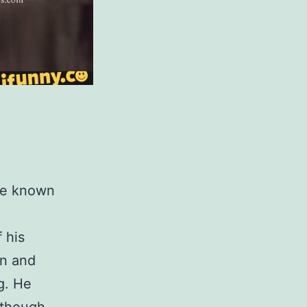
ade known
 his
on and
g. He