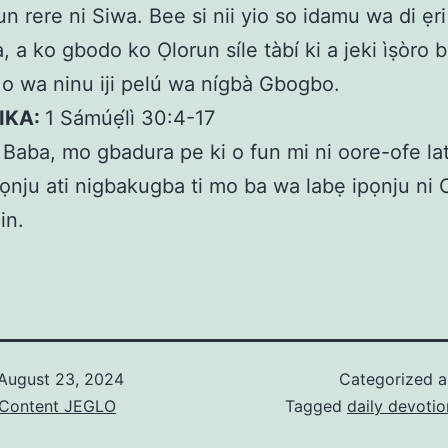
un rere ni Siwa. Bee si nii yio so idamu wa di ẹri
, a ko gbodo ko Ọlorun síle tàbí ki a jeki ìṣòro 
e o wa ninu iji pelú wa nígbà Gbogbo.
KIKA:
1 Sámúẹ́lì 30:4-17
:
Baba, mo gbadura pe ki o fun mi ni oore-ofe la
ọnju ati nigbakugba ti mo ba wa labẹ ipọnju ni 
in.
August 23, 2024
Categorized 
& Content JEGLO
Tagged
daily devotio