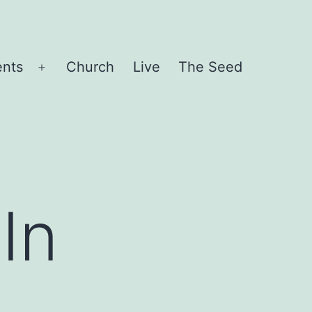
ents
Church
Live
The Seed
Open
menu
In