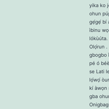
yika ko 
ohun púpo
gẹ́gẹ́ b
ìbinu wọn
lókùúta.
Olọ́run .
gbogbo ì
pé ó béè
se Lati 
lọ́wọ́ ò
kí àwọn 
gba ohun
Onigbagb