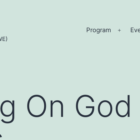
Program
Ev
Open
WE)
menu
g On God 
s