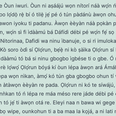
je Òun iwuri. Òun ni aṣáájú wọn nítorí náà wọ́n ń
 lọ́dọ̀ rẹ̀ bí ó tilẹ̀ jẹ́ pé ó tún pàdánù àwọn ohu
í awon iyoku ti padanu. Àwọn èèyàn náà pọkàn p
, wọ́n sì fi ìdààmú bá Dáfídì débi pé wọ́n fẹ́ sọ 
 Nitorinaa, Dafidi wa ninu ìbanuje, o si ri imulok
 Kò soro òdì sí Ọlọ́run, bẹ́ẹ̀ ni kò ṣàìka Ọlọ́run sí 
dààmú tó bá si ninu gbogbo ìgbése ti o gbe. Ó rí
rè lọ́wọ́ Ọlọ́run bóyá kí òun lépa àwọn ará Ámálé
lepa wọn nìkan, àmọ́ kó tún gba gbogbo ohun tí
un àtàwọn èèyàn re pada. Ọlọ́run ni kó te síwájú,
nǹkan tó ń lépa re máa méso rere jáde débi pé 
 tó jẹ́ ti àwọn otá re. Eleyi naa n bawa wi gege
ọ wipe, ounkohun ti a ba maa la kọjá, a ni lati