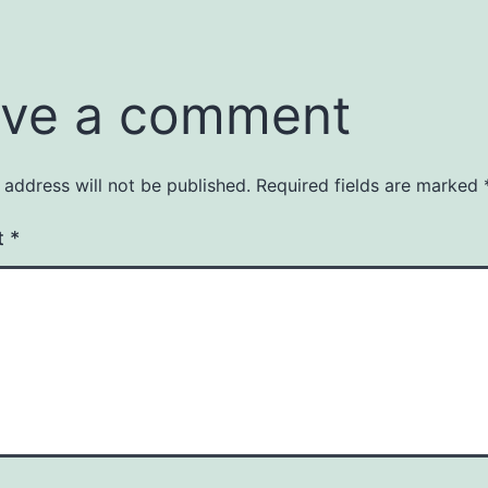
ve a comment
 address will not be published.
Required fields are marked
t
*