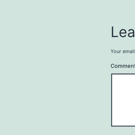
Lea
Your email
Commen