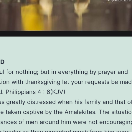
ED
ul for nothing; but in everything by prayer and
tion with thanksgiving let your requests be m
. Philippians 4 : 6(KJV)
s greatly distressed when his family and that of
 taken captive by the Amalekites. The situati
rances of men around him were not encouragin