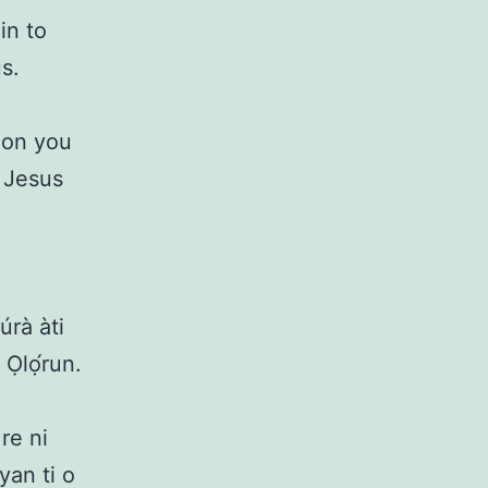
in to
s.
 on you
n Jesus
rà àti
Ọlọ́run.
re ni
yan ti o