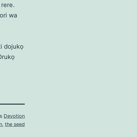
 rere.
bori wa
ti dojukọ
Orukọ
as
Devotion
n
,
the seed