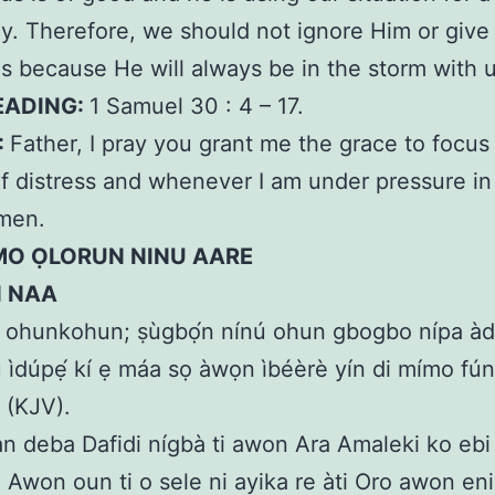
y. Therefore, we should not ignore Him or give 
s because He will always be in the storm with u
EADING:
1 Samuel 30 : 4 – 17.
:
Father, I pray you grant me the grace to focus
of distress and whenever I am under pressure i
men.
MO ỌLORUN NINU AARE
N NAA
 ohunkohun; ṣùgbọ́n nínú ohun gbogbo nípa àdú
 ìdúpẹ́ kí ẹ máa sọ àwọn ìbéèrè yín di mímo fún 
6 (KJV).
n deba Dafidi nígbà ti awon Ara Amaleki ko ebi 
 Awon oun ti o sele ni ayika re àti Oro awon eni