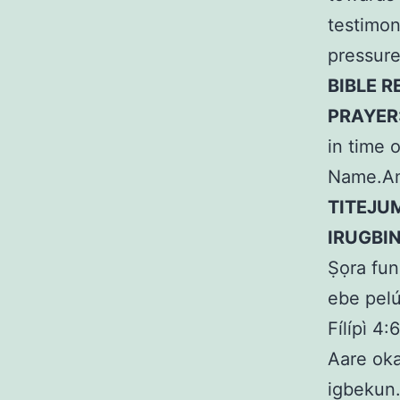
testimon
pressure
BIBLE R
PRAYER
in time 
Name.A
TITEJU
IRUGBI
Ṣọra fun
ebe pelú
Fílípì 4:
Aare oka
igbekun.