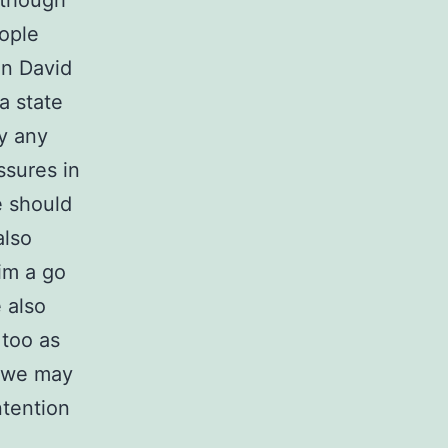
 though
eople
on David
a state
y any
ssures in
e should
also
im a go
 also
 too as
n we may
ntention