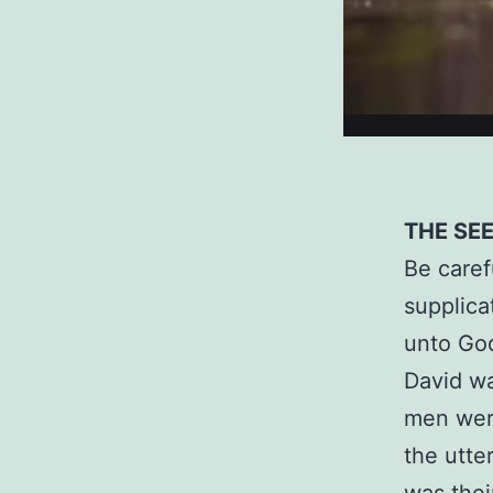
THE SE
Be caref
supplica
unto God
David wa
men were
the utte