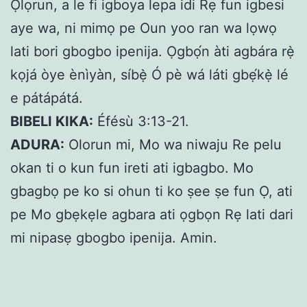
Ọlọrun, a le fi igboya lepa idi Rẹ fun igbesi
aye wa, ni mimọ pe Oun yoo ran wa lọwọ
lati bori gbogbo ipenija. Ọgbọ́n àti agbára rẹ̀
kọjá òye ènìyàn, síbẹ̀ Ó pè wá láti gbẹ́kẹ̀ lé
e pátápátá.
BIBELI KIKA:
Éfésù 3:13-21.
ADURA:
Olorun mi, Mo wa niwaju Re pelu
okan ti o kun fun ireti ati igbagbo. Mo
gbagbọ pe ko si ohun ti ko ṣee ṣe fun Ọ, ati
pe Mo gbẹkẹle agbara ati ọgbọn Rẹ lati dari
mi nipasẹ gbogbo ipenija. Amin.