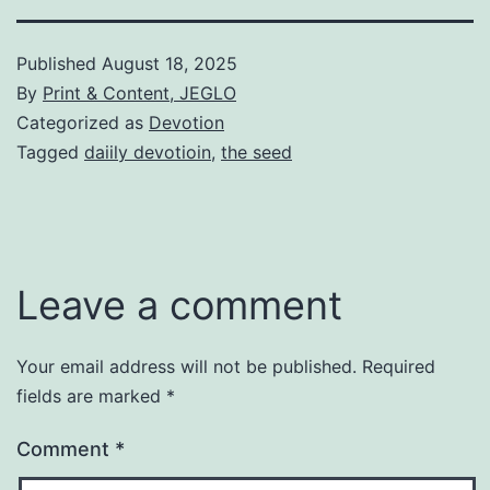
Published
August 18, 2025
By
Print & Content, JEGLO
Categorized as
Devotion
Tagged
daiily devotioin
,
the seed
Leave a comment
Your email address will not be published.
Required
fields are marked
*
Comment
*