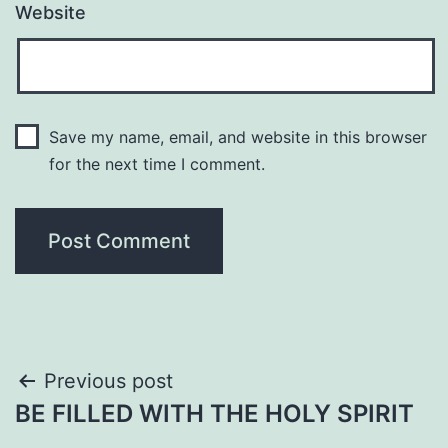
Website
Save my name, email, and website in this browser
for the next time I comment.
Post
Previous post
BE FILLED WITH THE HOLY SPIRIT
navigation