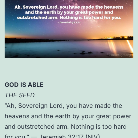
GOD IS ABLE
THE SEED
“Ah, Sovereign Lord, you have made the
heavens and the earth by your great power
and outstretched arm. Nothing is too hard
for you.” — Jeremiah 32:17 (NIV)