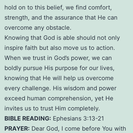
hold on to this belief, we find comfort,
strength, and the assurance that He can
overcome any obstacle.
Knowing that God is able should not only
inspire faith but also move us to action.
When we trust in God’s power, we can
boldly pursue His purpose for our lives,
knowing that He will help us overcome
every challenge. His wisdom and power
exceed human comprehension, yet He
invites us to trust Him completely.
BIBLE READING:
Ephesians 3:13-21
PRAYER:
Dear God, I come before You with