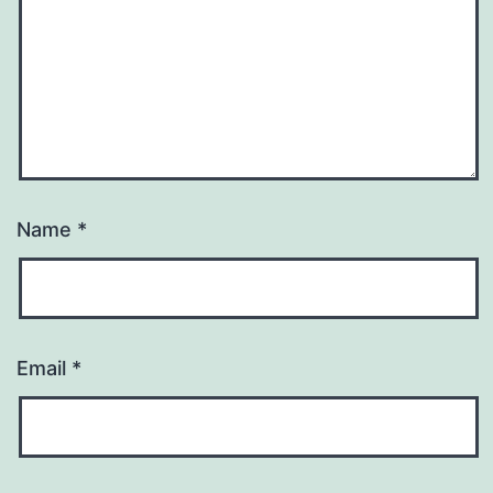
Name
*
Email
*