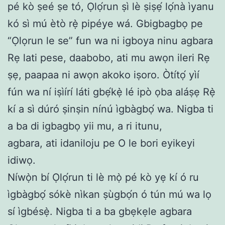
pé kò ṣeé ṣe tó, Ọlọ́run ṣì lè ṣiṣẹ́ lọ́nà ìyanu
kó sì mú ètò rẹ̀ pipéye wá. Gbigbagbọ pe
“Ọlọrun le se” fun wa ni igboya ninu agbara
Rẹ lati pese, daabobo, ati mu awọn ileri Rẹ
ṣẹ, paapaa ni awọn akoko iṣoro. Òtítọ́ yìí
fún wa ní iṣìírí láti gbẹ́kẹ̀ lé ipò ọba aláṣẹ Rẹ̀
kí a sì dúró ṣinṣin nínú ìgbàgbọ́ wa. Nigba ti
a ba di igbagbọ yii mu, a ri itunu,
agbara, ati idaniloju pe O le bori eyikeyi
idiwọ.
Níwọ̀n bí Ọlọ́run ti lè mọ̀ pé kò yẹ kí ó ru
ìgbàgbọ́ sókè nìkan ṣùgbọ́n ó tún mú wa lọ
sí ìgbésẹ̀. Nigba ti a ba gbẹkẹle agbara