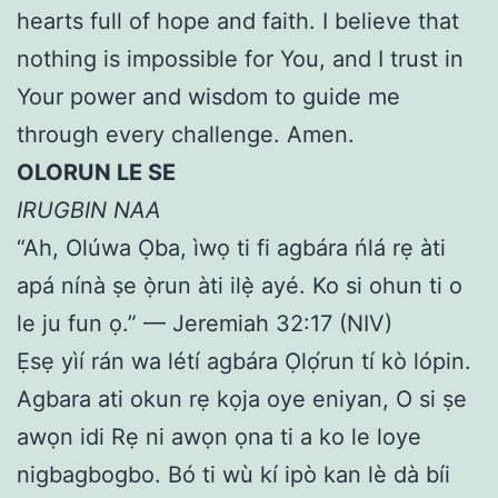
hearts full of hope and faith. I believe that
nothing is impossible for You, and I trust in
Your power and wisdom to guide me
through every challenge. Amen.
OLORUN LE SE
IRUGBIN NAA
“Ah, Olúwa Ọba, ìwọ ti fi agbára ńlá rẹ àti
apá nínà ṣe ọ̀run àti ilẹ̀ ayé. Ko si ohun ti o
le ju fun ọ.” — Jeremiah 32:17 (NIV)
Ẹsẹ yìí rán wa létí agbára Ọlọ́run tí kò lópin.
Agbara ati okun rẹ kọja oye eniyan, O si ṣe
awọn idi Rẹ ni awọn ọna ti a ko le loye
nigbagbogbo. Bó ti wù kí ipò kan lè dà bíi