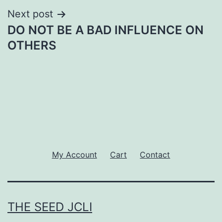
Next post
DO NOT BE A BAD INFLUENCE ON
OTHERS
My Account
Cart
Contact
THE SEED JCLI