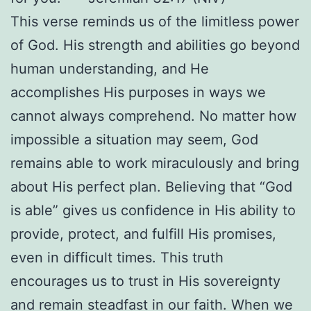
This verse reminds us of the limitless power
of God. His strength and abilities go beyond
human understanding, and He
accomplishes His purposes in ways we
cannot always comprehend. No matter how
impossible a situation may seem, God
remains able to work miraculously and bring
about His perfect plan. Believing that “God
is able” gives us confidence in His ability to
provide, protect, and fulfill His promises,
even in difficult times. This truth
encourages us to trust in His sovereignty
and remain steadfast in our faith. When we