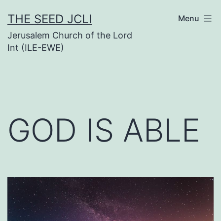
Skip
THE SEED JCLI
Menu
to
Jerusalem Church of the Lord
content
Int (ILE-EWE)
GOD IS ABLE