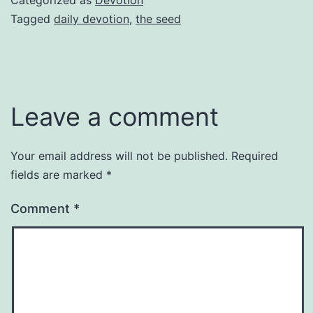
Tagged
daily devotion
,
the seed
Leave a comment
Your email address will not be published.
Required
fields are marked
*
Comment
*