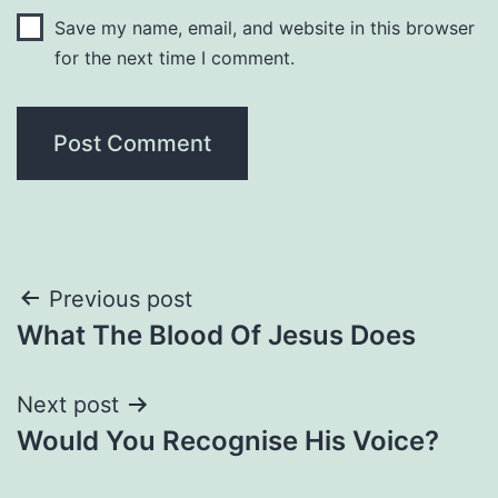
Save my name, email, and website in this browser
for the next time I comment.
Post
Previous post
What The Blood Of Jesus Does
navigation
Next post
Would You Recognise His Voice?