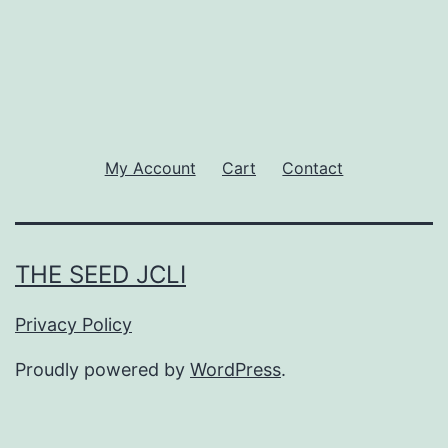
My Account
Cart
Contact
THE SEED JCLI
Privacy Policy
Proudly powered by
WordPress
.