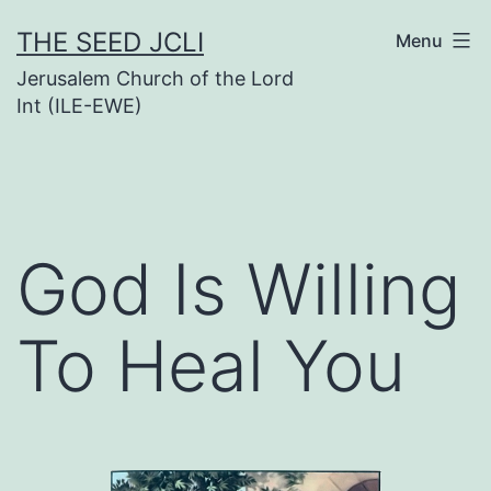
Skip
THE SEED JCLI
Menu
to
Jerusalem Church of the Lord
content
Int (ILE-EWE)
God Is Willing
To Heal You