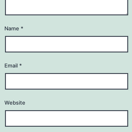
Name
*
Email
*
Website