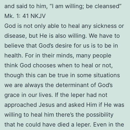
and said to him, “I am willing; be cleansed”
Mk. 1: 41 NKJV
God is not only able to heal any sickness or
disease, but He is also willing. We have to
believe that God’s desire for us is to be in
health. For in their minds, many people
think God chooses when to heal or not,
though this can be true in some situations
we are always the determinant of God’s
grace in our lives. If the leper had not
approached Jesus and asked Him if He was
willing to heal him there’s the possibility
that he could have died a leper. Even in the