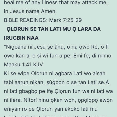
heal me of any illness that may attack me,
in Jesus name Amen.
BIBLE READINGS: Mark 7:25-29
ỌLORUN SE TAN LATI MU Ọ LARA DA
IRUGBIN NAA
“Nigbana ni Jesu ṣe ãnu, o na ọwo Rẹ̀, o fi
ọwo kàn a, o si wi fun u pe, Emi fẹ; di mimo
Maaku 1:41 KJV
Ki se wipe Ọlorun ni agbára Lati wo aisan
tabi aarun nikan, ṣùgbon o se tan Lati se.A
ni lati gbagbọ pe ifẹ Ọlọrun fun wa ni lati wa
ni ilera. Nítorí ninu ọkan wọn, ọpọlọpọ awọn
eniyan ro pe Ọlọrun yan akoko lati mu