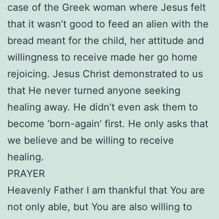
case of the Greek woman where Jesus felt
that it wasn’t good to feed an alien with the
bread meant for the child, her attitude and
willingness to receive made her go home
rejoicing. Jesus Christ demonstrated to us
that He never turned anyone seeking
healing away. He didn’t even ask them to
become ‘born-again’ first. He only asks that
we believe and be willing to receive
healing.
PRAYER
Heavenly Father I am thankful that You are
not only able, but You are also willing to