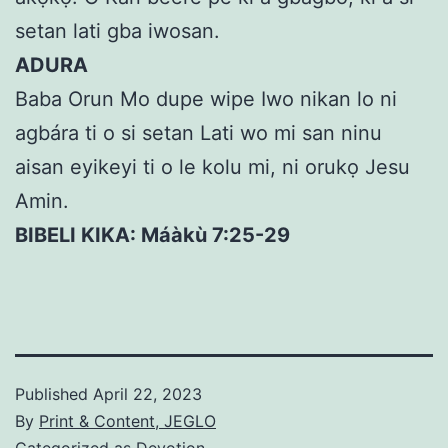
setan lati gba iwosan.
ADURA
Baba Orun Mo dupe wipe Iwo nikan lo ni
agbára ti o si setan Lati wo mi san ninu
aisan eyikeyi ti o le kolu mi, ni orukọ Jesu
Amin.
BIBELI KIKA: Máàkù 7:25-29
Published
April 22, 2023
By
Print & Content, JEGLO
Categorized as
Devotion