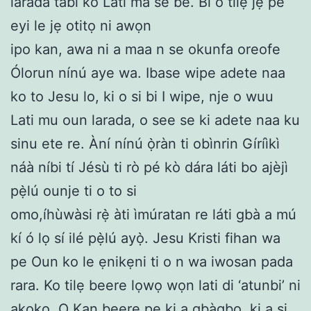
larada tabi ko Lati ma se be. Bi o tilẹ jẹ pe
eyi le jẹ otitọ ni awọn
ipo kan, awa ni a maa n se okunfa oreofe
Ólorun nínú aye wa. Ibase wipe adete naa
ko to Jesu lo, ki o si bi I wipe, nje o wuu
Lati mu oun larada, o see se ki adete naa ku
sinu ete re. Àní nínú ọ̀ràn ti obìnrin Gíríìkì
náà níbi tí Jésù ti rò pé kò dára láti bo ajèjì
pẹ̀lú ounje ti o to si
omo,íhùwàsi rẹ̀ àti ìmúratan re láti gbà a mú
kí ó lọ sí ilé pẹ̀lú ayọ̀. Jesu Kristi fihan wa
pe Oun ko le ẹnikẹni ti o n wa iwosan pada
rara. Ko tilẹ beere lọwọ wọn lati di ‘atunbi’ ni
akọkọ. O Kan beere pe ki a gbàgbo, ki a si