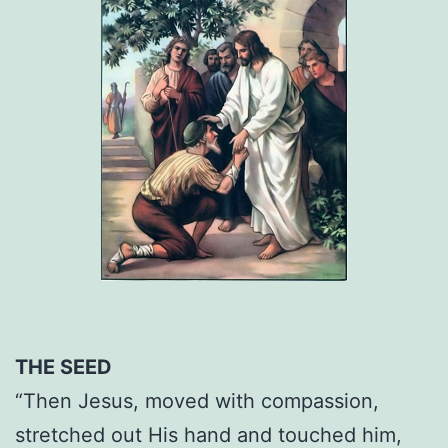
THE SEED
“Then Jesus, moved with compassion,
stretched out His hand and touched him,