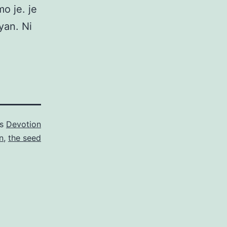
o je. je
yan. Ni
as
Devotion
n
,
the seed