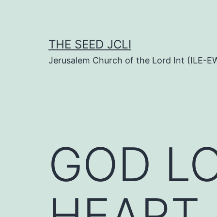
Skip
to
content
THE SEED JCLI
Jerusalem Church of the Lord Int (ILE-E
GOD LO
HEART (