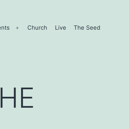
ents
Church
Live
The Seed
Open
menu
THE