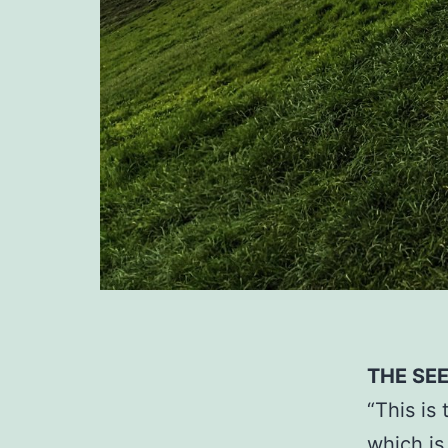
THE SE
“This is
which is