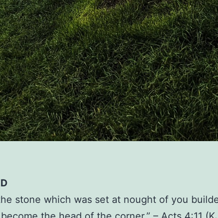
ED
 the stone which was set at nought of you builde
 become the head of the corner.” – Acts 4:11 (K