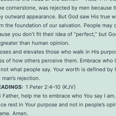
he cornerstone, was rejected by men because 
by outward appearance. But God saw His true w
 the foundation of our salvation. People may 
use you don’t fit their idea of “perfect,” but Go
s greater than human opinion.
ses and elevates those who walk in His purpo
ess of how others perceive them. Embrace who 
 not what people say. Your worth is defined by 
t man’s rejection.
EADINGS:
1 Peter 2:4–10 (KJV)
:
Father, help me to embrace who You say I am.
ce rest in Your purpose and not in people’s opin
name. Amen.