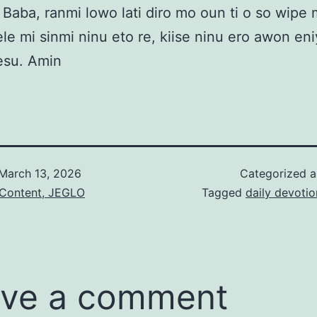
Baba, ranmi lowo lati diro mo oun ti o so wipe m
ele mi sinmi ninu eto re, kiise ninu ero awon eni
esu. Amin
March 13, 2026
Categorized 
 Content, JEGLO
Tagged
daily devotio
ve a comment