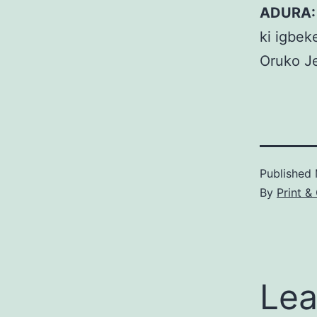
ADURA:
ki igbek
Oruko J
Published
By
Print &
Lea