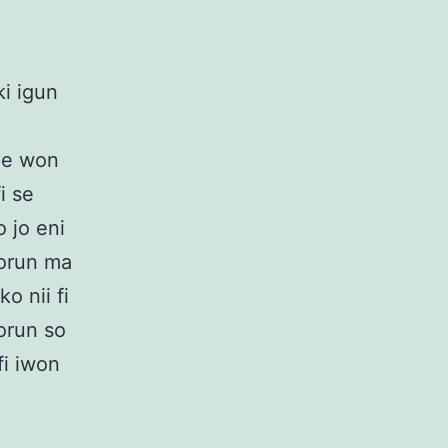
ki igun
ipe won
fi se
o jo eni
lorun ma
o nii fi
orun so
fi iwon