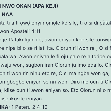
 NWO OKAN (APA KEJI)
N NAA
uta ti a ti ọwọ́ ẹnyin ọmọle kọ̀ silẹ, ti o si di pàta
 awon Aposteli 4:11
 o je Pataki Igun ile, awon eniyan koo sile toriw
re nipa bi o se ri lati ita. Olorun ri iwon re , O si 
bala wa. Awon eniyan le fi oju pa o re nitoripe o
niwaju won, sugbon iran Olorun ju imo eda lo. O
n ti won rin ninu eto re, O si ma ngbe won ga, k
on gbogbo eniyan se nri won. Diro mo oun ti Ol
e, kiise oun ti awon eniyan so. Eto Olorun ni o n
iise ikosile eniyan.
IKA:
1 Peteru 2:4-10