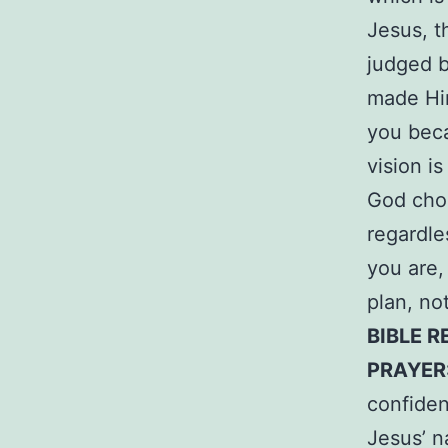
Jesus, t
judged 
made Him
you beca
vision i
God choo
regardl
you are,
plan, no
BIBLE R
PRAYER
confiden
Jesus’ 