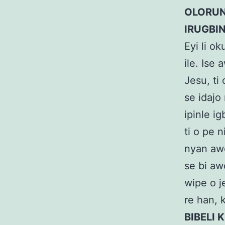
OLORUN
IRUGBI
Eyi li ok
ile. Ise
Jesu, ti
se idajo 
ipinle ig
ti o pe 
nyan awo
se bi aw
wipe o j
re han, k
BIBELI K