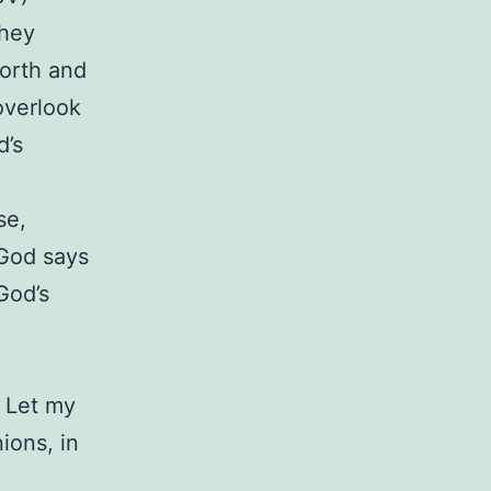
they
orth and
overlook
d’s
se,
God says
God’s
 Let my
ions, in