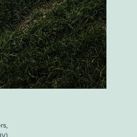
rs,
JV)