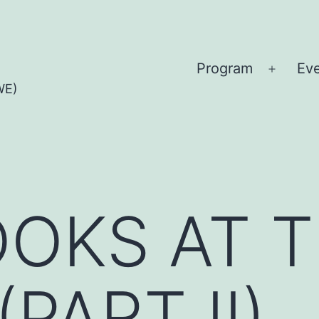
Program
Ev
Open
WE)
menu
OKS AT 
PART II)