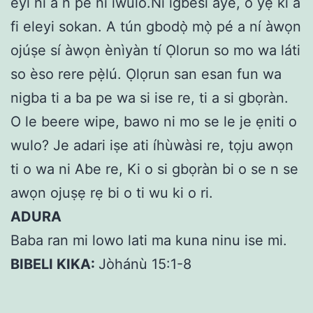
eyi ni a n pe ni iwulo.Ni igbesi aye, o yẹ ki a
fi eleyi sokan. A tún gbodọ̀ mọ̀ pé a ní àwọn
ojúṣe sí àwọn ènìyàn tí Ọlorun so mo wa láti
so èso rere pẹ̀lú. Ọlọrun san esan fun wa
nigba ti a ba pe wa si ise re, ti a si gbọràn.
O le beere wipe, bawo ni mo se le je ẹniti o
wulo? Je adari iṣe ati íhùwàsi re, tọju awọn
ti o wa ni Abe re, Ki o si gbọràn bi o se n se
awọn ojuṣẹ rẹ bi o ti wu ki o ri.
ADURA
Baba ran mi lowo lati ma kuna ninu ise mi.
BIBELI KIKA:
Jòhánù 15:1-8