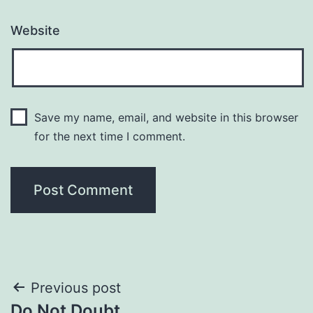
Website
Save my name, email, and website in this browser
for the next time I comment.
Post
Previous post
Do Not Doubt