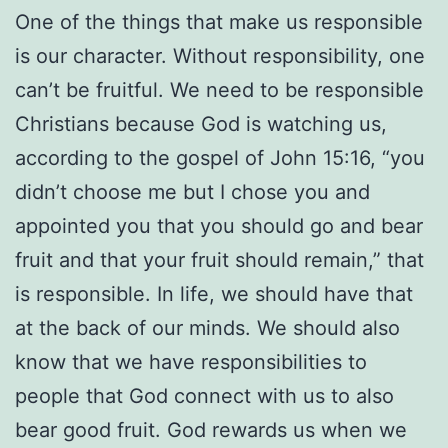
One of the things that make us responsible
is our character. Without responsibility, one
can’t be fruitful. We need to be responsible
Christians because God is watching us,
according to the gospel of John 15:16, “you
didn’t choose me but I chose you and
appointed you that you should go and bear
fruit and that your fruit should remain,” that
is responsible. In life, we should have that
at the back of our minds. We should also
know that we have responsibilities to
people that God connect with us to also
bear good fruit. God rewards us when we