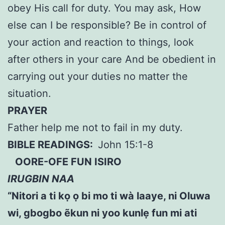
obey His call for duty. You may ask, How
else can I be responsible? Be in control of
your action and reaction to things, look
after others in your care And be obedient in
carrying out your duties no matter the
situation.
PRAYER
Father help me not to fail in my duty.
BIBLE READINGS:
John 15:1-8
OORE-OFE FUN ISIRO
IRUGBIN NAA
“Nitori a ti kọ ọ bi mo ti wà laaye, ni Oluwa
wi, gbogbo ẽkun ni yoo kunlẹ fun mi ati