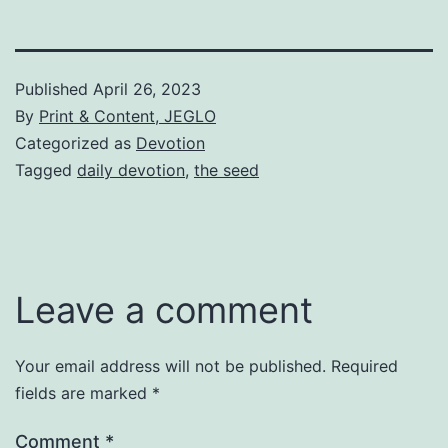
Published
April 26, 2023
By
Print & Content, JEGLO
Categorized as
Devotion
Tagged
daily devotion
,
the seed
Leave a comment
Your email address will not be published.
Required
fields are marked
*
Comment
*