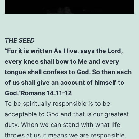
THE SEED
“For it is written As I live, says the Lord,
every knee shall bow to Me and every
tongue shall confess to God. So then each
of us shall give an account of himself to
God.”Romans 14:11-12
To be spiritually responsible is to be
acceptable to God and that is our greatest
duty. When we can stand with what life
throws at us it means we are responsible.