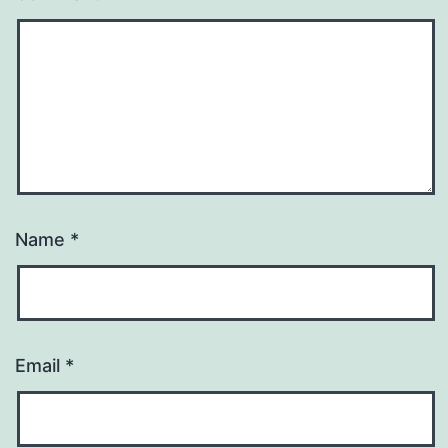
Name
*
Email
*