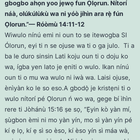
gbogbo ahọn yoo jẹwọ fun Ọlọrun. Nítorí
náà, olúkúlùkù wa ni yóò jíhìn ara rẹ̀ fún
Ọlorun.”— Róòmù 14:11-12
Wiwulo nínú emi ni oun to se itewogba SI
Ólorun, eyi ti n se ojuse wa ti o ga julo. Ti a
ba le duro sinsin Lati koju oun ti o doju ko
wa, ígba yen lato je ẹniti o wulo. Ikan nínú
oun ti o mu wa wulo ni iwà wa. Laisi ojuse,
ènìyàn ko le so eso.A gbodọ̀ je kristẹni ti o
wulo nítorí pé Ọlorun ń wo wa, gege bí ìhìn
rere ti Jòhánù 15:16 ṣe sọ, “Ẹ̀yin kò yàn mí,
ṣùgbon èmi ni mo yàn yín, mo sì yàn yín pé
kí ẹ lọ, kí ẹ sì so èso, kí èso yín sì máa wà,