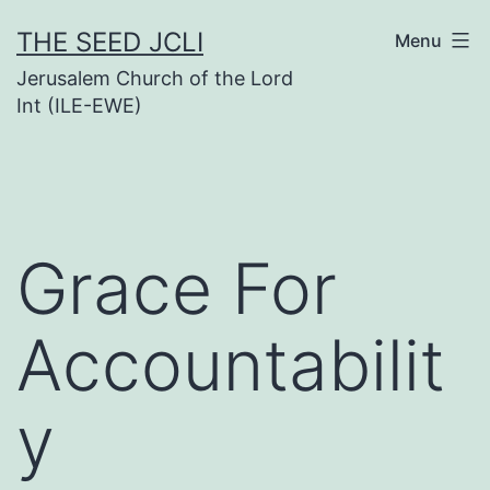
Skip
THE SEED JCLI
Menu
to
Jerusalem Church of the Lord
content
Int (ILE-EWE)
Grace For
Accountabilit
y