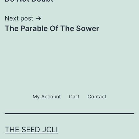
navigation
Next post
The Parable Of The Sower
My Account
Cart
Contact
THE SEED JCLI