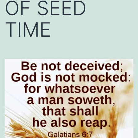
OF SEED
TIME