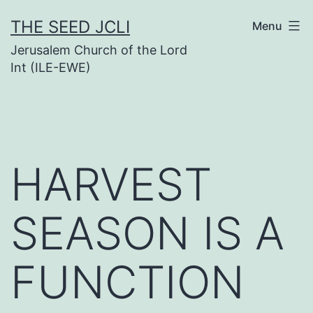
Skip
THE SEED JCLI
Menu
to
Jerusalem Church of the Lord
content
Int (ILE-EWE)
HARVEST
SEASON IS A
FUNCTION