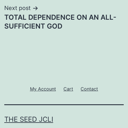
Next post
TOTAL DEPENDENCE ON AN ALL-
SUFFICIENT GOD
My Account
Cart
Contact
THE SEED JCLI