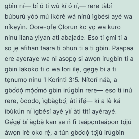
gbìn ní— bí ó ti wù kí ó rí,— rere tàbí
búburú yóò mú ìkórè wá nínú ìgbésí ayé wa
níkẹyìn. Oore-ọfẹ Ọlọrun ko yọ wa kuro
ninu ilana yiyan ati abajade. Eso ti ẹmi ti a
so jẹ afihan taara ti ohun ti a ti gbin. Paapaa
ere ayeraye wa ni asopọ si awọn irugbin ti a
gbin lakoko ti o wa lori ilẹ, gẹgẹ bi a ti
tẹnumọ ninu 1 Korinti 3:5. Nítorí náà, a
gbọ́dọ̀ mọ̀ọ́mọ̀ gbin irúgbìn rere— eso ti inú
rere, òdodo, ìgbàgbọ́, àti ìfẹ́— kí a lè ká
ìbùkún ní ìgbésí ayé yìí àti títí ayérayé.
Gẹ́gẹ́ bí àgbẹ̀ kan ṣe ń fi taápọntaápọn tọ́jú
àwọn irè oko rẹ̀, a tún gbọ́dọ̀ tọ́jú irúgbìn