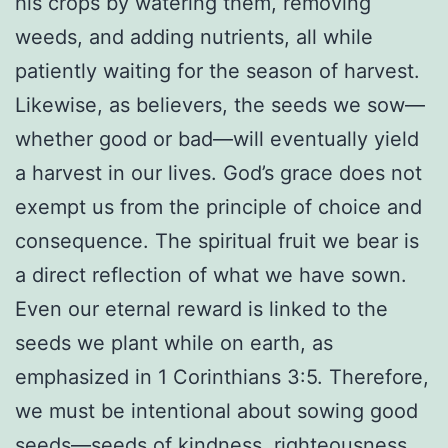
his crops by watering them, removing
weeds, and adding nutrients, all while
patiently waiting for the season of harvest.
Likewise, as believers, the seeds we sow—
whether good or bad—will eventually yield
a harvest in our lives. God’s grace does not
exempt us from the principle of choice and
consequence. The spiritual fruit we bear is
a direct reflection of what we have sown.
Even our eternal reward is linked to the
seeds we plant while on earth, as
emphasized in 1 Corinthians 3:5. Therefore,
we must be intentional about sowing good
seeds—seeds of kindness, righteousness,