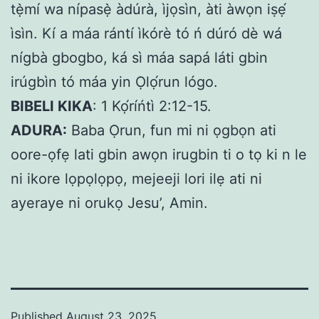
tẹ̀mí wa nípasẹ̀ àdúrà, ìjọsìn, àti àwọn iṣẹ́
ìsìn. Kí a máa rántí ìkórè tó ń dúró dè wá
nígbà gbogbo, ká sì máa sapá láti gbin
irúgbìn tó máa yin Ọlọ́run lógo.
BIBELI KIKA
: 1 Kọ́ríńtì 2:12-15.
ADURA:
Baba Ọrun, fun mi ni ọgbọn ati
oore-ọfẹ lati gbin awọn irugbin ti o tọ ki n le
ni ikore lọpọlọpọ, mejeeji lori ilẹ ati ni
ayeraye ni orukọ Jesu’, Amin.
Published
August 23, 2025