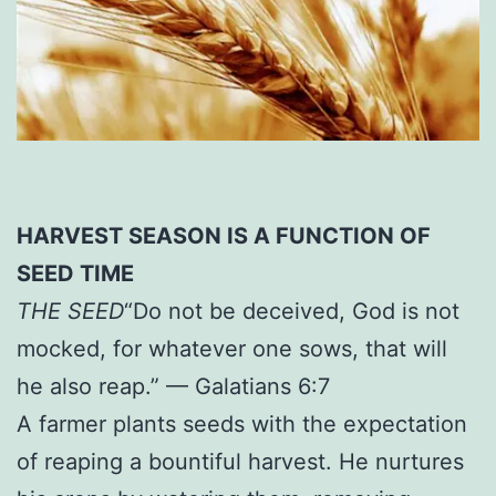
HARVEST SEASON IS A FUNCTION OF
SEED TIME
THE SEED
“Do not be deceived, God is not
mocked, for whatever one sows, that will
he also reap.” — Galatians 6:7
A farmer plants seeds with the expectation
of reaping a bountiful harvest. He nurtures