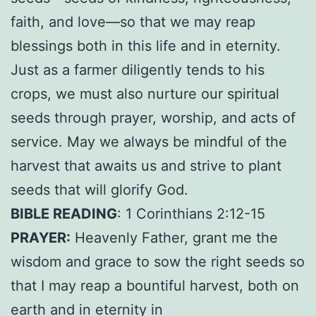
faith, and love—so that we may reap
blessings both in this life and in eternity.
Just as a farmer diligently tends to his
crops, we must also nurture our spiritual
seeds through prayer, worship, and acts of
service. May we always be mindful of the
harvest that awaits us and strive to plant
seeds that will glorify God.
BIBLE READING
: 1 Corinthians 2:12-15
PRAYER:
Heavenly Father, grant me the
wisdom and grace to sow the right seeds so
that I may reap a bountiful harvest, both on
earth and in eternity in