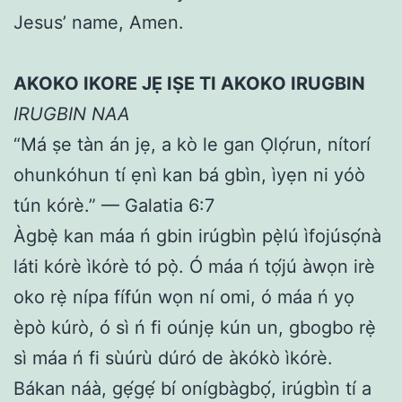
Jesus’ name, Amen.
AKOKO IKORE JẸ IṢE TI AKOKO IRUGBIN
IRUGBIN NAA
“Má ṣe tàn án jẹ, a kò le gan Ọlọ́run, nítorí
ohunkóhun tí ẹnì kan bá gbìn, ìyẹn ni yóò
tún kórè.” — Galatia 6:7
Àgbẹ̀ kan máa ń gbin irúgbìn pẹ̀lú ìfojúsọ́nà
láti kórè ìkórè tó pọ̀. Ó máa ń tọ́jú àwọn irè
oko rẹ̀ nípa fífún wọn ní omi, ó máa ń yọ
èpò kúrò, ó sì ń fi oúnjẹ kún un, gbogbo rẹ̀
sì máa ń fi sùúrù dúró de àkókò ìkórè.
Bákan náà, gẹ́gẹ́ bí onígbàgbọ́, irúgbìn tí a