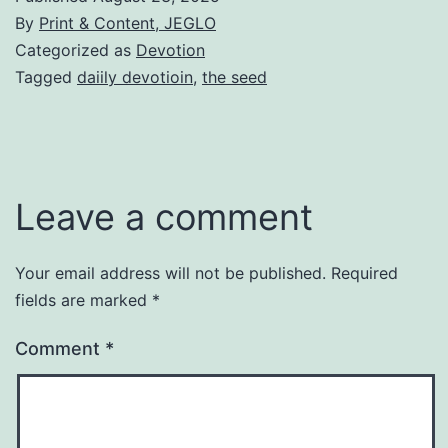
By
Print & Content, JEGLO
Categorized as
Devotion
Tagged
daiily devotioin
,
the seed
Leave a comment
Your email address will not be published.
Required
fields are marked
*
Comment
*