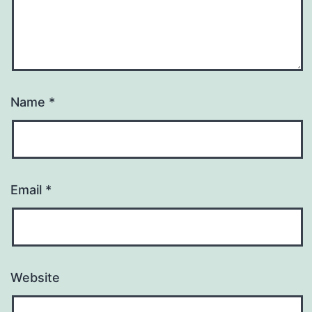
Name
*
Email
*
Website