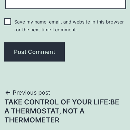
Save my name, email, and website in this browser
for the next time I comment.
Post
Previous post
TAKE CONTROL OF YOUR LIFE:BE
navigation
A THERMOSTAT, NOT A
THERMOMETER