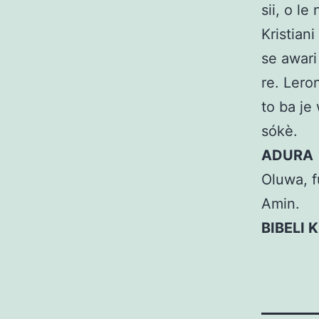
sii, o le
Kristian
se awari 
re. Lero
to ba je 
sókè.
ADURA
Oluwa, fu
Amin.
BIBELI 