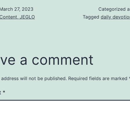
March 27, 2023
Categorized 
 Content, JEGLO
Tagged
daily devotio
ve a comment
 address will not be published.
Required fields are marked
t
*