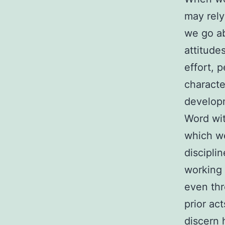
may rely
we go ab
attitude
effort, 
characte
developm
Word wit
which we
discipli
working 
even thr
prior ac
discern 