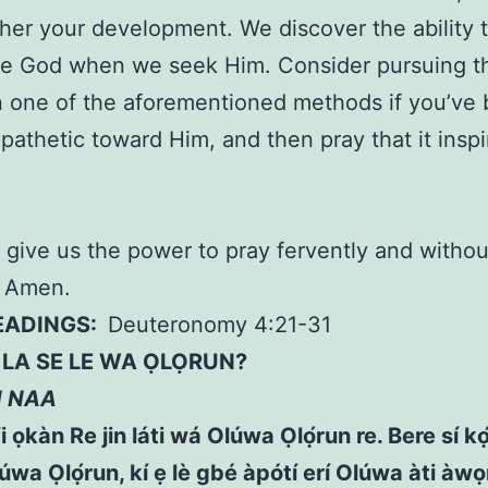
ther your development. We discover the ability 
ve God when we seek Him. Consider pursuing t
n one of the aforementioned methods if you’ve
apathetic toward Him, and then pray that it insp
 give us the power to pray fervently and withou
, Amen.
READINGS:
Deuteronomy 4:21-31
A SE LE WA ỌLỌRUN?
N NAA
fi ọkàn Re jin láti wá Olúwa Ọlọ́run re. Bere sí kọ́
úwa Ọlọ́run, kí ẹ lè gbé àpótí erí Olúwa àti àw