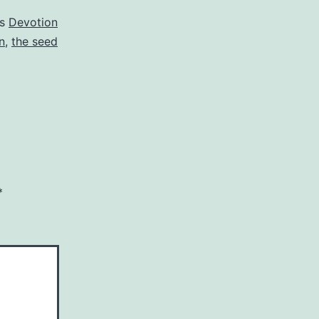
as
Devotion
n
,
the seed
*