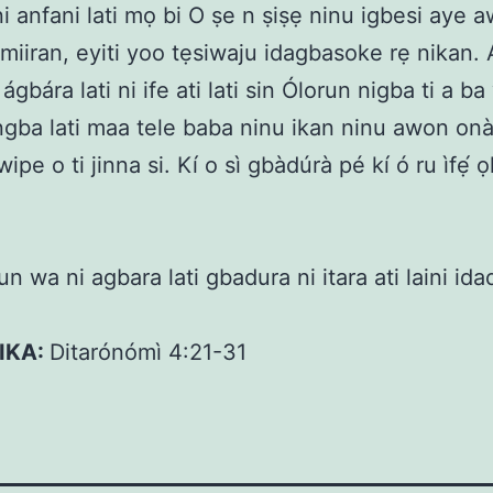
 ni anfani lati mọ bi O ṣe n ṣiṣẹ ninu igbesi aye 
i miiran, eyiti yoo tẹsiwaju idagbasoke rẹ nikan.
ágbára lati ni ife ati lati sin Ólorun nigba ti a b
ngba lati maa tele baba ninu ikan ninu awon on
wipe o ti jinna si. Kí o sì gbàdúrà pé kí ó ru ìfẹ́ 
n wa ni agbara lati gbadura ni itara ati laini ida
KIKA:
Ditarónómì 4:21-31