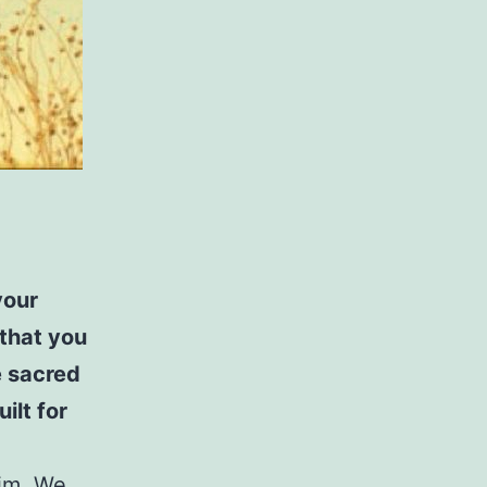
your
 that you
e sacred
ilt for
Him. We