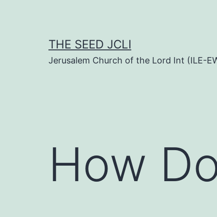
Skip
to
content
THE SEED JCLI
Jerusalem Church of the Lord Int (ILE-E
How Do