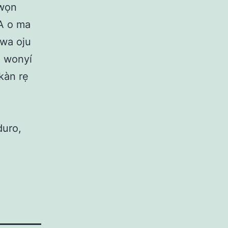
awọn
 A o ma
a wa oju
à wonyí
ọkàn rẹ
duro,