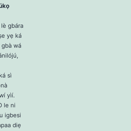
rúkọ
 lè gbára
ṣe yẹ ká
ì gbà wá
nilójú,
ká sì
onà
í yìí.
O le ni
u igbesi
apaa diẹ