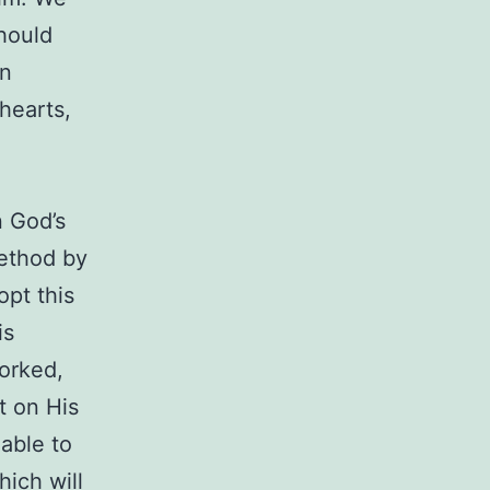
should
in
 hearts,
n God’s
method by
pt this
is
worked,
t on His
 able to
hich will