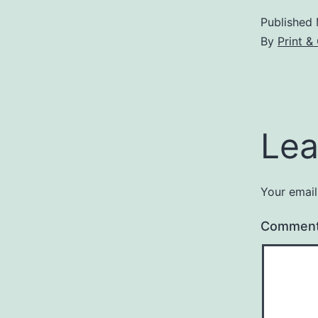
Published
By
Print &
Lea
Your email
Commen