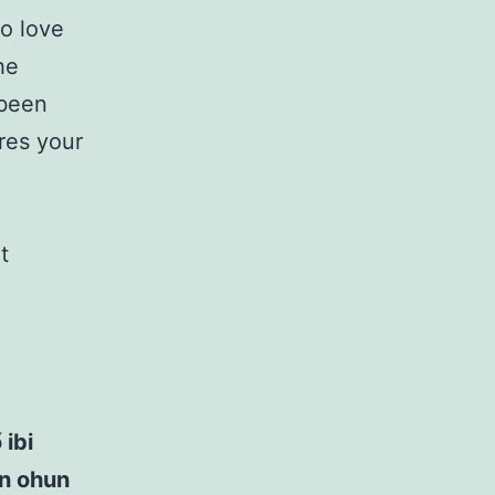
to love
he
 been
ires your
t
 ibi
ọn ohun