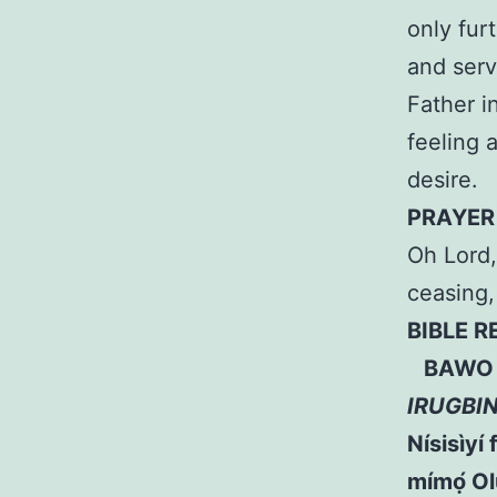
only fur
and ser
Father i
feeling 
desire.
PRAYER
Oh Lord,
ceasing
BIBLE 
BAWO L
IRUGBI
Nísisìyí 
mímọ́ Ol