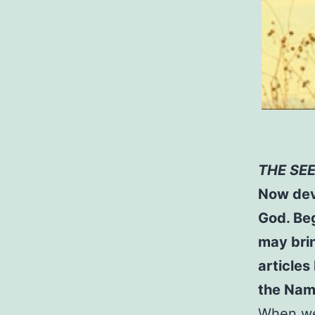
THE SE
Now dev
God. Beg
may brin
articles
the Name
When we 