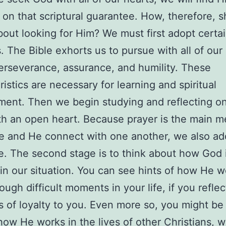
 on that scriptural guarantee. How, therefore, 
out looking for Him? We must first adopt certa
s. The Bible exhorts us to pursue with all of our
perseverance, assurance, and humility. These
ristics are necessary for learning and spiritual
ent. Then we begin studying and reflecting o
h an open heart. Because prayer is the main 
 and He connect with one another, we also ado
ne. The second stage is to think about how God 
in our situation. You can see hints of how He 
ough difficult moments in your life, if you reflec
ts of loyalty to you. Even more so, you might be
how He works in the lives of other Christians, w