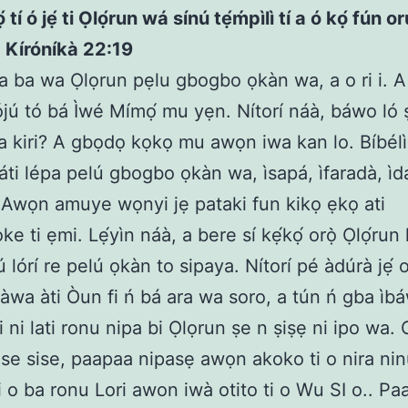
 tí ó jẹ́ ti Ọlọ́run wá sínú tẹ́ḿpìlì tí a ó kọ́ fún o
 Kíróníkà 22:19
 a ba wa Ọlọrun pẹlu gbogbo ọkàn wa, a o ri i. A
lójú tó bá Ìwé Mímọ́ mu yẹn. Nítorí náà, báwo ló 
 kiri? A gbọdọ kọkọ mu awọn iwa kan lo. Bíbél
láti lépa pelú gbogbo ọkàn wa, ìsapá, ìfaradà, ìdá
e. Awọn amuye wọnyi jẹ pataki fun kikọ ẹkọ ati
e ti ẹmi. Lẹ́yìn náà, a bere sí kẹ́kọ́ orọ̀ Ọlọ́run 
 lórí re pelú ọkàn to sipaya. Nítorí pé àdúrà jẹ́ 
 àwa àti Òun fi ń bá ara wa soro, a tún ń gba ìbáw
i ni lati ronu nipa bi Ọlọrun ṣe n ṣiṣẹ ni ipo wa. 
 se sise, paapaa nipasẹ awọn akoko ti o nira nin
ti o ba ronu Lori awon iwà otito ti o Wu SI o.. Pa