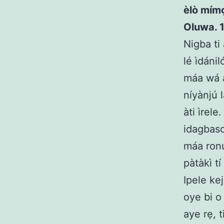
èlò mímọ́
Oluwa. 1
Nigba ti
lé ìdáni
máa wá a
níyànjú 
àti ìrel
idagbasok
máa ronú
pàtàkì tí
Ipele kej
oye bi o
aye rẹ, 