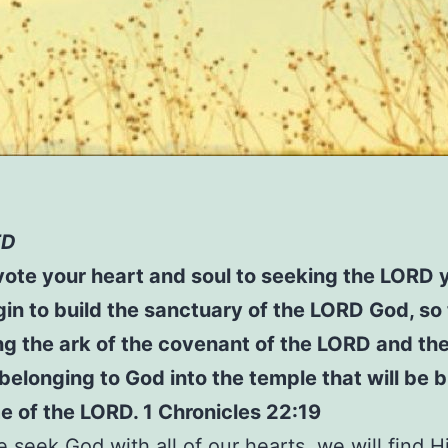
ED
ote your heart and soul to seeking the LORD 
in to build the sanctuary of the LORD God, so
g the ark of the covenant of the LORD and th
 belonging to God into the temple that will be bu
 of the LORD. 1 Chronicles 22:19
seek God with all of our hearts, we will find 