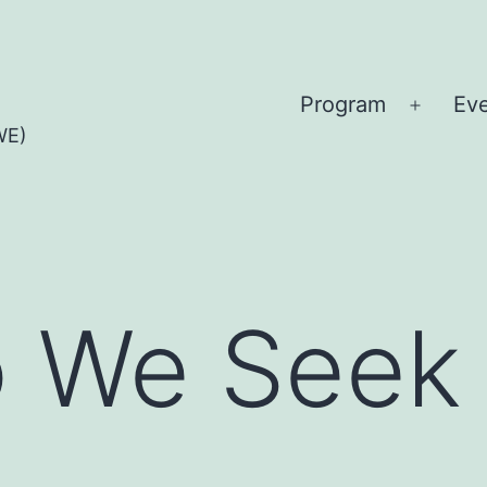
Program
Ev
Open
WE)
menu
 We Seek