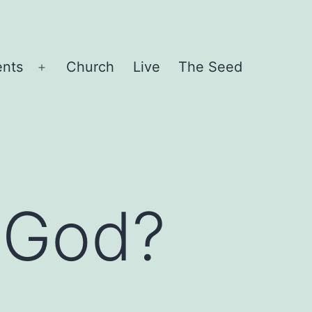
ents
Church
Live
The Seed
Open
menu
 God?