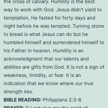
the cross of calvary. Humility is the best
way to work with God. Jesus didn’t yield to
temptation, He fasted for forty days and
night before he was tempted. Turning stone
to bread is what Jesus can do but he
humbled himself and surrendered himself to
his Father in heaven. Humility is an
acknowledgment that our talents and
abilities are gifts from God. It is not a sign of
weakness, timidity, or fear. It is an
indication that we know where our true
strength lies.
BIBLE READING:
Philippians 2:3-8
PRAYER:
O Lord give me the spirit of