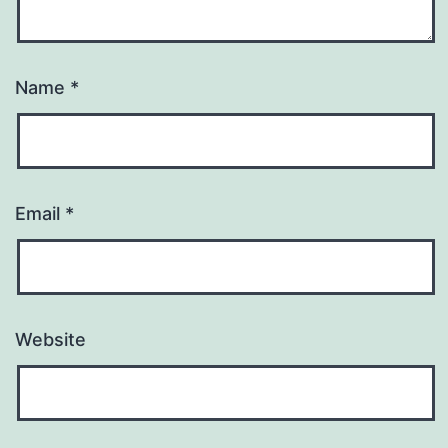
Name
*
Email
*
Website