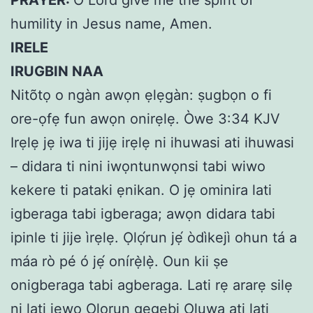
humility in Jesus name, Amen.
IRELE
IRUGBIN NAA
Nitõtọ o ngàn awọn ẹlẹgàn: ṣugbọn o fi
ore-ọfẹ fun awọn onirẹlẹ. Òwe 3:34 KJV
Irẹlẹ jẹ iwa ti jijẹ irẹlẹ ni ihuwasi ati ihuwasi
– didara ti nini iwọntunwọnsi tabi wiwo
kekere ti pataki ẹnikan. O jẹ ominira lati
igberaga tabi igberaga; awọn didara tabi
ipinle ti jije ìrẹlẹ. Ọlọ́run jẹ́ òdìkejì ohun tá a
máa rò pé ó jẹ́ onírẹ̀lẹ̀. Oun kii ṣe
onigberaga tabi agberaga. Lati rẹ ararẹ silẹ
ni lati jẹwọ Ọlọrun gẹgẹbi Oluwa ati lati