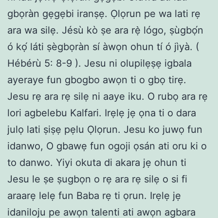
gbọràn gẹgẹbi iranṣẹ. Ọlọrun pe wa lati rẹ
ara wa silẹ. Jésù kò ṣe ara rẹ̀ lógo, ṣùgbọ́n
ó kọ́ láti ṣègbọràn sí àwọn ohun tí ó jìyà. (
Hébérù 5: 8-9 ). Jesu ni olupilẹṣẹ igbala
ayeraye fun gbogbo awọn ti o gbọ tirẹ.
Jesu rẹ ara rẹ silẹ ni aaye iku. O rubọ ara rẹ
lori agbelebu Kalfari. Irẹlẹ jẹ ọna ti o dara
julọ lati ṣiṣẹ pẹlu Ọlọrun. Jesu ko juwọ fun
idanwo, O gbawẹ fun ogoji ọsán ati oru ki o
to danwo. Yiyi okuta di akara jẹ ohun ti
Jesu le ṣe ṣugbọn o rẹ ara rẹ silẹ o si fi
araarẹ lelẹ fun Baba rẹ ti ọrun. Irẹlẹ jẹ
idaniloju pe awọn talenti ati awọn agbara