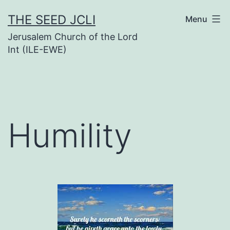
Skip
THE SEED JCLI
Menu
to
Jerusalem Church of the Lord
content
Int (ILE-EWE)
Humility