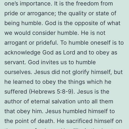
one’s importance. It is the freedom from
pride or arrogance; the quality or state of
being humble. God is the opposite of what
we would consider humble. He is not
arrogant or prideful. To humble oneself is to
acknowledge God as Lord and to obey as
servant. God invites us to humble
ourselves. Jesus did not glorify himself, but
he learned to obey the things which he
suffered (Hebrews 5:8-9). Jesus is the
author of eternal salvation unto all them
that obey him. Jesus humbled himself to
the point of death. He sacrificed himself on