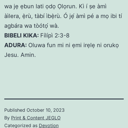
wa jẹ ẹbun lati ọdọ Ọlọrun. Kì í ṣe àmì
àìlera, ẹ̀rù, tàbí ìbẹ̀rù. Ó jẹ́ àmì pé a mọ ibi tí
agbára wa tòótọ́ wà.
BIBELI KIKA:
Fílípì 2:3-8
ADURA:
Oluwa fun mi ni ẹmi irẹlẹ ni orukọ
Jesu. Amin.
Published
October 10, 2023
By
Print & Content JEGLO
Categorized as
Devotion