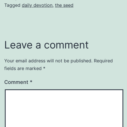
Tagged
daily devotion
,
the seed
Leave a comment
Your email address will not be published.
Required
fields are marked
*
Comment
*