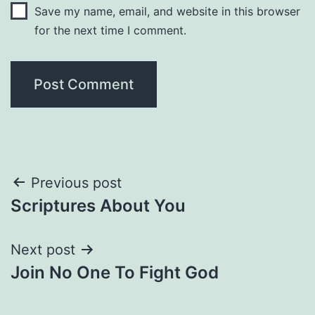
Save my name, email, and website in this browser
for the next time I comment.
Post
Previous post
Scriptures About You
navigation
Next post
Join No One To Fight God