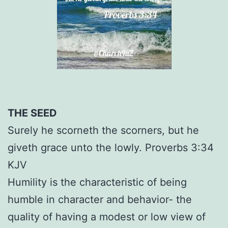
THE SEED
Surely he scorneth the scorners, but he
giveth grace unto the lowly. Proverbs 3:34
KJV
Humility is the characteristic of being
humble in character and behavior- the
quality of having a modest or low view of