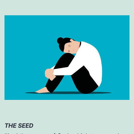
THE SEED