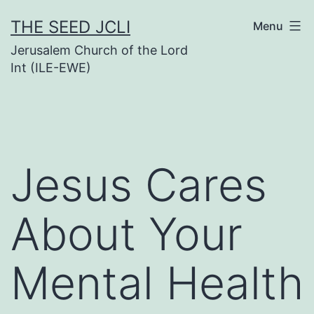
Skip
THE SEED JCLI
Menu
to
Jerusalem Church of the Lord
content
Int (ILE-EWE)
Jesus Cares
About Your
Mental Health