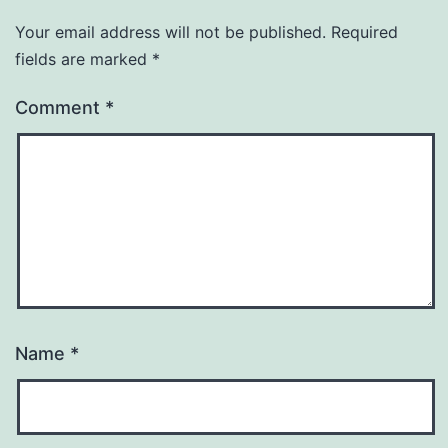
Your email address will not be published.
Required
fields are marked
*
Comment
*
Name
*