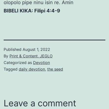
olopolo pipe ninu isin re. Amin
BIBELI KIKA: Filipi 4:4-9
Published
August 1, 2022
By
Print & Content, JEGLO
Categorized as
Devotion
Tagged
daily devotion
,
the seed
Leave a comment