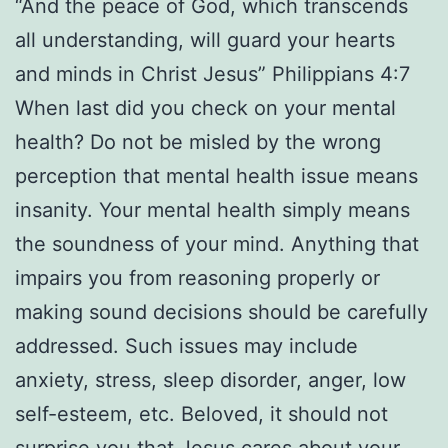
“And the peace of God, which transcends
all understanding, will guard your hearts
and minds in Christ Jesus” Philippians 4:7
When last did you check on your mental
health? Do not be misled by the wrong
perception that mental health issue means
insanity. Your mental health simply means
the soundness of your mind. Anything that
impairs you from reasoning properly or
making sound decisions should be carefully
addressed. Such issues may include
anxiety, stress, sleep disorder, anger, low
self-esteem, etc. Beloved, it should not
surprise you that Jesus cares about your