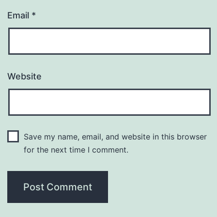
Email
*
Website
Save my name, email, and website in this browser
for the next time I comment.