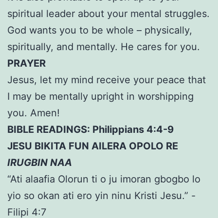
spiritual leader about your mental struggles.
God wants you to be whole – physically,
spiritually, and mentally. He cares for you.
PRAYER
Jesus, let my mind receive your peace that
I may be mentally upright in worshipping
you. Amen!
BIBLE READINGS: Philippians 4:4-9
JESU BIKITA FUN AILERA OPOLO RE
IRUGBIN NAA
“Ati alaafia Olorun ti o ju imoran gbogbo lo
yio so okan ati ero yin ninu Kristi Jesu.” -
Filipi 4:7