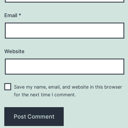
Email
*
Website
Save my name, email, and website in this browser
for the next time I comment.