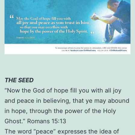
THE SEED
“Now the God of hope fill you with all joy
and peace in believing, that ye may abound
in hope, through the power of the Holy
Ghost.” Romans 15:13
The word “peace” expresses the idea of