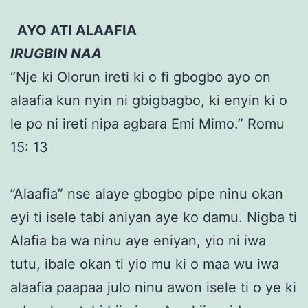
AYO ATI ALAAFIA
IRUGBIN NAA
“Nje ki Olorun ireti ki o fi gbogbo ayo on
alaafia kun nyin ni gbigbagbo, ki enyin ki o
le po ni ireti nipa agbara Emi Mimo.” Romu
15: 13
”Alaafia” nse alaye gbogbo pipe ninu okan
eyi ti isele tabi aniyan aye ko damu. Nigba ti
Alafia ba wa ninu aye eniyan, yio ni iwa
tutu, ibale okan ti yio mu ki o maa wu iwa
alaafia paapaa julo ninu awon isele ti o ye ki