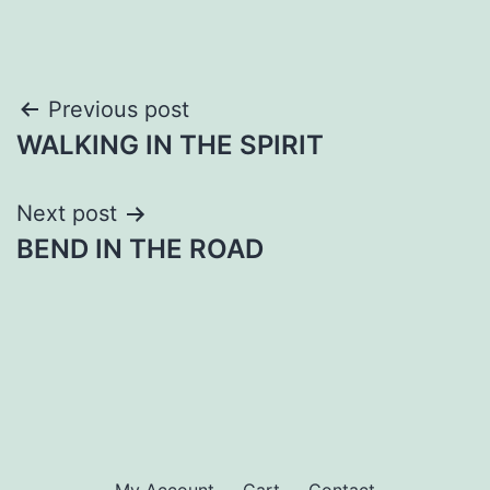
Post
Previous post
WALKING IN THE SPIRIT
navigation
Next post
BEND IN THE ROAD
My Account
Cart
Contact