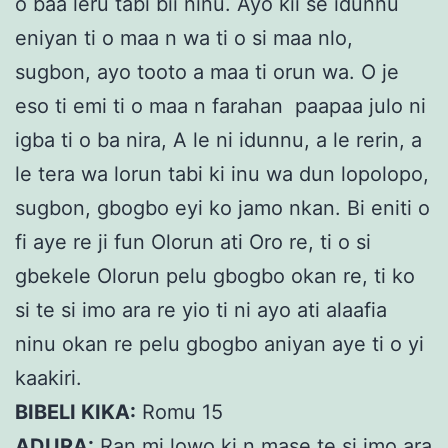
o baa leru tabi bii ninu. Ayo kii se idunnu
eniyan ti o maa n wa ti o si maa nlo,
sugbon, ayo tooto a maa ti orun wa. O je
eso ti emi ti o maa n farahan paapaa julo ni
igba ti o ba nira, A le ni idunnu, a le rerin, a
le tera wa lorun tabi ki inu wa dun lopolopo,
sugbon, gbogbo eyi ko jamo nkan. Bi eniti o
fi aye re ji fun Olorun ati Oro re, ti o si
gbekele Olorun pelu gbogbo okan re, ti ko
si te si imo ara re yio ti ni ayo ati alaafia
ninu okan re pelu gbogbo aniyan aye ti o yi
kaakiri.
BIBELI KIKA:
Romu 15
ADURA:
Ran mi lowo ki n mase te si imo ara