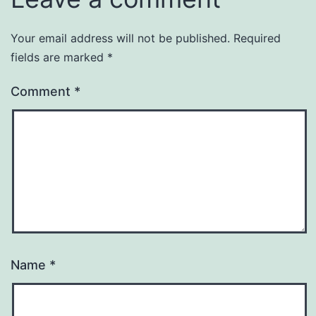
Your email address will not be published.
Required
fields are marked
*
Comment
*
Name
*