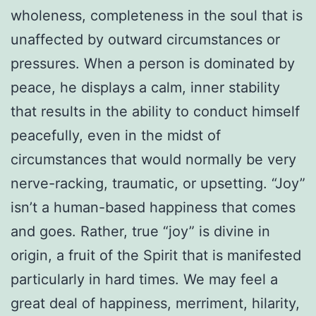
wholeness, completeness in the soul that is
unaffected by outward circumstances or
pressures. When a person is dominated by
peace, he displays a calm, inner stability
that results in the ability to conduct himself
peacefully, even in the midst of
circumstances that would normally be very
nerve-racking, traumatic, or upsetting. “Joy”
isn’t a human-based happiness that comes
and goes. Rather, true “joy” is divine in
origin, a fruit of the Spirit that is manifested
particularly in hard times. We may feel a
great deal of happiness, merriment, hilarity,