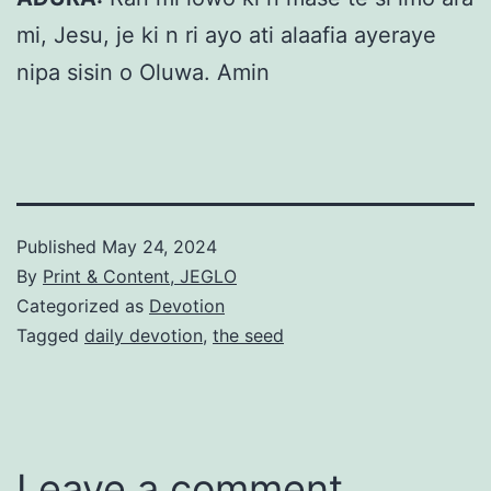
mi, Jesu, je ki n ri ayo ati alaafia ayeraye
nipa sisin o Oluwa. Amin
Published
May 24, 2024
By
Print & Content, JEGLO
Categorized as
Devotion
Tagged
daily devotion
,
the seed
Leave a comment