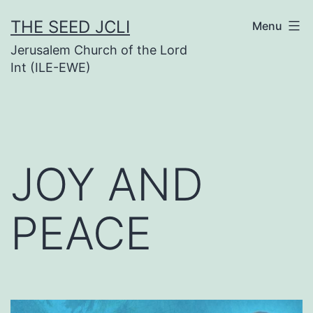
Skip
THE SEED JCLI
Menu
to
Jerusalem Church of the Lord
content
Int (ILE-EWE)
JOY AND
PEACE