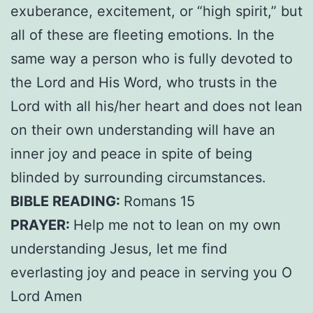
exuberance, excitement, or “high spirit,” but
all of these are fleeting emotions. In the
same way a person who is fully devoted to
the Lord and His Word, who trusts in the
Lord with all his/her heart and does not lean
on their own understanding will have an
inner joy and peace in spite of being
blinded by surrounding circumstances.
BIBLE READING:
Romans 15
PRAYER:
Help me not to lean on my own
understanding Jesus, let me find
everlasting joy and peace in serving you O
Lord Amen