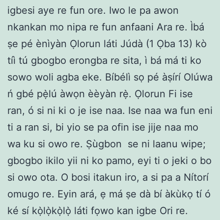
igbesi aye re fun ore. Iwo le pa awon
nkankan mo nipa re fun anfaani Ara re. Ìbá
ṣe pé ènìyàn Ọlorun láti Júdà (1 Ọba 13) kò
tíì tú gbogbo erongba re sita, ì bá má ti ko
sowo woli agba eke. Bíbélì sọ pé àṣírí Olúwa
ń gbé pẹ̀lú àwọn èèyàn rẹ̀. Ọlorun Fi ise
ran, ó si ni ki o je ise naa. Ise naa wa fun eni
ti a ran si, bi yio se pa ofin ise jije naa mo
wa ku si owo re. Ṣùgbon se ni laanu wipe;
gbogbo ikilo yii ni ko pamo, eyi ti o jeki o bo
si owo ota. O bosi itakun iro, a si pa a Nítorí
omugo re. Eyin ará, ẹ má ṣe dà bí àkùkọ tí ó
ké sí kọ̀lọ̀kọ̀lọ̀ láti fọwo kan igbe Ori re.