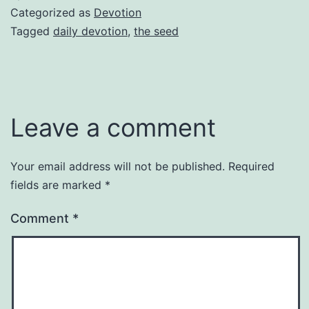
Categorized as
Devotion
Tagged
daily devotion
,
the seed
Leave a comment
Your email address will not be published.
Required
fields are marked
*
Comment
*