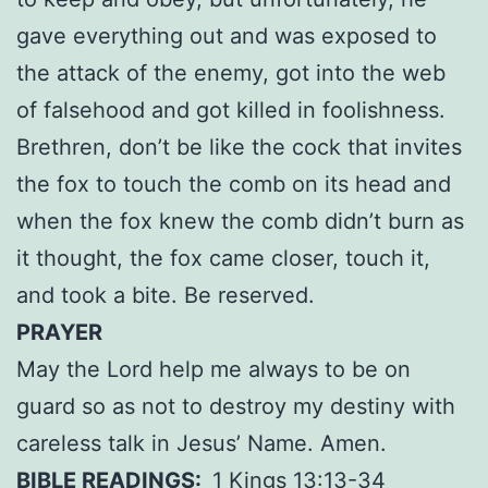
gave everything out and was exposed to
the attack of the enemy, got into the web
of falsehood and got killed in foolishness.
Brethren, don’t be like the cock that invites
the fox to touch the comb on its head and
when the fox knew the comb didn’t burn as
it thought, the fox came closer, touch it,
and took a bite. Be reserved.
PRAYER
May the Lord help me always to be on
guard so as not to destroy my destiny with
careless talk in Jesus’ Name. Amen.
BIBLE READINGS:
1 Kings 13:13-34