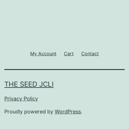
My Account
Cart
Contact
THE SEED JCLI
Privacy Policy
Proudly powered by
WordPress
.