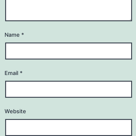
Name
*
Email
*
Website