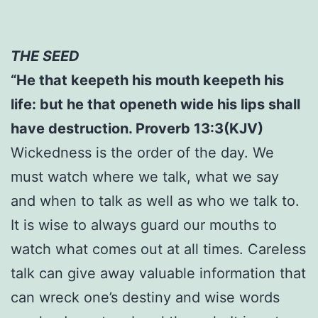
THE SEED
“He that keepeth his mouth keepeth his
life: but he that openeth wide his lips shall
have destruction. Proverb 13:3(KJV)
Wickedness is the order of the day. We
must watch where we talk, what we say
and when to talk as well as who we talk to.
It is wise to always guard our mouths to
watch what comes out at all times. Careless
talk can give away valuable information that
can wreck one’s destiny and wise words