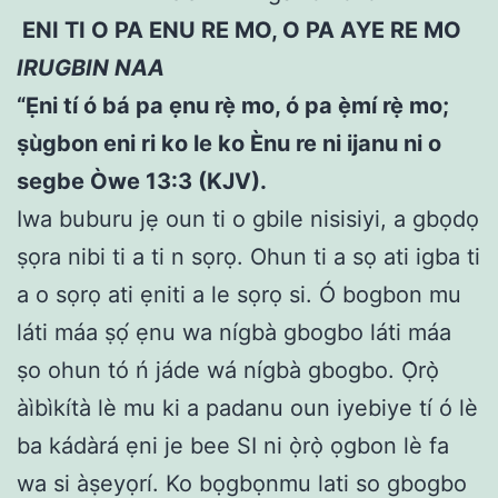
ENI TI O PA ENU RE MO, O PA AYE RE MO
IRUGBIN NAA
“Ẹni tí ó bá pa ẹnu rẹ̀ mo, ó pa ẹ̀mí rẹ̀ mo;
ṣ
ùgbon eni ri ko le ko Ènu re ni ijanu ni o
segbe Òwe 13:3 (KJV).
Iwa buburu jẹ oun ti o gbile nisisiyi, a gbọdọ
ṣọra nibi ti a ti n sọrọ. Ohun ti a sọ ati igba ti
a o sọrọ ati ẹniti a le sọrọ si. Ó bogbon mu
láti máa ṣọ́ ẹnu wa nígbà gbogbo láti máa
ṣo ohun tó ń jáde wá nígbà gbogbo. Ọ̀rọ̀
àìbìkítà lè mu ki a padanu oun iyebiye tí ó lè
ba kádàrá ẹni je bee SI ni ọ̀rọ̀ ọgbon lè fa
wa si àṣeyọrí. Ko bọgbọnmu lati so gbogbo