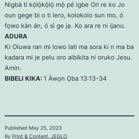
Nigbà tí kọ̀lọ̀kọ̀lọ̀ mọ̀ pé igbe Ori re ko Jo
oun gege bi o ti lero, kolokolo sun mo, ó
fọwo kàn án, ó sì ge jẹ. Ko ara re ni ijanu.
ADURA
Ki Oluwa ran mi lowo lati ma sora ki n ma ba
kadara mi je pelu oro aibikita ni oruko Jesu.
Amin.
BIBELI KIKA:
1 Àwọn Ọba 13:13-34
Published
May 25, 2023
By
Print & Content, JEGLO