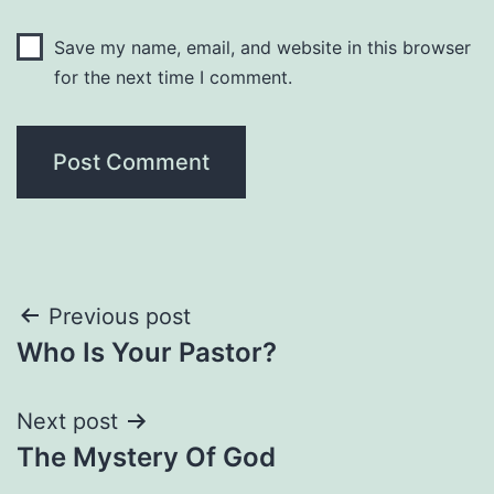
Save my name, email, and website in this browser
for the next time I comment.
Post
Previous post
Who Is Your Pastor?
navigation
Next post
The Mystery Of God