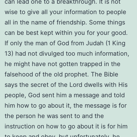
can lead one to a breakthrough. It is not
wise to give all your information to people
all in the name of friendship. Some things
can be best kept within you for your good.
If only the man of God from Judah (1 King
13) had not divulged too much information,
he might have not gotten trapped in the
falsehood of the old prophet. The Bible
says the secret of the Lord dwells with His
people, God sent him a message and told
him how to go about it, the message is for
the person he was sent to and the
instruction on how to go about it is for him
to keep and obey, but unfortunately, he