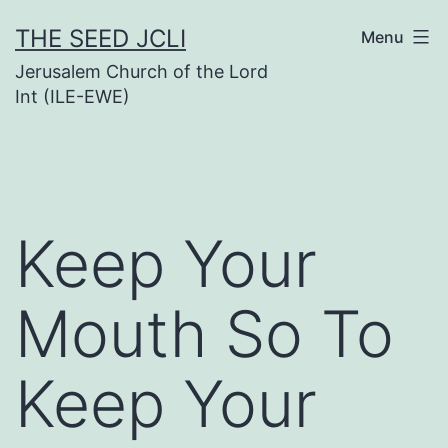
Skip
THE SEED JCLI
Menu
to
Jerusalem Church of the Lord
content
Int (ILE-EWE)
Keep Your
Mouth So To
Keep Your