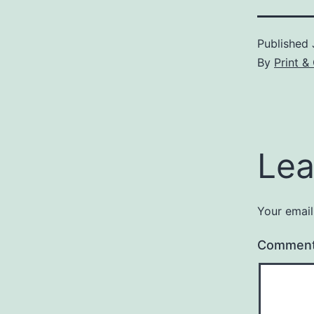
Published
By
Print 
Lea
Your email
Commen