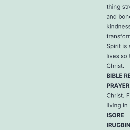
thing st
and bond
kindness
transfor
Spirit i
lives so 
Christ.
BIBLE R
PRAYER
Christ. F
living i
IṢORE
IRUGBI