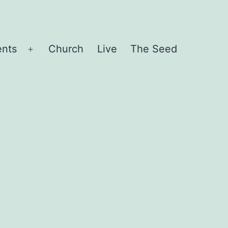
ents
Church
Live
The Seed
Open
menu