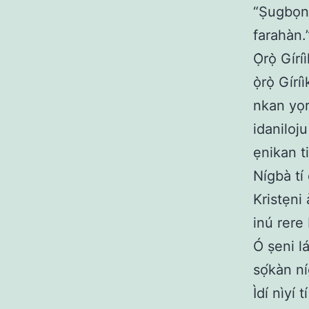
“Ṣugbọn 
farahàn.
Ọ̀rọ̀ Gír
ọ̀rọ̀ Gír
nkan yọr
idaniloj
ẹnikan ti
Nígbà tí 
Kristẹni 
inú rere 
Ó ṣeni l
sọ́kàn n
Ìdí nìyí 