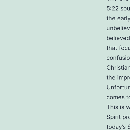
5:22 sou
the earl
unbeliev
believed 
that foc
confusio
Christia
the impr
Unfortun
comes to
This is 
Spirit pr
today’s 