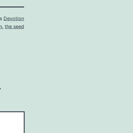
as
Devotion
n
,
the seed
*