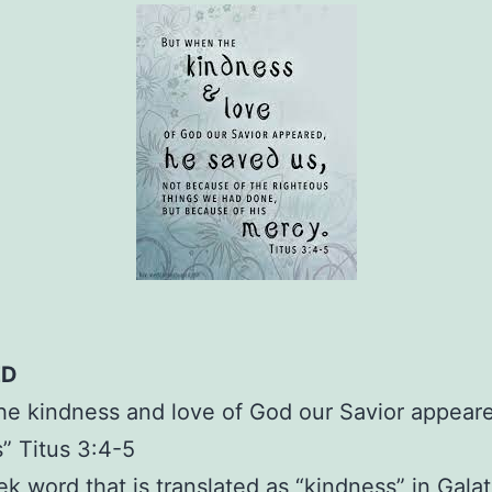
ED
e kindness and love of God our Savior appear
” Titus 3:4-5
k word that is translated as “kindness” in Galat