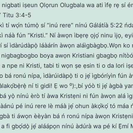
nigbati iṣeun Ọlọrun Olugbala wa ati ìfẹ rẹ sí é
” Titu 3:4-5
íìkì tí wọ́n túmọ̀ sí “inú rere” nínú Gálátíà 5:22 ńda
íìkì náà fún “Kristi.” Ní àwọn ìbẹrẹ ọjọ́ ninu ìjọ, e
í sí ìdàrúdàpọ̀ láàárín àwọn aláìgbàgbọ.Wọn ko 
u nigbagbogbo boya awọn Kristiani gbagbọ nítòótọ
 a npe ni Kristi, tabi ti wọn ṣe ẹsin ti o da lori iṣ
o bá ronú nípa, ìdàrúidàpọ̀ ti o jẹ́ ìgbóríyìn fún
àlakọ́bẹ̀rẹ̀ ní ti gidi! Ẹ wo ⁰):,bí yóò ti jẹ́ àgbà ya
bá yọ̀ nínú èrò tí àwa Kristẹni ni fún àwọn alá ìg
áàánú pé inú rere lè máà jẹ́ ohun àkọ́kọ́ tó máa 
ígbà ti áwọn èèyàn bá ń ronú nípa àwọn Kristẹni à
tí a fi gbọ́dọ̀ jẹ́ aláápọn nínú àdúrà wa pé kí Ẹ̀mí