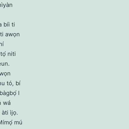
nìyàn
 bíi ti
yiti awọn
ní
́ niti
eun.
 àwọn
nu tó, bí
bàgbọ́ l
ń wá
ti ìjọ.
 Mímọ́ mú