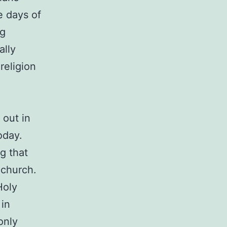
e days of
ng
ally
religion
 out in
oday.
g that
 church.
Holy
 in
only