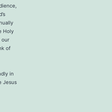
dience,
d’s
nually
e Holy
n our
nk of
dly in
ee Jesus