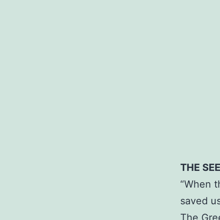
THE SE
“When th
saved us
The Gree