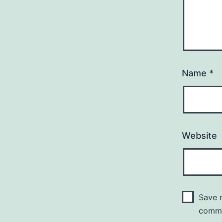
Name
*
Website
Save m
comm