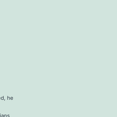
ed, he
ians