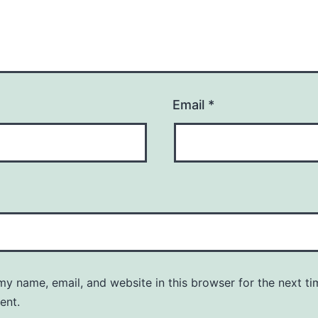
Email
*
y name, email, and website in this browser for the next ti
ent.