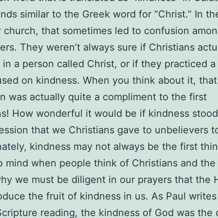
nds similar to the Greek word for “Christ.” In th
y church, that sometimes led to confusion amo
ers. They weren’t always sure if Christians actu
in a person called Christ, or if they practiced a 
used on kindness. When you think about it, that
n was actually quite a compliment to the first
ns! How wonderful it would be if kindness stood
ession that we Christians gave to unbelievers t
ately, kindness may not always be the first thin
 mind when people think of Christians and the
why we must be diligent in our prayers that the 
oduce the fruit of kindness in us. As Paul writes
Scripture reading, the kindness of God was the 