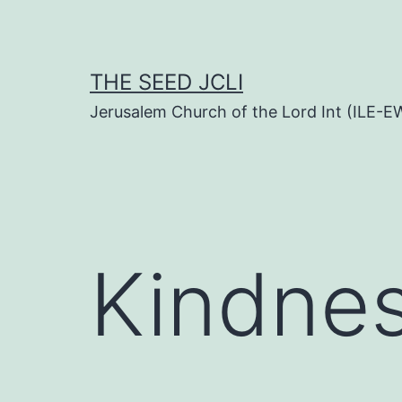
Skip
to
content
THE SEED JCLI
Jerusalem Church of the Lord Int (ILE-E
Kindne