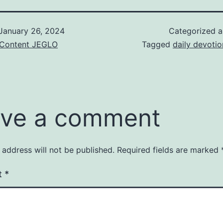
January 26, 2024
Categorized 
& Content JEGLO
Tagged
daily devotio
ve a comment
 address will not be published.
Required fields are marked
t
*