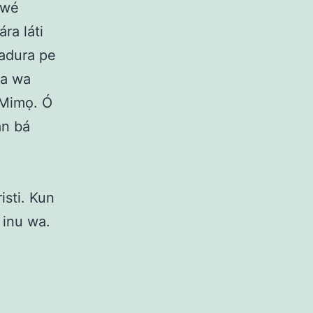
 ìwé
ra láti
badura pe
wa wa
í Mimọ. Ó
àn bá
isti. Kun
 inu wa.