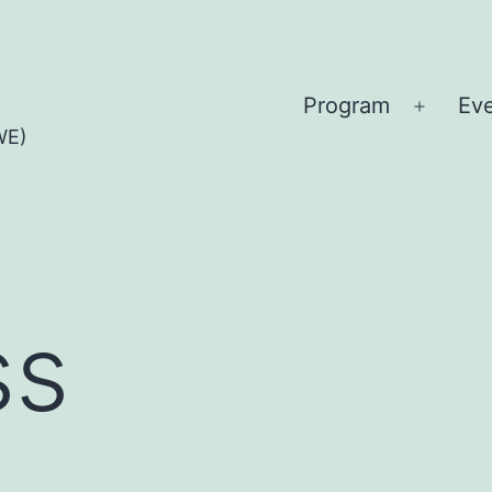
Program
Ev
Open
WE)
menu
ss