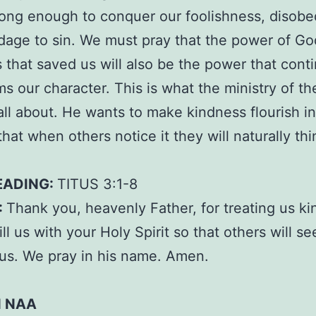
rong enough to conquer our foolishness, disobe
age to sin. We must pray that the power of Go
 that saved us will also be the power that conti
ms our character. This is what the ministry of th
s all about. He wants to make kindness flourish i
that when others notice it they will naturally thi
EADING:
TITUS 3:1-8
:
Thank you, heavenly Father, for treating us kin
ill us with your Holy Spirit so that others will s
n us. We pray in his name. Amen.
N NAA