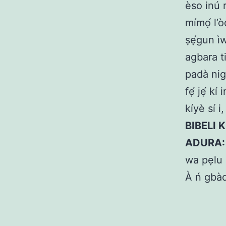
èso inú r
mímọ́ l’ò
ṣẹ́gun ì
agbara t
padà nig
fẹ́ jẹ́ k
kíyè sí i
BIBELI 
ADURA
wa pẹlu 
À ń gbàd