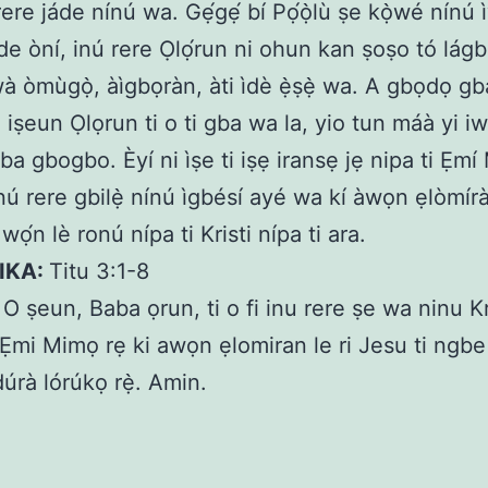
ere jáde nínú wa. Gẹ́gẹ́ bí Pọ́ọ̀lù ṣe kọ̀wé nínú
de òní, inú rere Ọlọ́run ni ohun kan ṣoṣo tó lágbá
wà òmùgọ̀, àìgbọràn, àti ìdè ẹ̀ṣẹ̀ wa. A gbọdọ g
i iṣeun Ọlọrun ti o ti gba wa la, yio tun máà yi i
ba gbogbo. Èyí ni ìṣe ti iṣẹ iransẹ jẹ nipa ti Ẹm
í inú rere gbilẹ̀ nínú ìgbésí ayé wa kí àwọn ẹlòmír
, wọ́n lè ronú nípa ti Kristi nípa ti ara.
KIKA:
Titu 3:1-8
:
O ṣeun, Baba ọrun, ti o fi inu rere ṣe wa ninu Kr
Ẹmi Mimọ rẹ ki awọn ẹlomiran le ri Jesu ti ngbe
úrà lórúkọ rẹ̀. Amin.