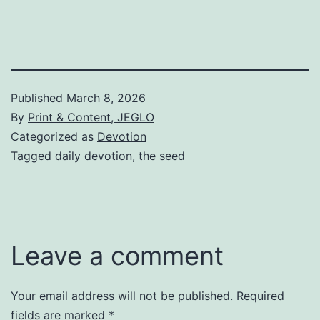
Published
March 8, 2026
By
Print & Content, JEGLO
Categorized as
Devotion
Tagged
daily devotion
,
the seed
Leave a comment
Your email address will not be published.
Required
fields are marked
*