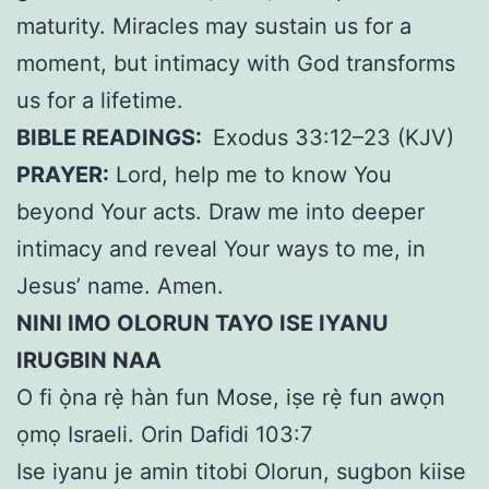
maturity. Miracles may sustain us for a
moment, but intimacy with God transforms
us for a lifetime.
BIBLE READINGS:
Exodus 33:12–23 (KJV)
PRAYER:
Lord, help me to know You
beyond Your acts. Draw me into deeper
intimacy and reveal Your ways to me, in
Jesus’ name. Amen.
NINI IMO OLORUN TAYO ISE IYANU
IRUGBIN NAA
O fi ọ̀na rẹ̀ hàn fun Mose, iṣe rẹ̀ fun awọn
ọmọ Israeli. Orin Dafidi 103:7
Ise iyanu je amin titobi Olorun, sugbon kiise