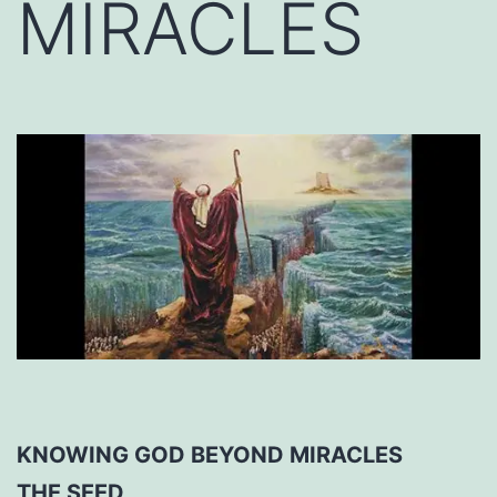
MIRACLES
KNOWING GOD BEYOND MIRACLES
THE SEED