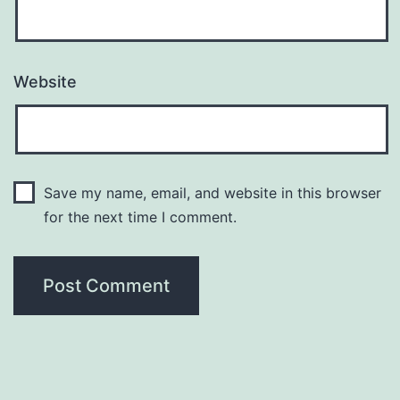
Website
Save my name, email, and website in this browser
for the next time I comment.