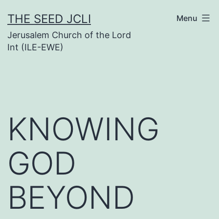
Skip
THE SEED JCLI
Menu
to
Jerusalem Church of the Lord
content
Int (ILE-EWE)
KNOWING
GOD
BEYOND