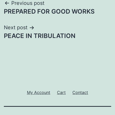
Post
Previous post
PREPARED FOR GOOD WORKS
navigation
Next post
PEACE IN TRIBULATION
My Account
Cart
Contact