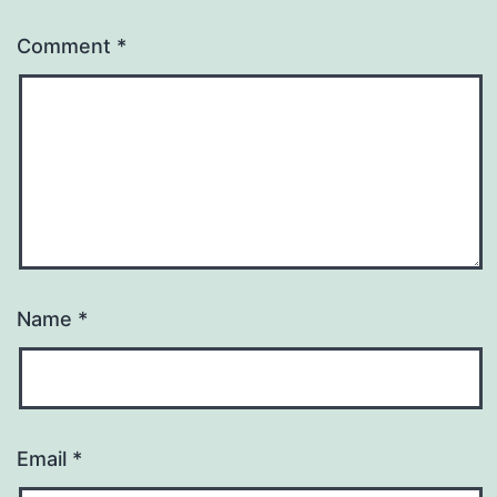
Comment
*
Name
*
Email
*