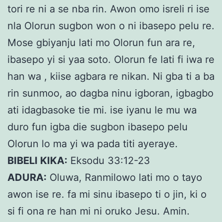
tori re ni a se nba rin. Awon omo isreli ri ise
nla Olorun sugbon won o ni ibasepo pelu re.
Mose gbiyanju lati mo Olorun fun ara re,
ibasepo yi si yaa soto. Olorun fe lati fi iwa re
han wa , kiise agbara re nikan. Ni gba ti a ba
rin sunmoo, ao dagba ninu igboran, igbagbo
ati idagbasoke tie mi. ise iyanu le mu wa
duro fun igba die sugbon ibasepo pelu
Olorun lo ma yi wa pada titi ayeraye.
BIBELI KIKA:
Eksodu 33:12-23
ADURA:
Oluwa, Ranmilowo lati mo o tayo
awon ise re. fa mi sinu ibasepo ti o jin, ki o
si fi ona re han mi ni oruko Jesu. Amin.