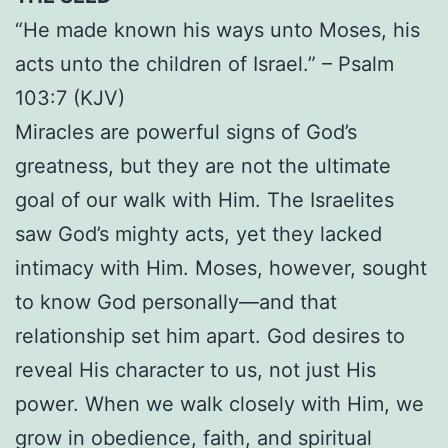
“He made known his ways unto Moses, his
acts unto the children of Israel.” – Psalm
103:7 (KJV)
Miracles are powerful signs of God’s
greatness, but they are not the ultimate
goal of our walk with Him. The Israelites
saw God’s mighty acts, yet they lacked
intimacy with Him. Moses, however, sought
to know God personally—and that
relationship set him apart. God desires to
reveal His character to us, not just His
power. When we walk closely with Him, we
grow in obedience, faith, and spiritual