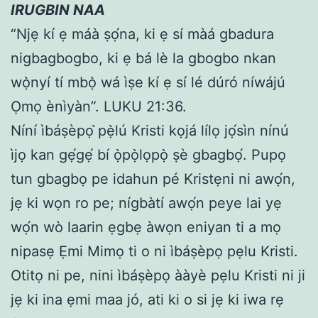
IRUGBIN NAA
“Njẹ kí ẹ máà ṣọ́na, ki ẹ sí màá gbadura
nigbagbogbo, ki ẹ bá lè la gbogbo nkan
wọ̀nyí tí mbọ̀ wá ìṣe kí ẹ sí lé dúró níwájú
Ọmọ ènìyàn”. LUKU 21:36.
Níní ìbáṣèpọ ̀pẹ̀lú Kristi kọjá lílọ jọ́sìn nínú
ìjọ kan gẹ́gẹ́ bí ọ̀pọ̀lọpọ̀ ṣè gbagbọ́. Pupọ
tun gbagbọ pe idahun pé Kristẹni ni awọ́n,
jẹ ki wọn ro pe; nígbàtí awọ́n peye lai yẹ
wọ́n wò laarin ẹgbẹ àwọn eniyan ti a mọ
nipasẹ Ẹmi Mimọ ti o ni ìbáṣèpọ pẹlu Kristi.
Otitọ ni pe, nini ìbáṣèpọ ààyè pẹlu Kristi ni ji
jẹ ki ina ẹmi maa jó, ati ki o si jẹ ki iwa rẹ