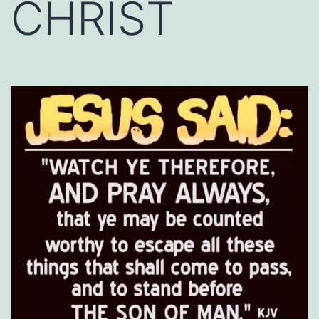
CHRIST