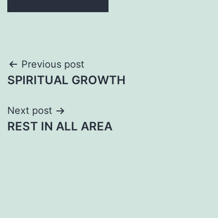
Post
Previous post
SPIRITUAL GROWTH
navigation
Next post
REST IN ALL AREA