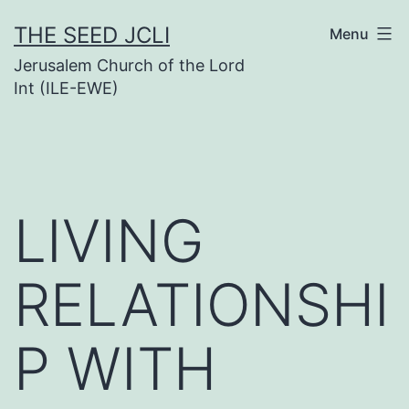
Skip
THE SEED JCLI
Menu
to
Jerusalem Church of the Lord
content
Int (ILE-EWE)
LIVING
RELATIONSHI
P WITH