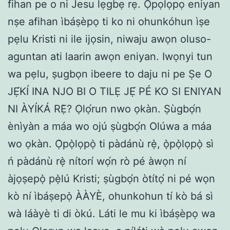
fihan pe o ni Jesu lẹgbẹ rẹ. Ọpọlọpọ eniyan
nṣe afihan ìbáṣèpọ ti ko ni ohunkóhun ìṣe
pẹlu Kristi ni ile ijọsin, niwaju awọn oluso-
aguntan ati laarin awọn eniyan. Iwọnyi tun
wa pẹlu, ṣugbọn ibeere to daju ni pe Ṣe O
JẸ́KÍ INA NJO BI O TILẸ JẸ́ PÉ KO SI ENIYAN
NI ÀYÍKÁ RẸ̀? Ọlọ́run nwo ọkàn. Ṣùgbọ́n
ènìyàn a máa wo ojú ṣùgbọ́n Olúwa a máa
wo ọkàn. Ọ̀pọ̀lọpọ̀ ti pàdánù rẹ̀, ọ̀pọ̀lọpọ̀ sì
ń pàdánù rẹ̀ nítorí wọ́n rò pé àwọn ní
àjọṣepọ̀ pẹ̀lú Kristi; ṣùgbọ́n òtítọ́ ni pé wọn
kò ní ìbáṣepọ̀ ÀÀYÈ, ohunkohun tí kò bá sì
wà láàyè ti di òkú. Láti le mu ki ìbáṣèpọ wa