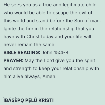
He sees you as a true and legitimate child
who would be able to escape the evil of
this world and stand before the Son of man.
Ignite the fire in the relationship that you
have with Christ today and your life will
never remain the same.
BIBLE READING:
John 15:4-8
PRAYER:
May the Lord give you the spirit
and strength to keep your relationship with
him alive always, Amen.
ÌBÁṢÈPỌ PẸ̀LÚ KRISTI