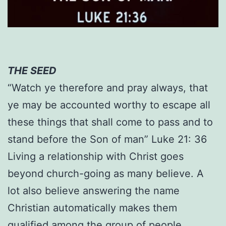
THE SEED
“Watch ye therefore and pray always, that
ye may be accounted worthy to escape all
these things that shall come to pass and to
stand before the Son of man” Luke 21: 36
Living a relationship with Christ goes
beyond church-going as many believe. A
lot also believe answering the name
Christian automatically makes them
qualified among the group of people