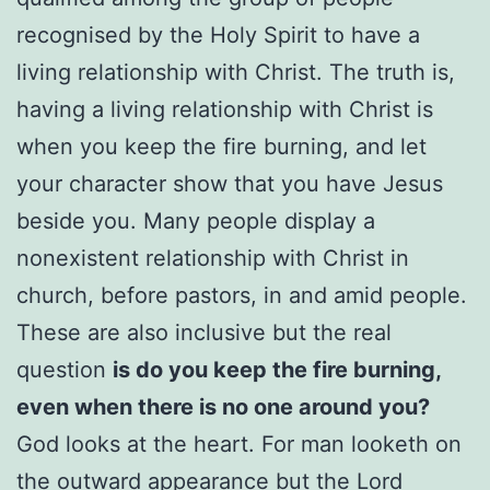
recognised by the Holy Spirit to have a
living relationship with Christ. The truth is,
having a living relationship with Christ is
when you keep the fire burning, and let
your character show that you have Jesus
beside you. Many people display a
nonexistent relationship with Christ in
church, before pastors, in and amid people.
These are also inclusive but the real
question
is do you keep the fire burning,
even when there is no one around you?
God looks at the heart. For man looketh on
the outward appearance but the Lord