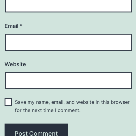
Email
*
Website
Save my name, email, and website in this browser
for the next time I comment.