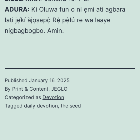
ADURA:
Ki Oluwa fun o ni ẹmi ati agbara
lati jẹ́kí àjọṣepọ̀ Rẹ̀ pẹ̀lú rẹ wa laaye
nigbagbogbo. Amin.
Published
January 16, 2025
By
Print & Content, JEGLO
Categorized as
Devotion
Tagged
daily devotion
,
the seed