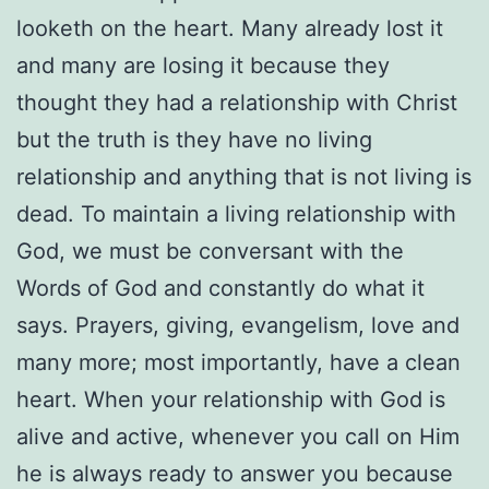
looketh on the heart. Many already lost it
and many are losing it because they
thought they had a relationship with Christ
but the truth is they have no living
relationship and anything that is not living is
dead. To maintain a living relationship with
God, we must be conversant with the
Words of God and constantly do what it
says. Prayers, giving, evangelism, love and
many more; most importantly, have a clean
heart. When your relationship with God is
alive and active, whenever you call on Him
he is always ready to answer you because