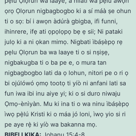
pẹlu Ọlọrun wa laaye, a níláti wà pẹlu awọn
ọrọ Ọlọrun nigbagbogbo ki a sí máà ṣe ohun
ti o sọ: bí i awọn àdúrà gbigba, ifi funni,
ihinrere, ifẹ ati ọpọlọpọ bẹ ẹ sii; Ni pataki
julọ ki a ni ọkan mimọ. Nigbati ìbáṣèpọ rẹ
pẹlu Ọlọrun ba wa laaye ti o si nṣiṣẹ,
nigbakugba ti o ba pe e, o mura tan
nigbagbogbo lati da ọ lohun, nitori pe o ri ọ
bi ojúlówó ọmọ tootọ ti yíò ni anfani lati sa
fun iwa ibi inu aiye yi; ki o si duro niwaju
Ọmọ-ènìyàn. Mu ki ina ti o wa ninu ìbáṣèpọ
ìwọ pẹ̀lú Kristi ki o máa jó loni, ìwọ yio si ri
pe aye rẹ̀ ki yíò wa bakanna mọ.
BIBELI KIKA:
Johanu 15:4-8.