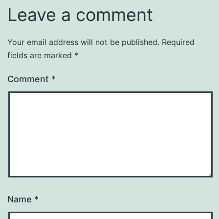
Leave a comment
Your email address will not be published.
Required
fields are marked
*
Comment
*
Name
*