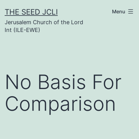
Skip
THE SEED JCLI
Menu
to
Jerusalem Church of the Lord
content
Int (ILE-EWE)
No Basis For
Comparison