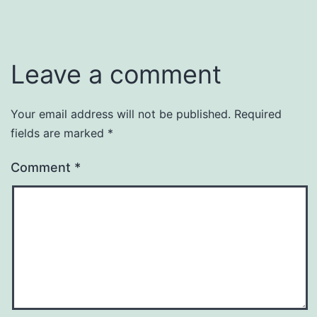
Leave a comment
Your email address will not be published.
Required
fields are marked
*
Comment
*