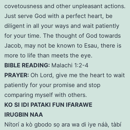
covetousness and other unpleasant actions.
Just serve God with a perfect heart, be
diligent in all your ways and wait patiently
for your time. The thought of God towards
Jacob, may not be known to Esau, there is
more to life than meets the eye.
BIBLE READING:
Malachi 1:2-4
PRAYER:
Oh Lord, give me the heart to wait
patiently for your promise and stop
comparing myself with others.
KO SI IDI PATAKI FUN IFARAWE
IRUGBIN NAA
Nítorí a kò gbodo sọ ara wa di iye náà, tàbí