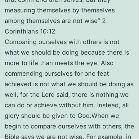
measuring themselves by themselves
among themselves are not wise” 2
Corinthians 10:12
Comparing ourselves with others is not
what we should be doing because there is
more to life than meets the eye. Also
commending ourselves for one feat
achieved is not what we should be doing as
well, for the Lord said, there is nothing we
can do or achieve without him. Instead, all
glory should be given to God.When we
begin to compare ourselves with others, the
Bible says we are not wise. For example, in