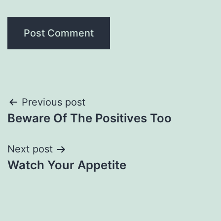
Post
Previous post
Beware Of The Positives Too
navigation
Next post
Watch Your Appetite