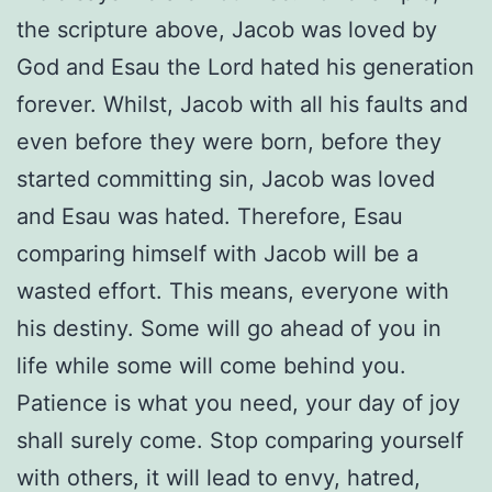
the scripture above, Jacob was loved by
God and Esau the Lord hated his generation
forever. Whilst, Jacob with all his faults and
even before they were born, before they
started committing sin, Jacob was loved
and Esau was hated. Therefore, Esau
comparing himself with Jacob will be a
wasted effort. This means, everyone with
his destiny. Some will go ahead of you in
life while some will come behind you.
Patience is what you need, your day of joy
shall surely come. Stop comparing yourself
with others, it will lead to envy, hatred,