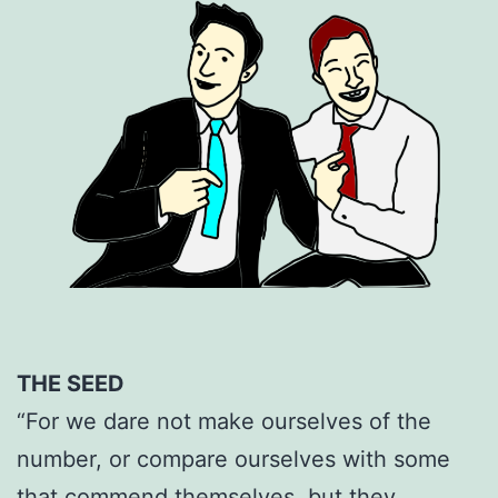
THE SEED
“For we dare not make ourselves of the
number, or compare ourselves with some
that commend themselves, but they