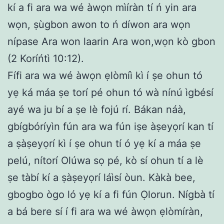
kí a fi ara wa wé àwọn mìíràn tí ń yin ara
wọn, ṣùgbon awon to ń díwon ara wọn
nípase Ara won laarin Ara won,wọn kò gbon
(2 Koríńtì 10:12).
Fífi ara wa wé àwọn ẹlòmíì kì í ṣe ohun tó
yẹ ká máa ṣe torí pé ohun tó wà nínú ìgbésí
ayé wa ju bí a ṣe lè fojú rí. Bákan náà,
gbígbóríyìn fún ara wa fún iṣe àṣeyọrí kan tí
a ṣàṣeyọrí kì í ṣe ohun tí ó yẹ kí a máa ṣe
pelú, nítorí Olúwa sọ pé, kò sí ohun tí a lè
ṣe tàbí kí a ṣàṣeyọrí láìsí òun. Kàkà bee,
gbogbo ògo ló yẹ kí a fi fún Ọlorun. Nígbà tí
a bá bere sí í fi ara wa wé àwọn ẹlòmíràn,