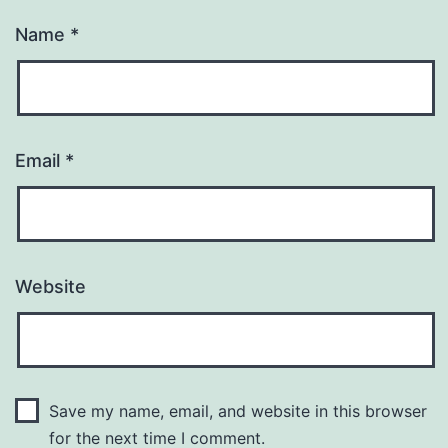
Name
*
Email
*
Website
Save my name, email, and website in this browser
for the next time I comment.