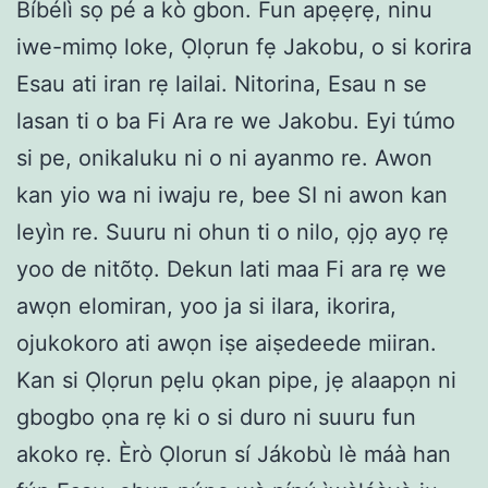
Bíbélì sọ pé a kò gbon. Fun apẹẹrẹ, ninu
iwe-mimọ loke, Ọlọrun fẹ Jakobu, o si korira
Esau ati iran rẹ lailai. Nitorina, Esau n se
lasan ti o ba Fi Ara re we Jakobu. Eyi túmo
si pe, onikaluku ni o ni ayanmo re. Awon
kan yio wa ni iwaju re, bee SI ni awon kan
leyìn re. Suuru ni ohun ti o nilo, ọjọ ayọ rẹ
yoo de nitõtọ. Dekun lati maa Fi ara rẹ we
awọn elomiran, yoo ja si ilara, ikorira,
ojukokoro ati awọn iṣe aiṣedeede miiran.
Kan si Ọlọrun pẹlu ọkan pipe, jẹ alaapọn ni
gbogbo ọna rẹ ki o si duro ni suuru fun
akoko rẹ. Èrò Ọlorun sí Jákobù lè máà han