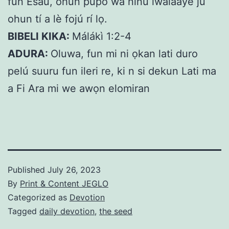
fún Esau, ohun púpo wà nínú ìwàláàyè ju
ohun tí a lè fojú rí lọ.
BIBELI KIKA:
Málákì 1:2-4
ADURA:
Oluwa, fun mi ni ọkan lati duro
pelú suuru fun ileri re, ki n si dekun Lati ma
a Fi Ara mi we awọn elomiran
Published
July 26, 2023
By
Print & Content JEGLO
Categorized as
Devotion
Tagged
daily devotion
,
the seed