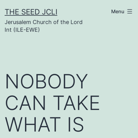
Skip
THE SEED JCLI
Menu
to
Jerusalem Church of the Lord
content
Int (ILE-EWE)
NOBODY
CAN TAKE
WHAT IS