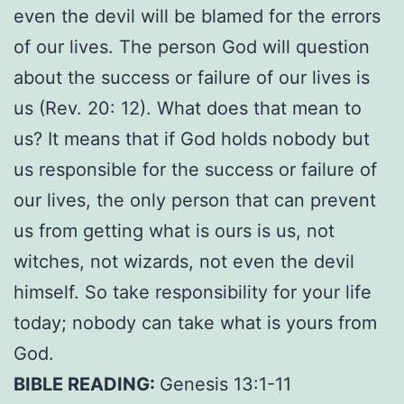
even the devil will be blamed for the errors
of our lives. The person God will question
about the success or failure of our lives is
us (Rev. 20: 12). What does that mean to
us? It means that if God holds nobody but
us responsible for the success or failure of
our lives, the only person that can prevent
us from getting what is ours is us, not
witches, not wizards, not even the devil
himself. So take responsibility for your life
today; nobody can take what is yours from
God.
BIBLE READING:
Genesis 13:1-11