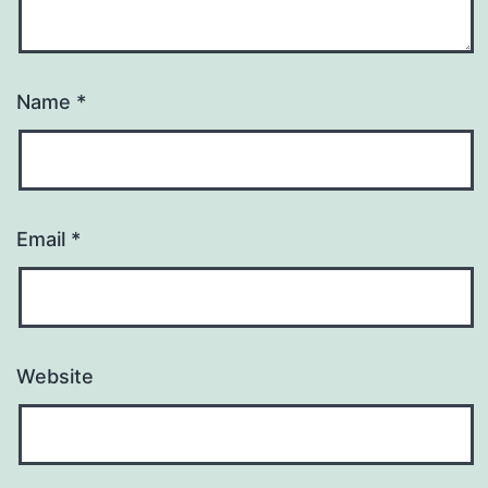
Name
*
Email
*
Website