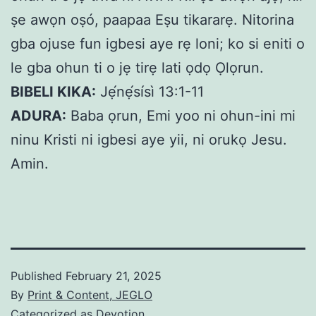
ṣe awọn oṣó, paapaa Eṣu tikararẹ. Nitorina
gba ojuse fun igbesi aye rẹ loni; ko si eniti o
le gba ohun ti o jẹ tirẹ lati ọdọ Ọlọrun.
BIBELI KIKA:
Jẹ́nẹ́sísì 13:1-11
ADURA:
Baba ọrun, Emi yoo ni ohun-ini mi
ninu Kristi ni igbesi aye yii, ni orukọ Jesu.
Amin.
Published
February 21, 2025
By
Print & Content, JEGLO
Categorized as
Devotion