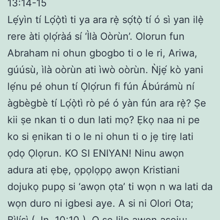
13:14-15
Lẹ́yìn tí Lọ́ọ̀tì ti ya ara rẹ̀ sọ́tọ̀ tí ó sì yan ilẹ̀
rere àti ọlọ́ràá sí ‘Ìlà Oòrùn’. Olorun fun
Abraham ni ohun gbogbo ti o le ri, Ariwa,
gúúsù, ìlà oòrùn ati ìwò oòrùn. Ǹjẹ́ kò yani
lẹ́nu pé ohun tí Ọlọ́run fi fún Ábúrámù ní
àgbègbè tí Lọ́ọ̀tì rò pé ó yàn fún ara rẹ̀? Ṣe
kii ṣe nkan ti o dun lati mọ? Ẹkọ naa ni pe
ko si ẹnikan ti o le ni ohun ti o jẹ tirẹ lati
ọdọ Ọlọrun. KO SI ENIYAN! Ninu awọn
adura ati ẹbẹ, ọpọlọpọ awọn Kristiani
dojukọ pupọ si ‘awọn ọta’ ti wọn n wa lati da
wọn duro ni igbesi aye. A si ni Olori Ota;
Bìlísì ( Jn. 10:10 ). O ṣe lilo awọn aṣoju;