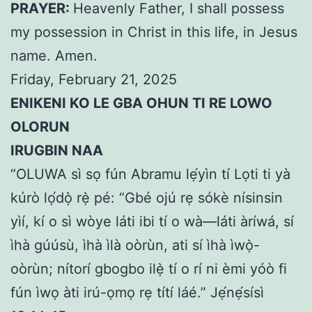
PRAYER:
Heavenly Father, I shall possess
my possession in Christ in this life, in Jesus
name. Amen.
Friday, February 21, 2025
ENIKENI KO LE GBA OHUN TI RE LOWO
OLORUN
IRUGBIN NAA
“OLUWA sì sọ fún Abramu lẹ́yìn tí Lọti ti yà
kúrò lọ́dọ̀ rẹ̀ pé: “Gbé ojú rẹ sókè nísinsin
yìí, kí o sì wòye láti ibi tí o wà—láti àríwá, sí
ìhà gúúsù, ìhà ìlà oòrùn, ati sí ìhà ìwọ̀-
oòrùn; nítorí gbogbo ilẹ̀ tí o rí ni èmi yóò fi
fún ìwọ àti irú-ọmọ rẹ títí láé.” Jẹ́nẹ́sísì