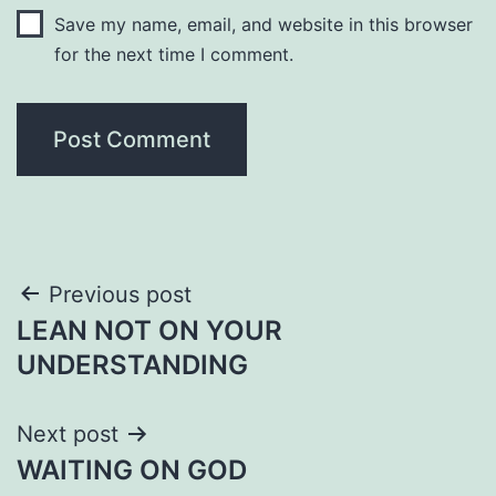
Save my name, email, and website in this browser
for the next time I comment.
Post
Previous post
LEAN NOT ON YOUR
navigation
UNDERSTANDING
Next post
WAITING ON GOD