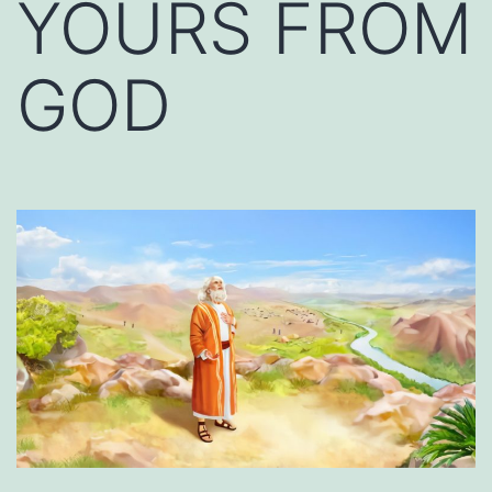
YOURS FROM
GOD