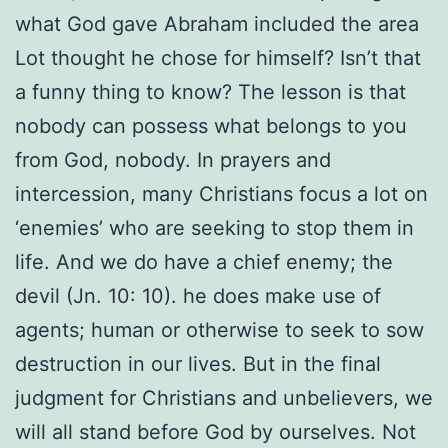
what God gave Abraham included the area
Lot thought he chose for himself? Isn’t that
a funny thing to know? The lesson is that
nobody can possess what belongs to you
from God, nobody. In prayers and
intercession, many Christians focus a lot on
‘enemies’ who are seeking to stop them in
life. And we do have a chief enemy; the
devil (Jn. 10: 10). he does make use of
agents; human or otherwise to seek to sow
destruction in our lives. But in the final
judgment for Christians and unbelievers, we
will all stand before God by ourselves. Not