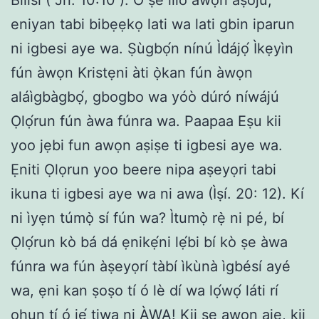
eniyan tabi bibẹẹkọ lati wa lati gbin iparun
ni igbesi aye wa. Ṣùgbọ́n nínú Ìdájọ́ Ìkẹyìn
fún àwọn Kristẹni àti ọ̀kan fún àwọn
aláìgbàgbọ́, gbogbo wa yóò dúró níwájú
Ọlọ́run fún àwa fúnra wa. Paapaa Eṣu kii
yoo jẹbi fun awọn aṣiṣe ti igbesi aye wa.
Ẹniti Ọlọrun yoo beere nipa aṣeyọri tabi
ikuna ti igbesi aye wa ni awa (Ìṣí. 20: 12). Kí
ni ìyẹn túmọ̀ sí fún wa? Ìtumọ̀ rẹ̀ ni pé, bí
Ọlọ́run kò bá dá ẹnikẹ́ni lẹ́bi bí kò ṣe àwa
fúnra wa fún àṣeyọrí tàbí ìkùnà ìgbésí ayé
wa, ẹni kan ṣoṣo tí ó lè dí wa lọ́wọ́ láti rí
ohun tí ó jẹ́ tiwa ni ÀWA! Kii ṣe awọn ajẹ, kii