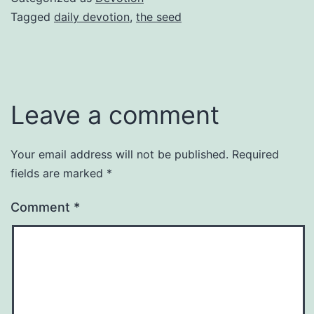
Tagged
daily devotion
,
the seed
Leave a comment
Your email address will not be published.
Required
fields are marked
*
Comment
*