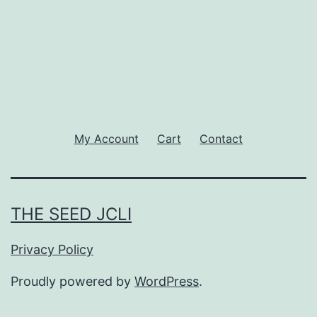
My Account
Cart
Contact
THE SEED JCLI
Privacy Policy
Proudly powered by
WordPress
.