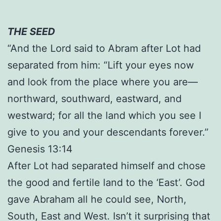
THE SEED
“And the Lord said to Abram after Lot had
separated from him: “Lift your eyes now
and look from the place where you are—
northward, southward, eastward, and
westward; for all the land which you see I
give to you and your descendants forever.”
Genesis 13:14
After Lot had separated himself and chose
the good and fertile land to the ‘East’. God
gave Abraham all he could see, North,
South, East and West. Isn’t it surprising that