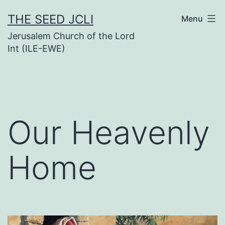
Skip
THE SEED JCLI
Menu
to
Jerusalem Church of the Lord
content
Int (ILE-EWE)
Our Heavenly
Home