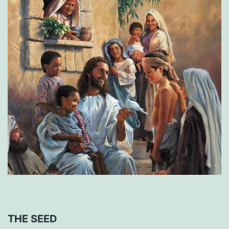
THE SEED