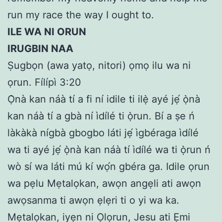
run my race the way I ought to.
ILE WA NI ORUN
IRUGBIN NAA
Ṣugbọn (awa yatọ, nitori) ọmọ ilu wa ni
ọrun. Fílípì 3:20
Ọ̀nà kan náà tí a fi ní idile ti ilẹ̀ ayé jẹ́ ọ̀nà
kan náà tí a gbà ní ìdílé ti ọ̀run. Bí a ṣe ń
làkàkà nígbà gbogbo láti jẹ́ ìgbéraga ìdílé
wa ti ayé jẹ́ ọ̀nà kan náà tí ìdílé wa ti ọ̀run ń
wò sí wa láti mú kí wọ́n gbéra ga. Idile ọrun
wa pẹlu Mẹtalọkan, awọn angẹli ati awọn
awọsanma ti awọn ẹlẹri ti o yi wa ka.
Mẹtalọkan, iyẹn ni Ọlọrun, Jesu ati Ẹmi