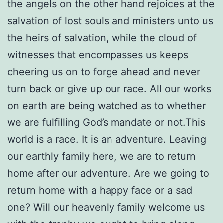
the angels on the other hand rejoices at the
salvation of lost souls and ministers unto us
the heirs of salvation, while the cloud of
witnesses that encompasses us keeps
cheering us on to forge ahead and never
turn back or give up our race. All our works
on earth are being watched as to whether
we are fulfilling God’s mandate or not.This
world is a race. It is an adventure. Leaving
our earthly family here, we are to return
home after our adventure. Are we going to
return home with a happy face or a sad
one? Will our heavenly family welcome us