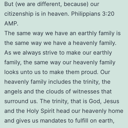
But (we are different, because) our
citizenship is in heaven. Philippians 3:20
AMP.
The same way we have an earthly family is
the same way we have a heavenly family.
As we always strive to make our earthly
family, the same way our heavenly family
looks unto us to make them proud. Our
heavenly family includes the trinity, the
angels and the clouds of witnesses that
surround us. The trinity, that is God, Jesus
and the Holy Spirit head our heavenly home
and gives us mandates to fulfill on earth,