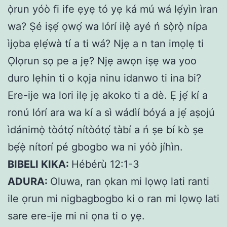
ọ̀run yóò fi ife ẹyẹ tó yẹ ká mú wá lẹ́yìn ìran
wa? Ṣé iṣẹ́ ọwọ́ wa lórí ilẹ̀ ayé ń sọ̀rọ̀ nípa
ìjọba ẹlẹ́wà tí a ti wá? Njẹ a n tan imọlẹ ti
Ọlọrun sọ pe a jẹ? Njẹ awọn iṣẹ wa yoo
duro lẹhin ti o kọja ninu idanwo ti ina bi?
Ere-ije wa lori ilẹ jẹ akoko ti a dè. Ẹ jẹ́ kí a
ronú lórí ara wa kí a sì wádìí bóyá a jẹ́ aṣojú
ìdánimọ̀ tòótọ́ nítòótọ́ tàbí a ń ṣe bí kò ṣe
bẹ́ẹ̀ nítorí pé gbogbo wa ni yóò jíhìn.
BIBELI KIKA:
Hébérù 12:1-3
ADURA:
Oluwa, ran ọkan mi lọwọ lati ranti
ile ọrun mi nigbagbogbo ki o ran mi lọwọ lati
sare ere-ije mi ni ọna ti o yẹ.