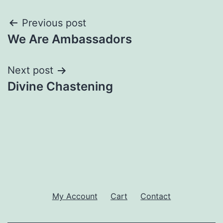
Post
Previous post
We Are Ambassadors
navigation
Next post
Divine Chastening
My Account
Cart
Contact