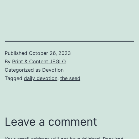
Published
October 26, 2023
By
Print & Content JEGLO
Categorized as
Devotion
Tagged
daily devotion
,
the seed
Leave a comment