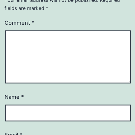
Your email address will not be published.
Required
fields are marked
*
Comment
*
Name
*
Email
*