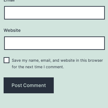
Website
Save my name, email, and website in this browser
for the next time I comment.