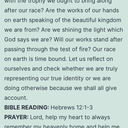
with the trophy we ought to bring along
after our race? Are the works of our hands
on earth speaking of the beautiful kingdom
we are from? Are we shining the light which
God says we are? Will our works stand after
passing through the test of fire? Our race
on earth is time bound. Let us reflect on
ourselves and check whether we are truly
representing our true identity or we are
doing otherwise because we shall all give
account.
BIBLE READING:
Hebrews 12:1-3
PRAYER:
Lord, help my heart to always
remember my heavenly home and help me