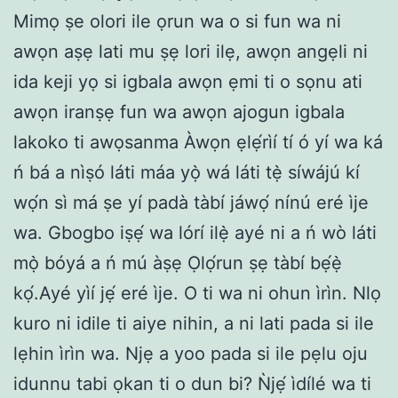
Mimọ ṣe olori ile ọrun wa o si fun wa ni
awọn aṣẹ lati mu ṣẹ lori ilẹ, awọn angẹli ni
ida keji yọ si igbala awọn ẹmi ti o sọnu ati
awọn iranṣẹ fun wa awọn ajogun igbala
lakoko ti awọsanma Àwọn ẹlẹ́rìí tí ó yí wa ká
ń bá a nìṣó láti máa yọ̀ wá láti tẹ̀ síwájú kí
wọ́n sì má ṣe yí padà tàbí jáwọ́ nínú eré ìje
wa. Gbogbo iṣẹ́ wa lórí ilẹ̀ ayé ni a ń wò láti
mọ̀ bóyá a ń mú àṣẹ Ọlọ́run ṣẹ tàbí bẹ́ẹ̀
kọ́.Ayé yìí jẹ́ eré ìje. O ti wa ni ohun ìrìn. Nlọ
kuro ni idile ti aiye nihin, a ni lati pada si ile
lẹhin ìrìn wa. Njẹ a yoo pada si ile pẹlu oju
idunnu tabi ọkan ti o dun bi? Ǹjẹ́ ìdílé wa ti