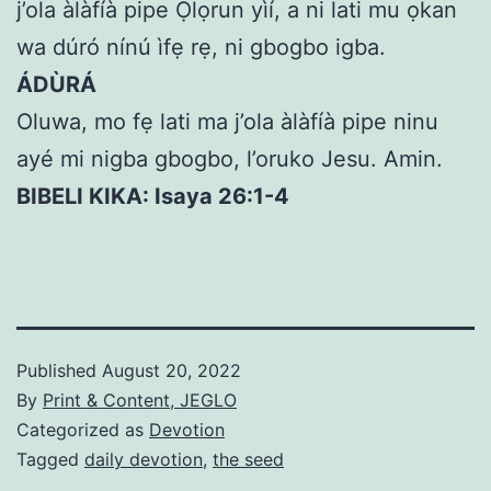
j’ola àlàfíà pipe Ọlọrun yìí, a ni lati mu ọkan
wa dúró nínú ìfẹ rẹ, ni gbogbo igba.
ÁDÙRÁ
Oluwa, mo fẹ lati ma j’ola àlàfíà pipe ninu
ayé mi nigba gbogbo, l’oruko Jesu. Amin.
BIBELI KIKA: Isaya 26:1-4
Published
August 20, 2022
By
Print & Content, JEGLO
Categorized as
Devotion
Tagged
daily devotion
,
the seed