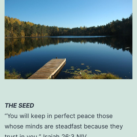
THE SEED
“You will keep in perfect peace those
whose minds are steadfast because they
trust in you.” Isaiah 26:3 NIV