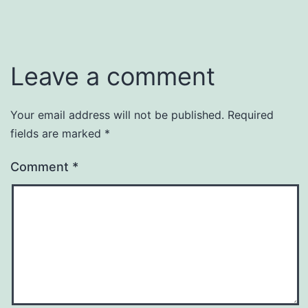
Leave a comment
Your email address will not be published.
Required
fields are marked
*
Comment
*