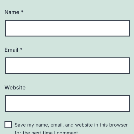
Name
*
Email
*
Website
Save my name, email, and website in this browser
for the next time I comment.