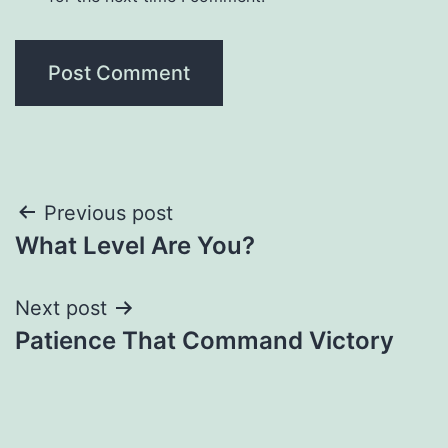
Post
Previous post
What Level Are You?
navigation
Next post
Patience That Command Victory