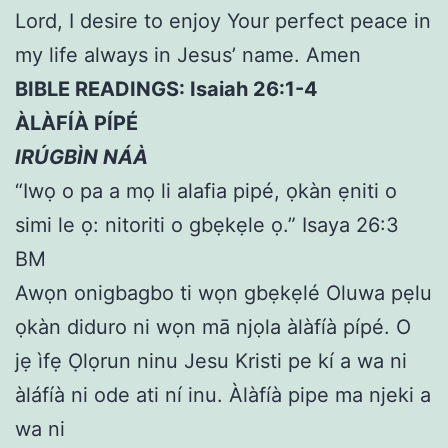
Lord, I desire to enjoy Your perfect peace in
my life always in Jesus’ name. Amen
BIBLE READINGS: Isaiah 26:1-4
ÀLÀFÍÀ PÍPÉ
IRÚGBÌN NÁÀ
“Iwọ o pa a mọ li alafia pipé, ọkàn ẹniti o
simi le ọ: nitoriti o gbẹkẹle ọ.” Isaya 26:3
BM
Awọn onigbagbo ti wọn gbẹkẹlé Oluwa pẹlu
ọkàn diduro ni wọn mā njọla àlàfíà pípé. O
jẹ ìfẹ Ọlọrun ninu Jesu Kristi pe kí a wa ni
àláfíà ni ode ati ní inu. Àlàfíà pipe ma njeki a
wa ni