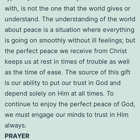
with, is not the one that the world gives or
understand. The understanding of the world
about peace is a situation where everything
is going on smoothly without ill feelings; but
the perfect peace we receive from Christ
keeps us at rest in times of trouble as well
as the time of ease. The source of this gift
is our ability to put our trust in God and
depend solely on Him at all times. To
continue to enjoy the perfect peace of God,
we must engage our minds to trust in Him
always.
PRAYER