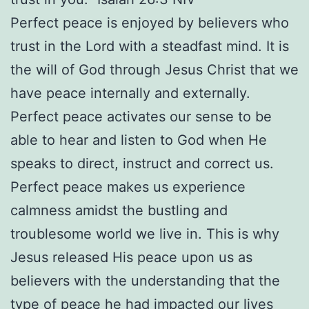
Perfect peace is enjoyed by believers who
trust in the Lord with a steadfast mind. It is
the will of God through Jesus Christ that we
have peace internally and externally.
Perfect peace activates our sense to be
able to hear and listen to God when He
speaks to direct, instruct and correct us.
Perfect peace makes us experience
calmness amidst the bustling and
troublesome world we live in. This is why
Jesus released His peace upon us as
believers with the understanding that the
type of peace he had impacted our lives