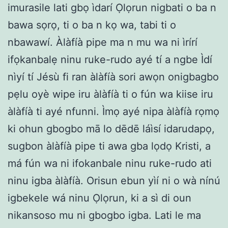
imurasile lati gbọ ìdarí Ọlọrun nigbati o ba n
bawa sọrọ, ti o ba n kọ wa, tabi ti o
nbawawí. Àlàfíà pipe ma n mu wa ni ìrírí
ifọkanbalẹ ninu ruke-rudo ayé tí a ngbe Ìdí
nìyí tí Jésù fi ran àlàfíà sori awọn onigbagbo
pẹlu oyè wipe iru àlàfíà ti o fún wa kiise iru
àlàfíà ti ayé nfunni. Ìmọ ayé nipa àlàfíà rọmọ
ki ohun gbogbo mā lo dēdē láìsí idarudapọ,
sugbon àlàfíà pipe ti awa gba lọdọ Kristi, a
má fún wa ni ifokanbale ninu ruke-rudo ati
ninu igba àlàfíà. Orisun ebun yìí ni o wà nínú
igbekele wá ninu Ọlọrun, ki a sì di oun
nikansoso mu ni gbogbo igba. Lati le ma