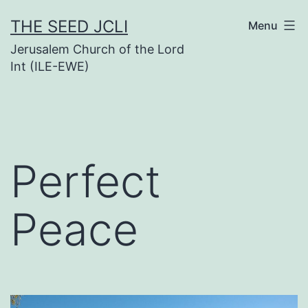
Skip
THE SEED JCLI
Menu
to
Jerusalem Church of the Lord
content
Int (ILE-EWE)
Perfect
Peace