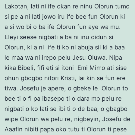
Lakotan, lati ni ife okan re ninu Olorun tumo
si pe a ni lati jowo iru ife bee fun Olorun ki
a si wo bi o ba ife Olorun fun aye wa mu.
Eleyi seese nigbati a ba ni inu didun si
Olorun, ki a ni ife ti ko ni abuja sii ki a baa
le maa wa ni irepo pelu Jesu Oluwa. Nipa
kika Bibeli, fifi eti si itoni Emi Mimo ati sise
ohun gbogbo nitori Kristi, lai kin se fun ere
tiwa. Josefu je apere, o gbeke le Olorun to
bee ti o fi pa ibasepo ti o dara mo pelu re
nigbati o ko lati se ibi ti o de baa, o gbagbo
wipe Olorun wa pelu re, nigbeyin, Josefu de
Aaafin nibiti papa oko tutu ti Olorun ti pese