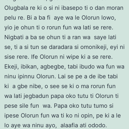
Olugbala re ki o si ni ibasepo ti o dan moran
pelu re. Bi a ba fi aye wa le Olorun lowo,
yio je ohun ti o rorun fun wa lati se rere.
Nigbati a ba se ohun ti a ran wa saye lati
se, ti a si tun se daradara si omonikeji, eyi ni
sise rere. Ife Olorun ni wipe ki a se rere.
Ekeji, ibikan, agbegbe, tabi ibudo wa fun wa
ninu ipinnu Olorun. Lai se pe a de ibe tabi
ki a gbe nibe, o see se ki o ma rorun fun
wa lati jegbadun papa oko tutu ti Olorun ti
pese sile fun wa. Papa oko tutu tumo si
ipese Olorun fun wa ti ko ni opin, pe ki a le
lo aye wa ninu ayo, alaafia ati ododo.