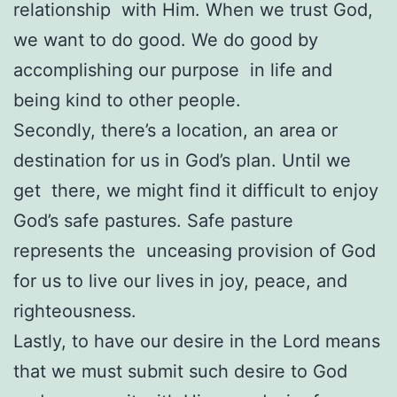
relationship with Him. When we trust God,
we want to do good. We do good by
accomplishing our purpose in life and
being kind to other people.
Secondly, there’s a location, an area or
destination for us in God’s plan. Until we
get there, we might find it difficult to enjoy
God’s safe pastures. Safe pasture
represents the unceasing provision of God
for us to live our lives in joy, peace, and
righteousness.
Lastly, to have our desire in the Lord means
that we must submit such desire to God