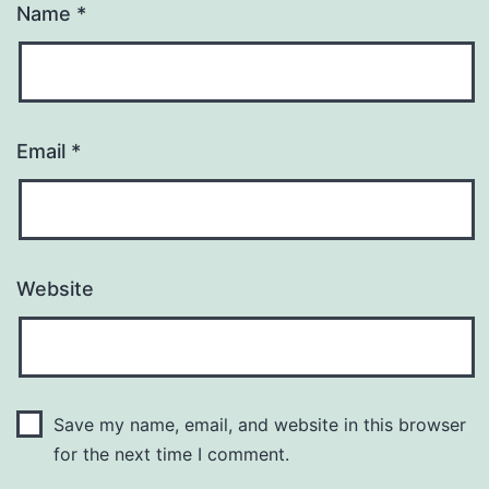
Name
*
Email
*
Website
Save my name, email, and website in this browser
for the next time I comment.