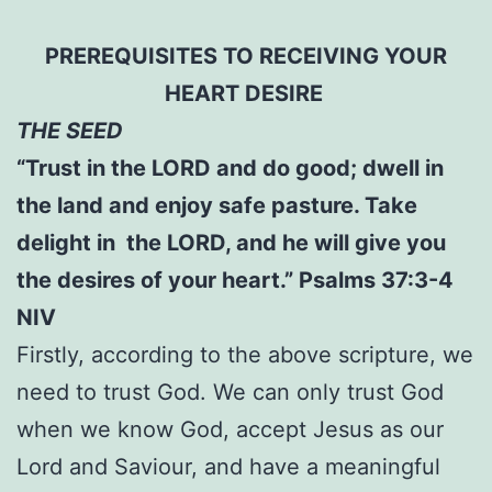
PREREQUISITES TO RECEIVING YOUR
HEART DESIRE
THE SEED
“Trust in the LORD and do good; dwell in
the land and enjoy safe pasture. Take
delight in the LORD, and he will give you
the desires of your heart.” Psalms 37:3-4
NIV
Firstly, according to the above scripture, we
need to trust God. We can only trust God
when we know God, accept Jesus as our
Lord and Saviour, and have a meaningful