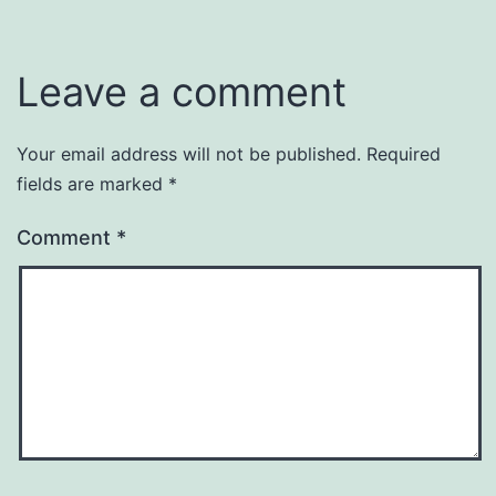
Leave a comment
Your email address will not be published.
Required
fields are marked
*
Comment
*