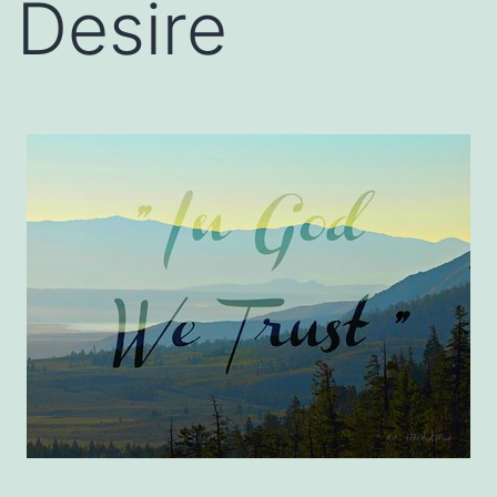
Desire