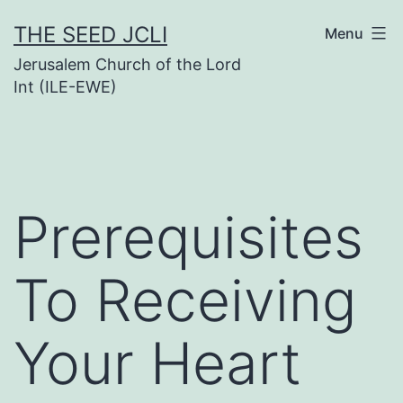
Skip
THE SEED JCLI
Menu
to
Jerusalem Church of the Lord
content
Int (ILE-EWE)
Prerequisites
To Receiving
Your Heart