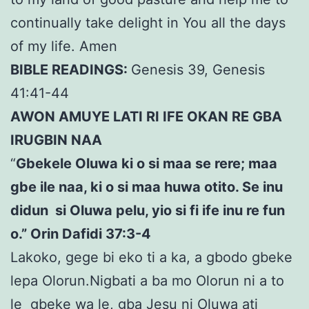
continually take delight in You all the days
of my life. Amen
BIBLE READINGS:
Genesis 39, Genesis
41:41-44
AWON AMUYE LATI RI IFE OKAN RE GBA
IRUGBIN NAA
“
Gbekele Oluwa ki o si maa se rere; maa
gbe ile naa, ki o si maa huwa otito. Se inu
didun si Oluwa pelu, yio si fi ife inu re fun
o.” Orin Dafidi 37:3-4
Lakoko, gege bi eko ti a ka, a gbodo gbeke
lepa Olorun.Nigbati a ba mo Olorun ni a to
le gbeke wa le, gba Jesu ni Oluwa ati