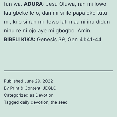
fun wa.
ADURA
: Jesu Oluwa, ran mi lowo
lati gbeke le o, dari mi si ile papa oko tutu
mi, ki o si ran mi lowo lati maa ni inu didun
ninu re ni ojo aye mi gbogbo. Amin.
BIBELI KIKA:
Genesis 39, Gen 41:41-44
Published
June 29, 2022
By
Print & Content, JEGLO
Categorized as
Devotion
Tagged
daily devotion
,
the seed