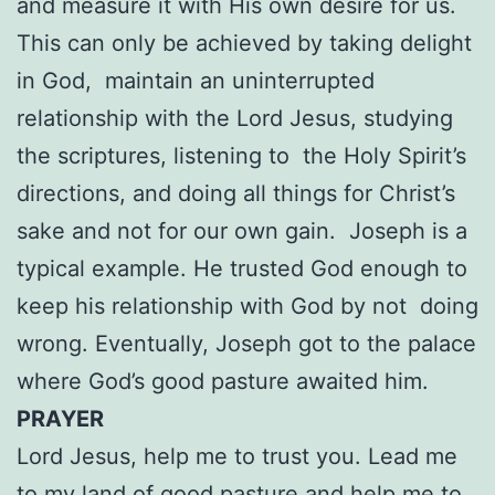
and measure it with His own desire for us.
This can only be achieved by taking delight
in God, maintain an uninterrupted
relationship with the Lord Jesus, studying
the scriptures, listening to the Holy Spirit’s
directions, and doing all things for Christ’s
sake and not for our own gain. Joseph is a
typical example. He trusted God enough to
keep his relationship with God by not doing
wrong. Eventually, Joseph got to the palace
where God’s good pasture awaited him.
PRAYER
Lord Jesus, help me to trust you. Lead me
to my land of good pasture and help me to