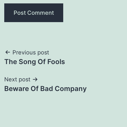
Post
Previous post
The Song Of Fools
navigation
Next post
Beware Of Bad Company