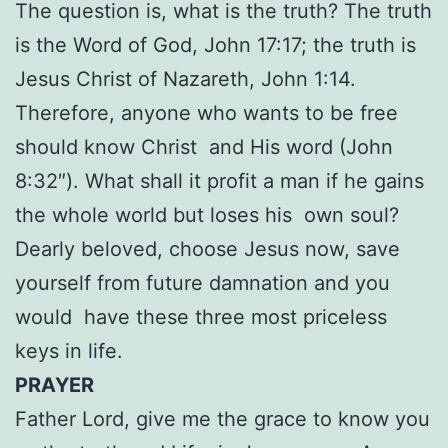
The question is, what is the truth? The truth
is the Word of God, John 17:17; the truth is
Jesus Christ of Nazareth, John 1:14.
Therefore, anyone who wants to be free
should know Christ and His word (John
8:32″). What shall it profit a man if he gains
the whole world but loses his own soul?
Dearly beloved, choose Jesus now, save
yourself from future damnation and you
would have these three most priceless
keys in life.
PRAYER
Father Lord, give me the grace to know you