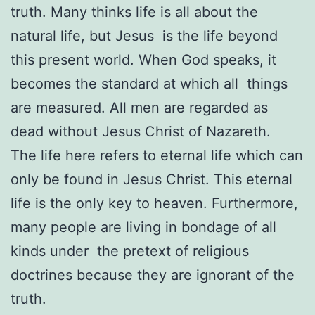
truth. Many thinks life is all about the
natural life, but Jesus is the life beyond
this present world. When God speaks, it
becomes the standard at which all things
are measured. All men are regarded as
dead without Jesus Christ of Nazareth.
The life here refers to eternal life which can
only be found in Jesus Christ. This eternal
life is the only key to heaven. Furthermore,
many people are living in bondage of all
kinds under the pretext of religious
doctrines because they are ignorant of the
truth.