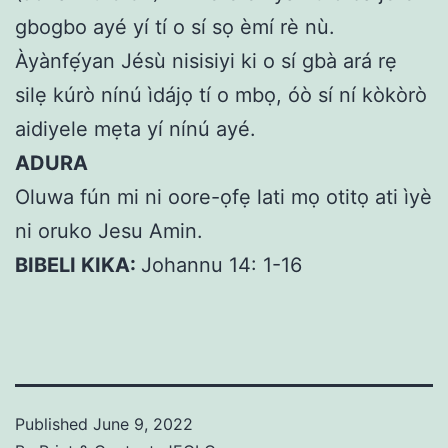
gbogbo ayé yí tí o sí sọ èmí rè nù.
Àyànfẹ́yan Jésù nisisiyi ki o sí gbà ará rẹ
silẹ kúrò nínú ìdájọ tí o mbọ, óò sí ní kòkòrò
aidiyele mẹta yí nínú ayé.
ADURA
Oluwa fún mi ni oore-ọfẹ lati mọ otitọ ati ìyè
ni oruko Jesu Amin.
BIBELI KIKA:
Johannu 14: 1-16
Published
June 9, 2022