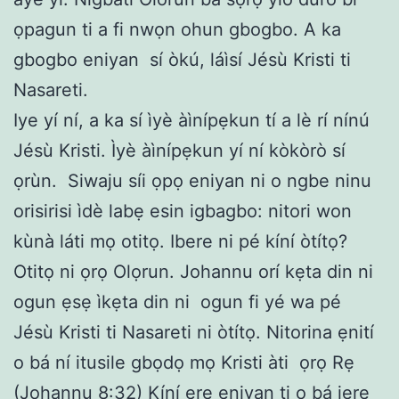
ọpagun ti a fi nwọn ohun gbogbo. A ka
gbogbo eniyan sí òkú, láìsí Jésù Kristi ti
Nasareti.
Iye yí ní, a ka sí ìyè àìnípẹkun tí a lè rí nínú
Jésù Kristi. Ìyè àìnípẹkun yí ní kòkòrò sí
ọrùn. Siwaju síi ọpọ eniyan ni o ngbe ninu
orisirisi ìdè labẹ esin igbagbo: nitori won
kùnà láti mọ otitọ. Ibere ni pé kíní òtítọ?
Otitọ ni ọrọ Olọrun. Johannu orí kẹta din ni
ogun ẹsẹ ìkẹta din ni ogun fi yé wa pé
Jésù Kristi ti Nasareti ni òtítọ. Nitorina ẹnití
o bá ní itusile gbọdọ mọ Kristi àti ọrọ Rẹ
(Johannu 8:32) Kíní ere eniyan ti o bá jere