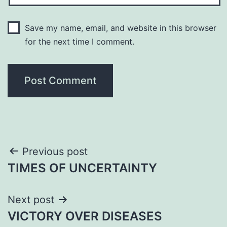
Save my name, email, and website in this browser
for the next time I comment.
Post
Previous post
TIMES OF UNCERTAINTY
navigation
Next post
VICTORY OVER DISEASES