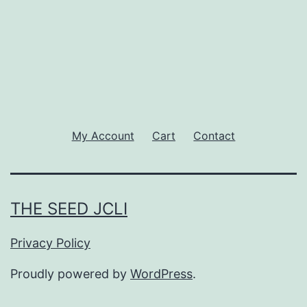
My Account
Cart
Contact
THE SEED JCLI
Privacy Policy
Proudly powered by
WordPress
.