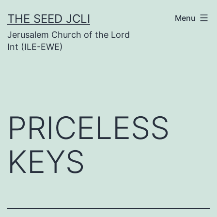
Skip
THE SEED JCLI
Menu
to
Jerusalem Church of the Lord
content
Int (ILE-EWE)
PRICELESS
KEYS