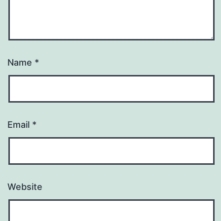
Name
*
Email
*
Website