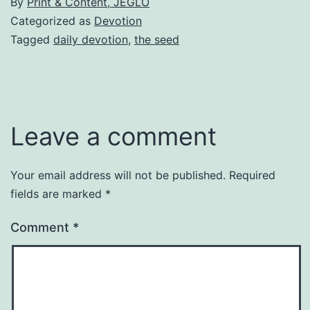
By
Print & Content, JEGLO
Categorized as
Devotion
Tagged
daily devotion
,
the seed
Leave a comment
Your email address will not be published.
Required
fields are marked
*
Comment
*