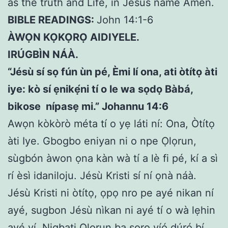
as the truth and Life, in Jesus name Amen.
BIBLE READINGS:
John 14:1-6
ÀWỌN KỌKỌRỌ AIDIYELE.
IRÚGBÌN NÁÀ.
“Jésù sí sọ fún ùn pé, Èmi lí ona, ati òtítọ àti
iye: kò sí ẹnikẹ́ni tí o le wa sọdọ Bàbá,
bikose nípasẹ mi.” Johannu 14:6
Awọn kòkòrò méta tí o yẹ láti ní: Ona, Òtítọ
àti Iye. Gbogbo eniyan ni o npe Ọlọrun,
sùgbón àwon ọna kàn wà tí a lè fi pé, kí a sì
rí èsì idaniloju. Jésù Kristi sí ní ọnà náà.
Jésù Kristi ni òtítọ, ọpọ nro pe ayé nikan ní
ayé, sugbon Jésù nìkan ni ayé tí o wà lẹhin
ayé yí. Nigbati Olorun ba sọrọ yíó dúró bí