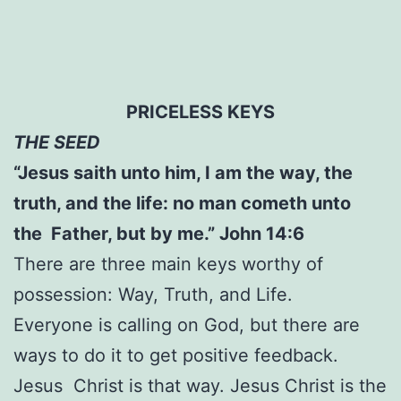
PRICELESS KEYS
THE SEED
“Jesus saith unto him, I am the way, the
truth, and the life: no man cometh unto
the Father, but by me.” John 14:6
There are three main keys worthy of
possession: Way, Truth, and Life.
Everyone is calling on God, but there are
ways to do it to get positive feedback.
Jesus Christ is that way. Jesus Christ is the