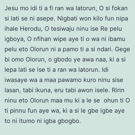
Jesu mo idi ti a fi ran wa latorun, O si fokan
si lati se ni asepe. Nigbati won kilo fun nipa
ihale Herodu, O tesiwaju ninu ise Re pelu
igboya, O nfihan wipe aye ti o wa ni ibamu
pelu eto Olorun ni a pamo ti a si ndari. Gege
bi omo Olorun, o gbodo ye awa naa, ki a si
lepa lati se ise ti a ran wa latorun. Idi
iwasaye wa a maa pawamo kuro ninu sise
lasan, tabi ikuna, eru tabi awon isele. Ririn
ninu eto Olorun maa mu ki a le se ohun ti O
ti pinnu fun aye wa, ki a si le gbe igbe aye
to ni itumo ni igba gbogbo.