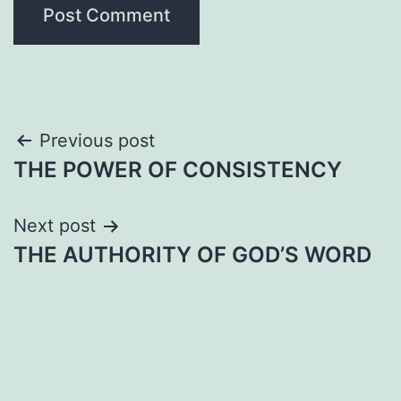
Post
Previous post
THE POWER OF CONSISTENCY
navigation
Next post
THE AUTHORITY OF GOD’S WORD