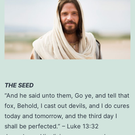
THE SEED
“And he said unto them, Go ye, and tell that
fox, Behold, I cast out devils, and I do cures
today and tomorrow, and the third day I
shall be perfected.” – Luke 13:32