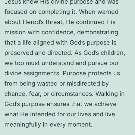
Jesus knew His divine purpose and was
focused on completing it. When warned
about Herod’s threat, He continued His
mission with confidence, demonstrating
that a life aligned with God’s purpose is
preserved and directed. As God’s children,
we too must understand and pursue our
divine assignments. Purpose protects us
from being wasted or misdirected by
chance, fear, or circumstances. Walking in
God’s purpose ensures that we achieve
what He intended for our lives and live
meaningfully in every moment.