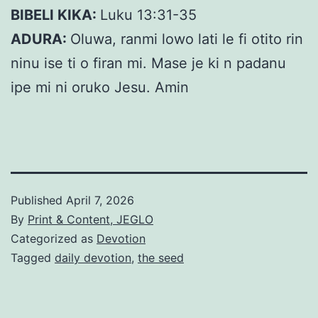
BIBELI KIKA:
Luku 13:31-35
ADURA:
Oluwa, ranmi lowo lati le fi otito rin
ninu ise ti o firan mi. Mase je ki n padanu
ipe mi ni oruko Jesu. Amin
Published
April 7, 2026
By
Print & Content, JEGLO
Categorized as
Devotion
Tagged
daily devotion
,
the seed