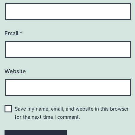
Email
*
Website
Save my name, email, and website in this browser
for the next time I comment.