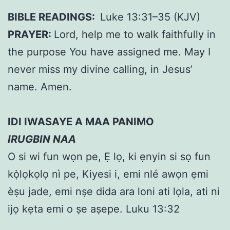
BIBLE READINGS:
Luke 13:31–35 (KJV)
PRAYER:
Lord, help me to walk faithfully in
the purpose You have assigned me. May I
never miss my divine calling, in Jesus’
name. Amen.
IDI IWASAYE A MAA PANIMO
IRUGBIN NAA
O si wi fun wọn pe, Ẹ lọ, ki ẹnyin si sọ fun
kọ̀lọkọlọ nì pe, Kiyesi i, emi nlé awọn ẹmi
èṣu jade, emi nṣe dida ara loni ati lọla, ati ni
ijọ kẹta emi o ṣe aṣepe. Luku 13:32