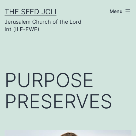
Skip
THE SEED JCLI
Menu
to
Jerusalem Church of the Lord
content
Int (ILE-EWE)
PURPOSE
PRESERVES