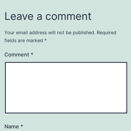
Leave a comment
Your email address will not be published.
Required
fields are marked
*
Comment
*
Name
*