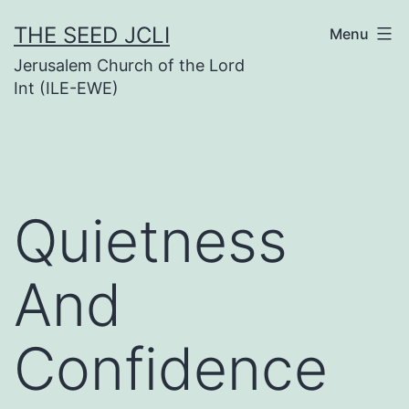
Skip
THE SEED JCLI
Menu
to
Jerusalem Church of the Lord
content
Int (ILE-EWE)
Quietness
And
Confidence