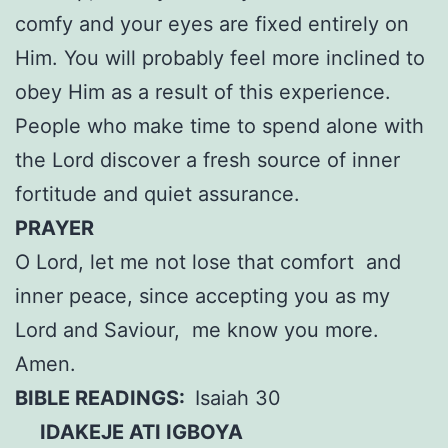
comfy and your eyes are fixed entirely on
Him. You will probably feel more inclined to
obey Him as a result of this experience.
People who make time to spend alone with
the Lord discover a fresh source of inner
fortitude and quiet assurance.
PRAYER
O Lord, let me not lose that comfort and
inner peace, since accepting you as my
Lord and Saviour, me know you more.
Amen.
BIBLE READINGS:
Isaiah 30
IDAKEJE ATI IGBOYA