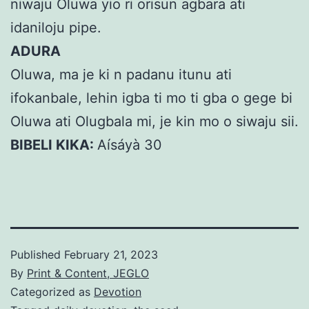
niwaju Oluwa yio ri orisun agbara ati
idaniloju pipe.
ADURA
Oluwa, ma je ki n padanu itunu ati
ifokanbale, lehin igba ti mo ti gba o gege bi
Oluwa ati Olugbala mi, je kin mo o siwaju sii.
BIBELI KIKA:
Aísáyà 30
Published
February 21, 2023
By
Print & Content, JEGLO
Categorized as
Devotion