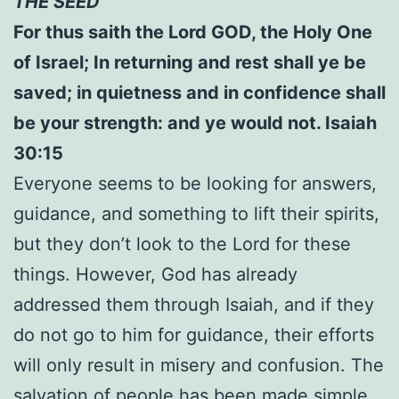
THE SEED
For thus saith the Lord GOD, the Holy One
of Israel; In returning and rest shall ye be
saved; in quietness and in confidence shall
be your strength: and ye would not. Isaiah
30:15
Everyone seems to be looking for answers,
guidance, and something to lift their spirits,
but they don’t look to the Lord for these
things. However, God has already
addressed them through Isaiah, and if they
do not go to him for guidance, their efforts
will only result in misery and confusion. The
salvation of people has been made simple