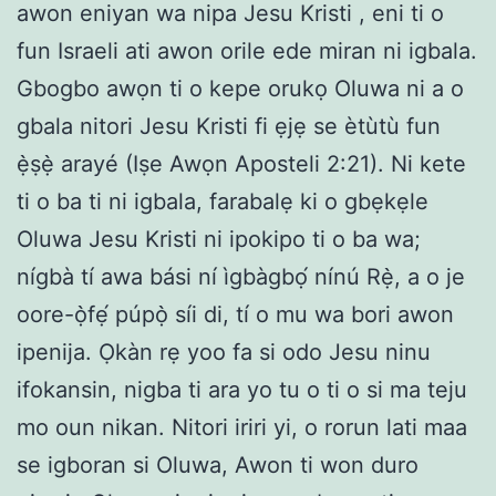
awon eniyan wa nipa Jesu Kristi , eni ti o
fun Israeli ati awon orile ede miran ni igbala.
Gbogbo awọn ti o kepe orukọ Oluwa ni a o
gbala nitori Jesu Kristi fi ẹjẹ se ètùtù fun
ẹ̀ṣẹ̀ arayé (Iṣe Awọn Aposteli 2:21). Ni kete
ti o ba ti ni igbala, farabalẹ ki o gbẹkẹle
Oluwa Jesu Kristi ni ipokipo ti o ba wa;
nígbà tí awa bási ní ìgbàgbọ́ nínú Rẹ̀, a o je
oore-ọ̀fẹ́ púpọ̀ síi di, tí o mu wa bori awon
ipenija. Ọkàn rẹ yoo fa si odo Jesu ninu
ifokansin, nigba ti ara yo tu o ti o si ma teju
mo oun nikan. Nitori iriri yi, o rorun lati maa
se igboran si Oluwa, Awon ti won duro