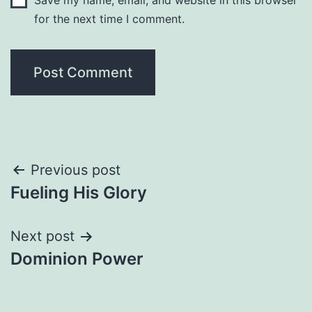
Save my name, email, and website in this browser
for the next time I comment.
Post
Previous post
Fueling His Glory
navigation
Next post
Dominion Power