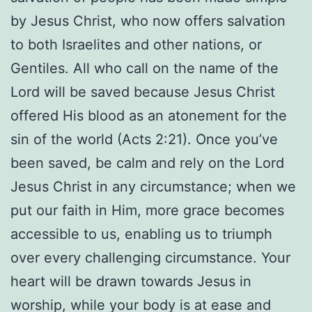
by Jesus Christ, who now offers salvation
to both Israelites and other nations, or
Gentiles. All who call on the name of the
Lord will be saved because Jesus Christ
offered His blood as an atonement for the
sin of the world (Acts 2:21). Once you’ve
been saved, be calm and rely on the Lord
Jesus Christ in any circumstance; when we
put our faith in Him, more grace becomes
accessible to us, enabling us to triumph
over every challenging circumstance. Your
heart will be drawn towards Jesus in
worship, while your body is at ease and