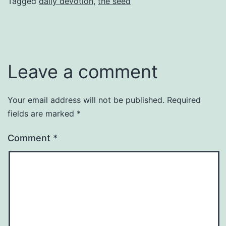
Tagged
daily devotion
,
the seed
Leave a comment
Your email address will not be published.
Required
fields are marked
*
Comment
*