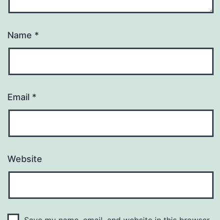
Name
*
Email
*
Website