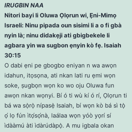
IRUGBIN NAA
Nitori bayi li Oluwa Ọlọrun wi, Ẹni-Mimọ
Israeli: Ninu pipada oun sisimi li a o fi gbà
nyin là; ninu didakẹji ati gbigbekele li
agbara yin wa sugbon ẹnyin kò fẹ. Isaiah
30:15
O dabi ẹni pe gbogbo eniyan n wa awọn
idahun, itọsọna, ati nkan lati ru ẹmi wọn
soke, ṣugbọn wọn ko wo oju Oluwa fun
awọn nkan wọnyi. Bí ó ti wù kí ó rí, Ọlọrun ti
bá wa sọ̀rọ̀ nípasẹ̀ Isaiah, bí wọn kò bá sì tọ̀
ọ́ lọ fún ìtọ́sọ́nà, laálaa wọn yóò yọrí sí
ìdààmú àti ìdàrúdàpọ̀. A mu igbala okan