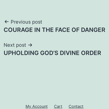
Post
Previous post
COURAGE IN THE FACE OF DANGER
navigation
Next post
UPHOLDING GOD’S DIVINE ORDER
My Account
Cart
Contact