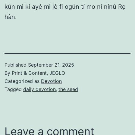
kún mi kí ayé mi lè fi ogún tí mo ní nínú Rẹ
hàn.
Published
September 21, 2025
By
Print & Content, JEGLO
Categorized as
Devotion
Tagged
daily devotion
,
the seed
Leave a comment