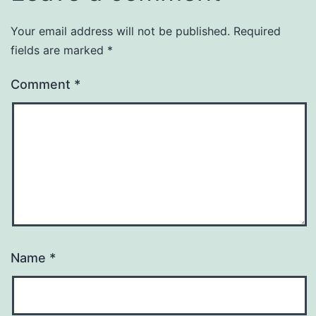
Your email address will not be published.
Required
fields are marked
*
Comment
*
Name
*