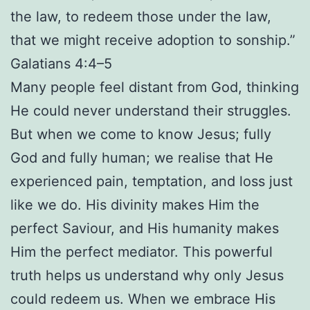
the law, to redeem those under the law,
that we might receive adoption to sonship.”
Galatians 4:4–5
Many people feel distant from God, thinking
He could never understand their struggles.
But when we come to know Jesus; fully
God and fully human; we realise that He
experienced pain, temptation, and loss just
like we do. His divinity makes Him the
perfect Saviour, and His humanity makes
Him the perfect mediator. This powerful
truth helps us understand why only Jesus
could redeem us. When we embrace His