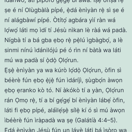
ṣe é ní Olùgbàlà pípé, ẹ̀dá ènìyàn rẹ̀ sì ṣe é
ní alágbàwí pípé. Òtítọ́ agbára yìí ràn wá
lọ́wọ́ láti mọ ìdí tí Jésù nìkan lè ràá wá padà.
Nígbà tí a bá gba ẹbọ rẹ̀ pẹ̀lú ìgbàgbọ́, a lè
sinmi nínú ìdánilójú pé ó rìn ní bàtà wa láti
mú wa padà sí ọ̀dọ̀ Ọlọ́run.
Ẹ̀ṣẹ̀ ènìyàn ya wa kúrò lọ́dọ̀ Ọlọ́run, òfin sì
béèrè fún ẹbọ ẹ̀jẹ̀ fún ìdáríjì, ṣùgbọ́n àwọn
ẹbọ ẹranko kò tó. Ní àkókò tí a yàn, Ọlọ́run
rán Ọmọ rẹ̀, tí a bí gẹ́gẹ́ bí ènìyàn lábẹ́ òfin,
láti fi ẹbọ pípé, aláìlẹ́ṣẹ̀ sílẹ̀ kí ó sì mú àwọn
ìbéèrè fún ìràpadà wa ṣẹ (Galátíà 4:4–5).
Ẹ̀dá ènìyàn Jésù fún un láyè láti bá ìṣòro wa