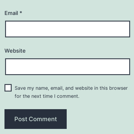
Email
*
Website
Save my name, email, and website in this browser
for the next time I comment.