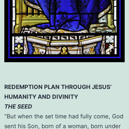
REDEMPTION PLAN THROUGH JESUS’
HUMANITY AND DIVINITY
THE SEED
“But when the set time had fully come, God
sent his Son, born of a woman, born under