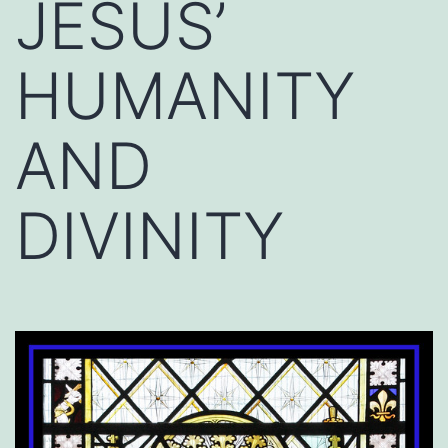
JESUS’
HUMANITY
AND
DIVINITY