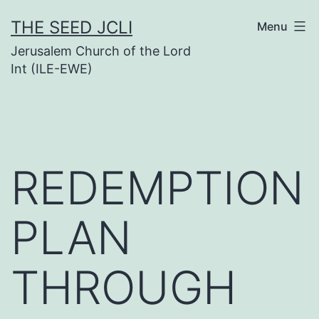
Skip
THE SEED JCLI
Menu
to
Jerusalem Church of the Lord
content
Int (ILE-EWE)
REDEMPTION
PLAN
THROUGH