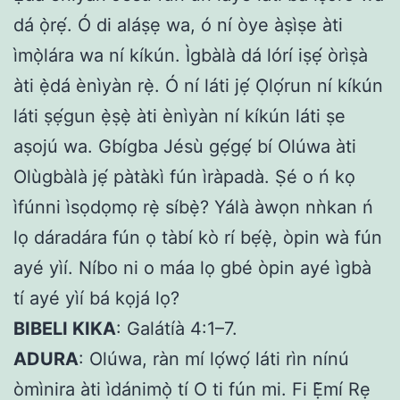
dá ọ̀rẹ́. Ó di aláṣẹ wa, ó ní òye àṣìṣe àti
ìmọ̀lára wa ní kíkún. Ìgbàlà dá lórí iṣẹ́ òrìṣà
àti ẹ̀dá ènìyàn rẹ̀. Ó ní láti jẹ́ Ọlọ́run ní kíkún
láti ṣẹ́gun ẹ̀ṣẹ̀ àti ènìyàn ní kíkún láti ṣe
aṣojú wa. Gbígba Jésù gẹ́gẹ́ bí Olúwa àti
Olùgbàlà jẹ́ pàtàkì fún ìràpadà. Ṣé o ń kọ
ìfúnni ìsọdọmọ rẹ̀ síbẹ̀? Yálà àwọn nǹkan ń
lọ dáradára fún ọ tàbí kò rí bẹ́ẹ̀, òpin wà fún
ayé yìí. Níbo ni o máa lọ gbé òpin ayé ìgbà
tí ayé yìí bá kọjá lọ?
BIBELI KIKA
: Galátíà 4:1–7.
ADURA
: Olúwa, ràn mí lọ́wọ́ láti rìn nínú
òmìnira àti ìdánimọ̀ tí O ti fún mi. Fi Ẹ̀mí Rẹ