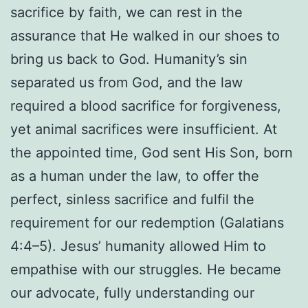
sacrifice by faith, we can rest in the
assurance that He walked in our shoes to
bring us back to God. Humanity’s sin
separated us from God, and the law
required a blood sacrifice for forgiveness,
yet animal sacrifices were insufficient. At
the appointed time, God sent His Son, born
as a human under the law, to offer the
perfect, sinless sacrifice and fulfil the
requirement for our redemption (Galatians
4:4–5). Jesus’ humanity allowed Him to
empathise with our struggles. He became
our advocate, fully understanding our