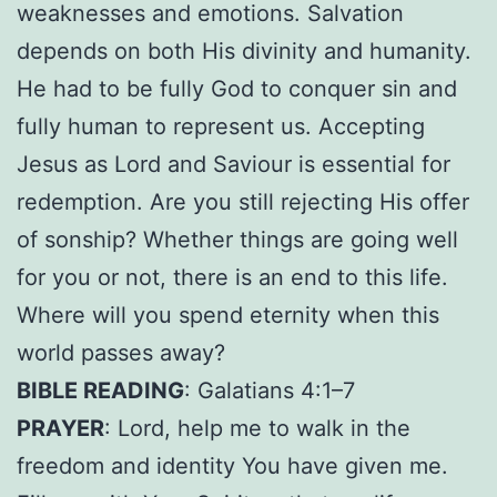
weaknesses and emotions. Salvation
depends on both His divinity and humanity.
He had to be fully God to conquer sin and
fully human to represent us. Accepting
Jesus as Lord and Saviour is essential for
redemption. Are you still rejecting His offer
of sonship? Whether things are going well
for you or not, there is an end to this life.
Where will you spend eternity when this
world passes away?
BIBLE READING
: Galatians 4:1–7
PRAYER
: Lord, help me to walk in the
freedom and identity You have given me.