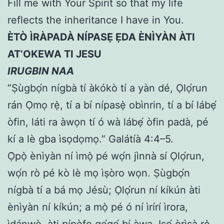
Fill me with Your Spirit so that my life
reflects the inheritance I have in You.
ÈTÒ ÌRÀPADÀ NÍPASẸ̀ ẸDA ÈNÌYÀN ÀTI
AT’OKEWA TI JESU
IRUGBIN NAA
“Ṣùgbọ́n nígbà tí àkókò tí a yàn dé, Ọlọ́run
rán Ọmọ rẹ̀, tí a bí nípasẹ̀ obìnrin, tí a bí lábẹ́
òfin, láti ra àwọn tí ó wà lábẹ́ òfin padà, pé
kí a lè gba ìsọdọmọ.” Galátíà 4:4–5.
Ọ̀pọ̀ ènìyàn ní ìmọ̀ pé wọ́n jìnnà sí Ọlọ́run,
wọ́n rò pé kò lè mọ ìṣòro wọn. Ṣùgbọ́n
nígbà tí a bá mọ Jésù; Ọlọ́run ní kíkún àti
ènìyàn ní kíkún; a mọ̀ pé ó ní ìrírí ìrora,
ìdánwò, àti pípòfo gẹ́gẹ́ bí àwa. Iṣẹ́ òrìṣà rẹ̀