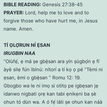
BIBLE READING:
Genesis 27:38-45
PRAYER:
Lord, help me to love and to
forgive those who have hurt me, in Jesus
name. Amen.
TÍ ỌLỌ́RUN NÍ ẸSAN
IRUGBIN NAA
“Olùfẹ́, ẹ má ṣe gbẹ̀san ara yín ṣùgbọ́n ẹ fí
àyè silẹ fún ìbínú: nítorí a tí kọ ọ pé “Tèmi ni
ẹsan, èmi o gbẹ̀san ” Romu 12: 19.
Gbogbo wa le ni imọ si otitọ pe igbẹsan jẹ
idanwo nigbati ọrẹ kan tabi ẹnikẹni ba ṣè
ohun tó dùn wa. A ó fẹ́ láti ṣe ohun kan náà