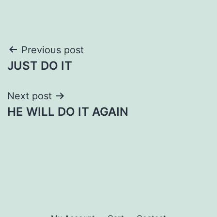
Post
Previous post
JUST DO IT
navigation
Next post
HE WILL DO IT AGAIN