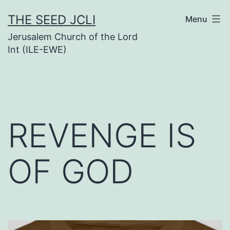
Skip
THE SEED JCLI
Menu
to
Jerusalem Church of the Lord
content
Int (ILE-EWE)
REVENGE IS
OF GOD