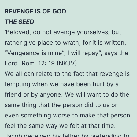
REVENGE IS OF GOD
THE SEED
‘Beloved, do not avenge yourselves, but
rather give place to wrath; for it is written,
“Vengeance is mine”, I will repay”, says the
Lord’. Rom. 12: 19 (NKJV).
We all can relate to the fact that revenge is
tempting when we have been hurt by a
friend or by anyone. We will want to do the
same thing that the person did to us or
even something worse to make that person
feel the same way we felt at that time.
Jacob deceived his father by pretending to