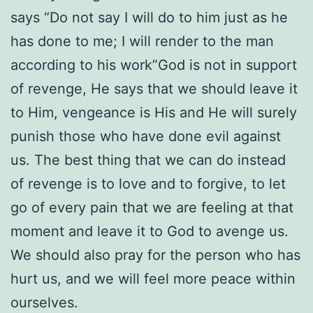
says “Do not say I will do to him just as he
has done to me; I will render to the man
according to his work”God is not in support
of revenge, He says that we should leave it
to Him, vengeance is His and He will surely
punish those who have done evil against
us. The best thing that we can do instead
of revenge is to love and to forgive, to let
go of every pain that we are feeling at that
moment and leave it to God to avenge us.
We should also pray for the person who has
hurt us, and we will feel more peace within
ourselves.