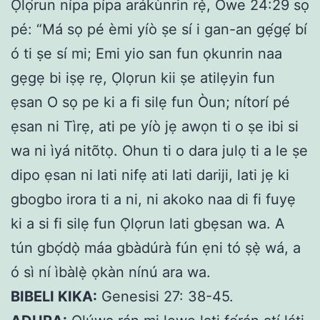
Ọlọ́run nípa pípa arákùnrin rẹ̀, Òwe 24:29 sọ
pé: “Má sọ pé èmi yíò ṣe sí i gan-an gẹ́gẹ́ bí
ó ti ṣe sí mi; Emi yio san fun ọkunrin naa
gẹgẹ bi iṣẹ rẹ, Ọlọrun kii ṣe atilẹyin fun
ẹsan O sọ pe ki a fi silẹ fun Òun; nítorí pé
ẹsan ni Tìrẹ, ati pe yíò jẹ awọn ti o ṣe ibi si
wa ni ìyá nitõtọ. Ohun ti o dara julọ ti a le ṣe
dipo ẹsan ni lati nifẹ ati lati dariji, lati jẹ ki
gbogbo irora ti a ni, ni akoko naa di fi fuyẹ
ki a si fi silẹ fun Ọlọrun lati gbẹsan wa. A
tún gbọ́dọ̀ máa gbàdúrà fún ẹni tó ṣẹ̀ wá, a
ó sì ní ìbàlẹ̀ ọkàn nínú ara wa.
BIBELI KIKA:
Genesisi 27: 38-45.