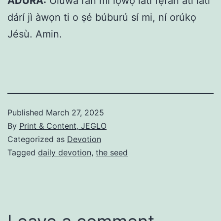
ADURA:
Olúwa rán mi lọwọ lati fẹ́rán atí láti
dárí jì àwọn ti o ṣé búburú sí mi, ní orúkọ
Jésù. Amin.
Published
March 27, 2025
By
Print & Content, JEGLO
Categorized as
Devotion
Tagged
daily devotion
,
the seed