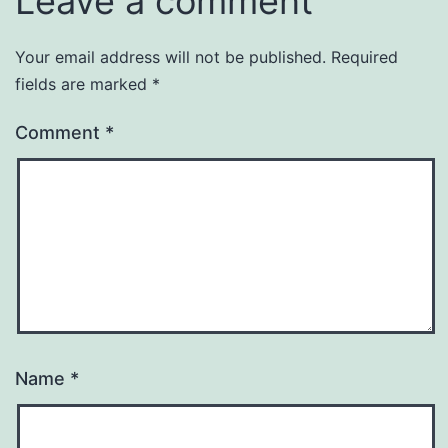
Leave a comment
Your email address will not be published.
Required
fields are marked
*
Comment
*
Name
*