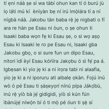
tí ẹni náà ṣe sí wa tàbí ohun kan tí ó burú jù
lọ láti mú kí ènìyàn bẹ ní irú ìmọ̀lára tí a ní
nígbà náà. Jakobu tàn baba rẹ̀ jẹ nigbati o fí
ara re hàn pe Esau ni òun, o ṣe ohun ti
Isaaki baba wọn fẹ ki Esau ṣe, o si wọ aṣọ
Esau ki Isaaki le ro pe Esau ni, Isaaki gba
Jakobu gbọ, o si sure fun un dipo Esau,
nitori ìdí èyí Esau kórìíra Jakọbu ó sì fẹ́ pa á.
Igbẹsan ki yio jẹ ki a ni irọra tabi ni alaafia,
yio jẹ ki a ni iporuru ati aibalẹ ọkàn. Fojú inú
wò ó pé Esau ti ṣàṣeyọrí nínú pípa Jákọ́bù,
inú rẹ̀ yíò bà jẹ́ gidigidi, yíò sì kún fún
ìbànújẹ́ níwọ̀n bí ó ti mọ̀ pé óun ti ṣẹ̀ sí