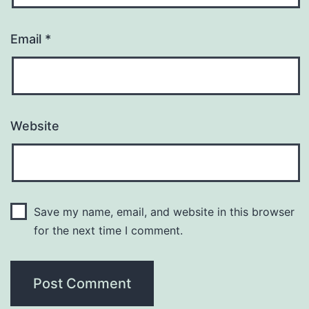
Email
*
Website
Save my name, email, and website in this browser
for the next time I comment.