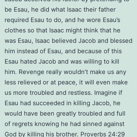
be Esau, he did what Isaac their father
required Esau to do, and he wore Esau’s
clothes so that Isaac might think that he
was Esau, Isaac believed Jacob and blessed
him instead of Esau, and because of this
Esau hated Jacob and was willing to kill
him. Revenge really wouldn’t make us any
less relieved or at peace, it will even make
us more troubled and restless. Imagine if
Esau had succeeded in killing Jacob, he
would have been greatly troubled and full
of regrets knowing he had sinned against
God by killing his brother. Proverbs 24:29