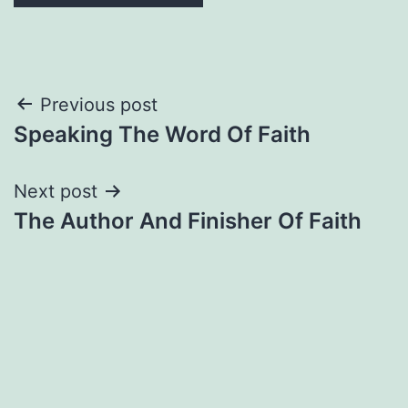
Post
Previous post
Speaking The Word Of Faith
navigation
Next post
The Author And Finisher Of Faith