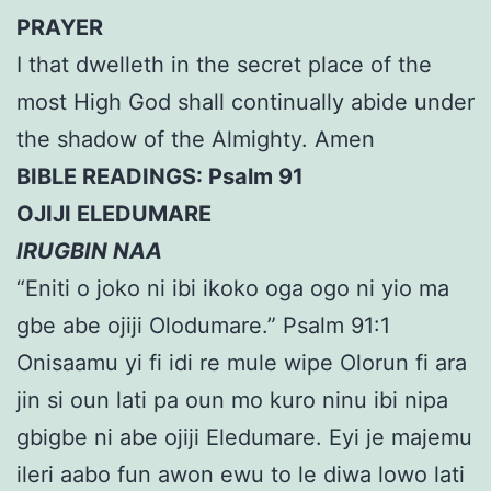
PRAYER
I that dwelleth in the secret place of the
most High God shall continually abide under
the shadow of the Almighty. Amen
BIBLE READINGS: Psalm 91
OJIJI ELEDUMARE
IRUGBIN NAA
“Eniti o joko ni ibi ikoko oga ogo ni yio ma
gbe abe ojiji Olodumare.” Psalm 91:1
Onisaamu yi fi idi re mule wipe Olorun fi ara
jin si oun lati pa oun mo kuro ninu ibi nipa
gbigbe ni abe ojiji Eledumare. Eyi je majemu
ileri aabo fun awon ewu to le diwa lowo lati