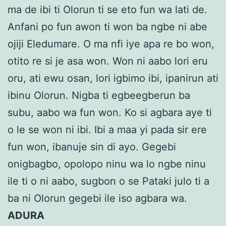
ma de ibi ti Olorun ti se eto fun wa lati de.
Anfani po fun awon ti won ba ngbe ni abe
ojiji Eledumare. O ma nfi iye apa re bo won,
otito re si je asa won. Won ni aabo lori eru
oru, ati ewu osan, lori igbimo ibi, ipanirun ati
ibinu Olorun. Nigba ti egbeegberun ba
subu, aabo wa fun won. Ko si agbara aye ti
o le se won ni ibi. Ibi a maa yi pada sir ere
fun won, ibanuje sin di ayo. Gegebi
onigbagbo, opolopo ninu wa lo ngbe ninu
ile ti o ni aabo, sugbon o se Pataki julo ti a
ba ni Olorun gegebi ile iso agbara wa.
ADURA