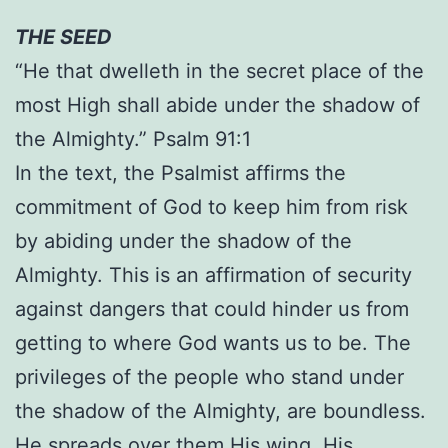
THE SEED
“He that dwelleth in the secret place of the
most High shall abide under the shadow of
the Almighty.” Psalm 91:1
In the text, the Psalmist affirms the
commitment of God to keep him from risk
by abiding under the shadow of the
Almighty. This is an affirmation of security
against dangers that could hinder us from
getting to where God wants us to be. The
privileges of the people who stand under
the shadow of the Almighty, are boundless.
He spreads over them His wing. His