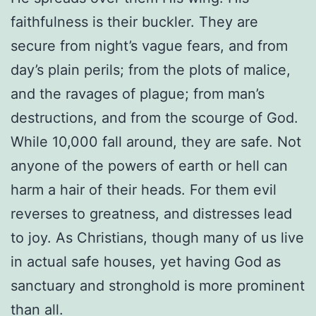
faithfulness is their buckler. They are
secure from night’s vague fears, and from
day’s plain perils; from the plots of malice,
and the ravages of plague; from man’s
destructions, and from the scourge of God.
While 10,000 fall around, they are safe. Not
anyone of the powers of earth or hell can
harm a hair of their heads. For them evil
reverses to greatness, and distresses lead
to joy. As Christians, though many of us live
in actual safe houses, yet having God as
sanctuary and stronghold is more prominent
than all.