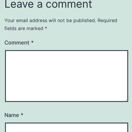
Leave a comment
Your email address will not be published.
Required
fields are marked
*
Comment
*
Name
*