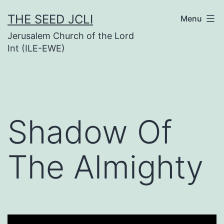
Skip
THE SEED JCLI
Menu
to
Jerusalem Church of the Lord
content
Int (ILE-EWE)
Shadow Of
The Almighty