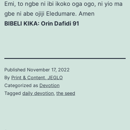
Emi, to ngbe ni ibi ikoko oga ogo, ni yio ma
gbe ni abe ojiji Eledumare. Amen
BIBELI KIKA: Orin Dafidi 91
Published
November 17, 2022
By
Print & Content, JEGLO
Categorized as
Devotion
Tagged
daily devotion
,
the seed