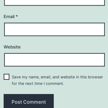
Email
*
Website
Save my name, email, and website in this browser
for the next time I comment.