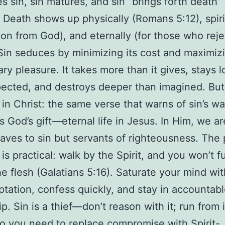
s sin, sin matures, and sin “brings forth death
. Death shows up physically (Romans 5:12), spiri
ion from God), and eternally (for those who reje
 Sin seduces by minimizing its cost and maximizi
y pleasure. It takes more than it gives, stays 
ected, and destroys deeper than imagined. But 
in Christ: the same verse that warns of sin’s w
s God’s gift—eternal life in Jesus. In Him, we a
laves to sin but servants of righteousness. The 
s practical: walk by the Spirit, and you won’t ful
the flesh (Galatians 5:16). Saturate your mind wit
ptation, confess quickly, and stay in accountab
p. Sin is a thief—don’t reason with it; run from i
 you need to replace compromise with Spirit-