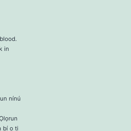
blood.
k in
̀kun nínú
 Ọlọrun
bí o ti