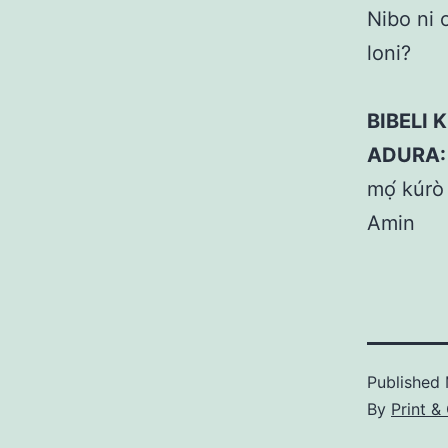
Nibo ni 
loni?
BIBELI K
ADURA:
mọ́ kúrò 
Amin
Published
By
Print &