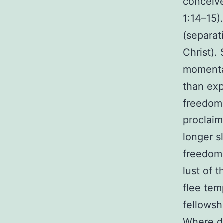
conceive
1:14–15)
(separat
Christ).
momentar
than exp
freedom 
proclaim
longer s
freedom i
lust of 
flee tem
fellowshi
Where do