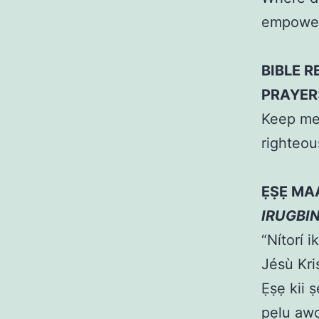
empower
BIBLE R
PRAYER
Keep me 
righteo
ẸṢẸ MA
IRUGBI
“Nítorí i
Jésù Kr
Ẹṣẹ kii ṣ
pẹlu awọ