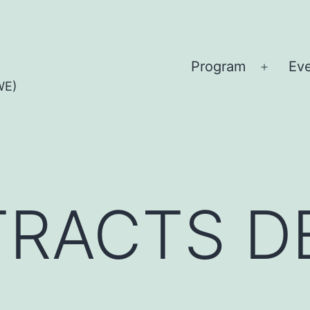
Program
Ev
Open
WE)
menu
TTRACTS 