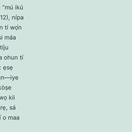
sì “mú ikú
12), nípa
n tí wọ́n
 si máa
tíju
ba ohun tí
: ẹsẹ
run—iye
íkòṣe
wọ kii
 rẹ, sá
tí o maa