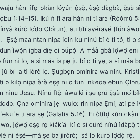
wájú hàn: ìfẹ́-ọkàn lóyún ẹ̀ṣẹ̀, ẹ̀ṣẹ̀ dàgbà, ẹ̀ṣẹ̀ 
ọbu 1:14–15). Ikú ń fi ara hàn ní ti ara (Róòmù 5:
ìpínyà kúrò lọ́dọ̀ Ọlọ́run), àti títí ayérayé (fún àwọ
). Ẹ̀ṣẹ̀ maa ntan nipa idin ku nínú bí ó ti tó, ti o
un ìwọ̀n igba diẹ di púpọ̀. A máà gbà lọ́wọ́ ẹni 
 fún ni lọ, a si máa is pẹ ju bí o ti yẹ, a sí máa 
́ jù bí a ti lérò lọ. Ṣugbọn ominira wa ninu Kristi
ti o kilọ nipa èrè ẹṣẹ ni o tun nkede ẹbun Ọlọ
n ninu Jesu. Nínú Rẹ̀, àwa kì í ṣe ẹrú ẹ̀ṣẹ̀ mọ́ b
dodo. Ọ̀nà ominira jẹ iwulo: rin nipa Ẹmi, ati pe i
ẹkufẹ ti ara ṣẹ (Galatia 5:16). Fi òtítọ́ kún ọkàn
ò, jẹ́wọ́ ẹṣẹ rẹ kíákíá, kí o sì dúró nínú ìdàpọ̀ 
Olè ni ẹ̀ṣẹ̀—má ṣe ba jíròrò; sá lọ kúrò lọ́dọ̀ rẹ̀.