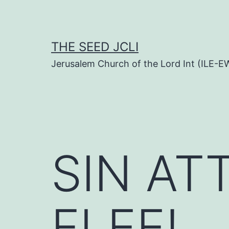
Skip
to
content
THE SEED JCLI
Jerusalem Church of the Lord Int (ILE-E
SIN A
FLEE!