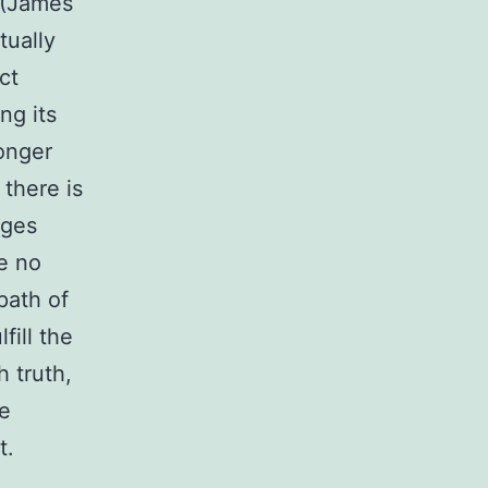
” (James
tually
ct
ng its
longer
there is
ages
re no
path of
fill the
h truth,
le
t.