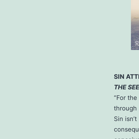
SIN AT
THE SE
“For the 
through 
Sin isn’t
conseque