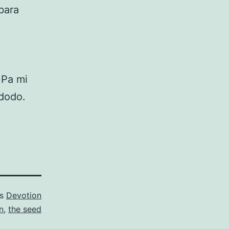
gbara
 Pa mi
 òdodo.
as
Devotion
n
,
the seed