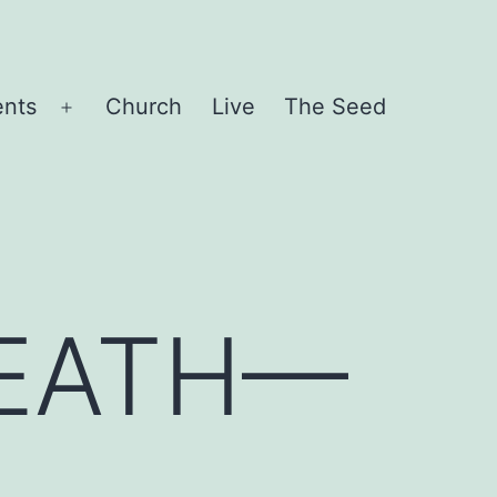
ents
Church
Live
The Seed
Open
menu
DEATH—