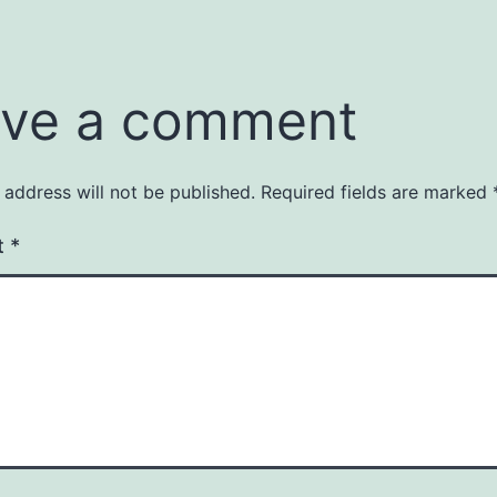
ve a comment
 address will not be published.
Required fields are marked
t
*