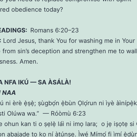
ed obedience today?
EADINGS:
Romans 6:20–23
:
Lord Jesus, thank You for washing me in Your 
from sin’s deception and strengthen me to wal
usness. Amen.
A NFA IKÚ — SA ÀSÁLÀ!
N NAA
kú ni èrè ẹ̀ṣẹ̀; ṣùgbọ́n ẹ̀bùn Ọlọ́run ni ìyè àìnípẹ
isti Olúwa wa.” — Róòmù 6:23
e ohun kan ti o ṣẹlẹ̀ láì ni imọ lara; o jẹ iṣọtẹ si
n abajade to ko ní àtúnṣe. Ìwé Mímọ́ fi ìmí ẹ̀dùn 