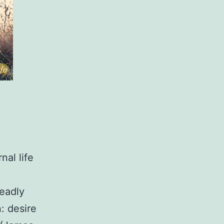
nal life
deadly
: desire