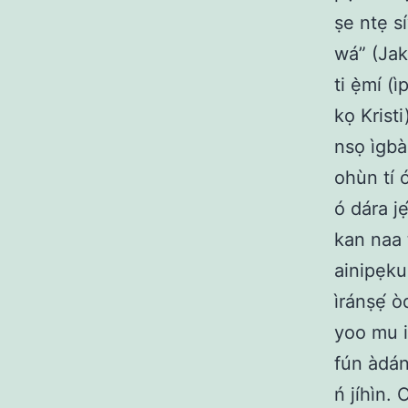
ṣe ntẹ sí
wá” (Jak
ti ẹ̀mí (
kọ Kristi
nsọ ìgbàd
ohùn tí ó
ó dára jẹ
kan naa 
ainipẹku
ìránṣẹ́ ò
yoo mu if
fún àdánw
ń jíhìn. 