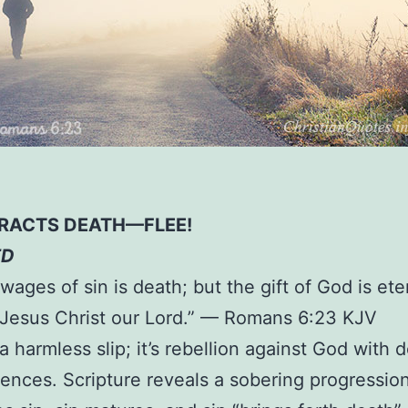
TRACTS DEATH—FLEE!
ED
wages of sin is death; but the gift of God is eter
Jesus Christ our Lord.” — Romans 6:23 KJV
 a harmless slip; it’s rebellion against God with 
nces. Scripture reveals a sobering progression