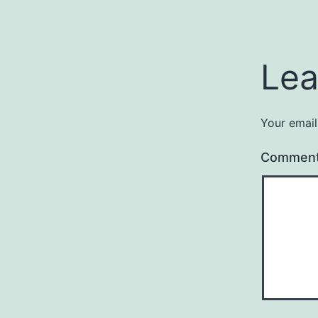
Lea
Your email
Commen