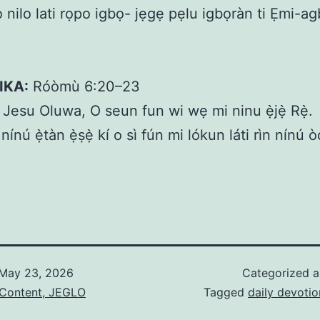
o nilo lati rọpo igbọ- jẹgẹ pẹlu igbọràn ti Ẹmi-a
IKA:
Róòmù 6:20–23
Jesu Oluwa, O seun fun wi wẹ mi ninu ẹ̀jẹ̀ Rẹ̀.
nínú ẹ̀tàn ẹ̀ṣẹ̀ kí o sì fún mi lókun láti rìn nínú
May 23, 2026
Categorized 
 Content, JEGLO
Tagged
daily devotio