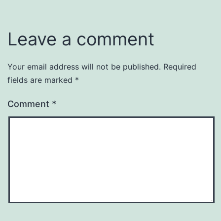
Leave a comment
Your email address will not be published.
Required
fields are marked
*
Comment
*