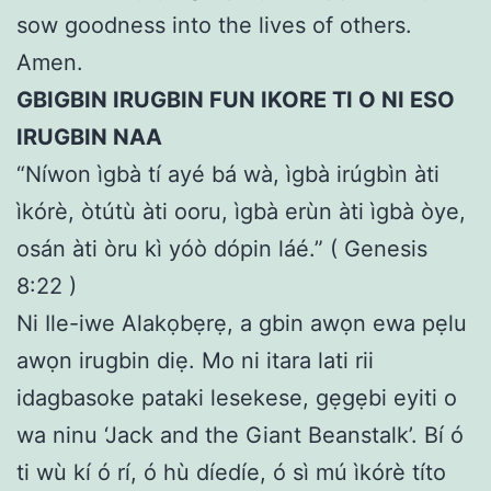
sow goodness into the lives of others.
Amen.
GBIGBIN IRUGBIN FUN IKORE TI O NI ESO
IRUGBIN NAA
“Níwon ìgbà tí ayé bá wà, ìgbà irúgbìn àti
ìkórè, òtútù àti ooru, ìgbà erùn àti ìgbà òye,
osán àti òru kì yóò dópin láé.” ( Genesis
8:22 )
Ni Ile-iwe Alakọbẹrẹ, a gbin awọn ewa pẹlu
awọn irugbin diẹ. Mo ni itara lati rii
idagbasoke pataki lesekese, gẹgẹbi eyiti o
wa ninu ‘Jack and the Giant Beanstalk’. Bí ó
ti wù kí ó rí, ó hù díedíe, ó sì mú ìkórè títo