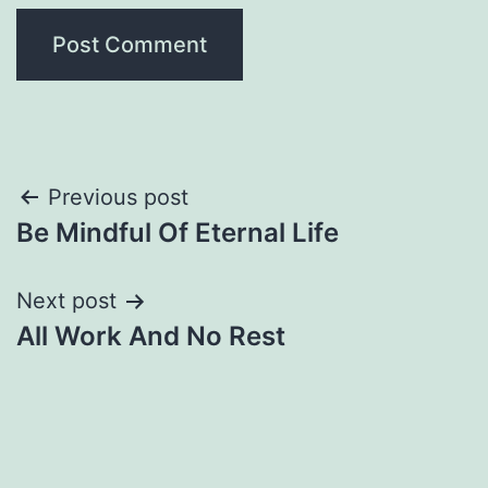
Post
Previous post
Be Mindful Of Eternal Life
navigation
Next post
All Work And No Rest