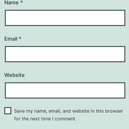
Name
*
Email
*
Website
Save my name, email, and website in this browser
for the next time I comment.