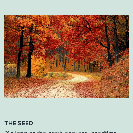
THE SEED