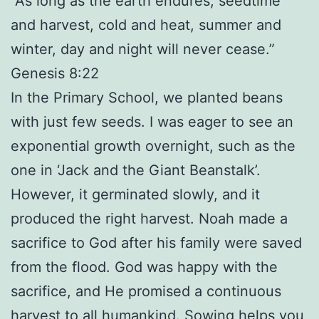
“As long as the earth endures, seedtime
and harvest, cold and heat, summer and
winter, day and night will never cease.”
Genesis 8:22
In the Primary School, we planted beans
with just few seeds. I was eager to see an
exponential growth overnight, such as the
one in ‘Jack and the Giant Beanstalk’.
However, it germinated slowly, and it
produced the right harvest. Noah made a
sacrifice to God after his family were saved
from the flood. God was happy with the
sacrifice, and He promised a continuous
harvest to all humankind. Sowing helps you