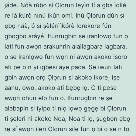
jáde. Nóà rúbọ sí Ọlorun leyìn tí a gba ìdílé
re là kúrò nínú ìkún omi. Inú Ọlorun dùn sí
ẹbọ náà, ó sì ṣèlérí ìkórè lorekore fún
gbogbo aráyé. Ifunrugbin ṣe iranlọwọ fun ọ
lati fun awọn arakunrin alailagbara lagbara,
o se iranlọwọ fun wọn ni awọn akoko isoro
ati pe o n yi igbesi aye pada. Ṣe iwuri lati
gbin awọn ọrọ Ọlọrun si akoko ikore, iṣẹ
aanu, owo, akoko ati bẹbẹ lọ. O ti pese
awọn ohun elo fun ọ. Ifunrugbin rẹ ṣe
alabapin si iyipo ti nlọ lọwọ gẹgẹ bi Ọlọrun
ti ṣeleri ni akoko Noa, Noa ti lọ, ṣugbọn ẹbọ
rẹ ṣí awọn ileri Ọlọrun silẹ fun ọ bi o ṣe n to