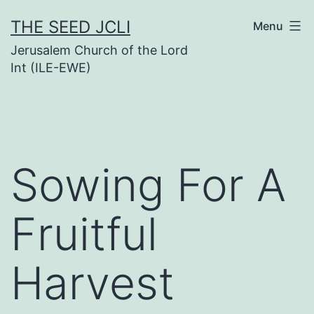
Skip
THE SEED JCLI
Menu
to
Jerusalem Church of the Lord
content
Int (ILE-EWE)
Sowing For A
Fruitful
Harvest