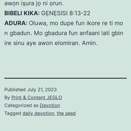
awọn iṣura jọ ni ọrun.
BIBELI KIKA:
GẸNẸSISI 8:13-22
ADURA:
Oluwa, mo dupe fun ikore re ti mo
n gbadun. Mo gbadura fun anfaani lati gbin
ire sinu aye awon elomiran. Amin.
Published
July 21, 2023
By
Print & Content JEGLO
Categorized as
Devotion
Tagged
daily devotion
,
the seed