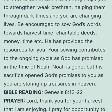
to strengthen weak brethren, helping them
through dark times and you are changing
lives. Be encouraged to sow God’s words
towards harvest time, charitable deeds,
money, time etc. He has provided the
resources for you. Your sowing contributes
to the ongoing cycle as God has promised
in the time of Noah, Noah is gone, but his
sacrifice opened God’s promises to you as
you are storing up treasures in heaven.
BIBLE READING:
Genesis 8:13-22
PRAYER:
Lord, thank you for your harvest
that I am enjoying. I pray for opportunity to