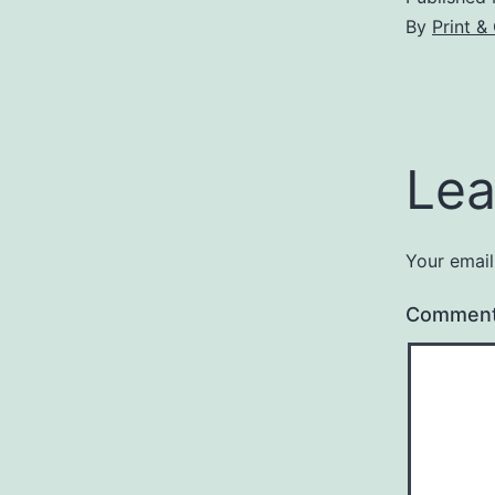
By
Print 
Lea
Your email
Commen