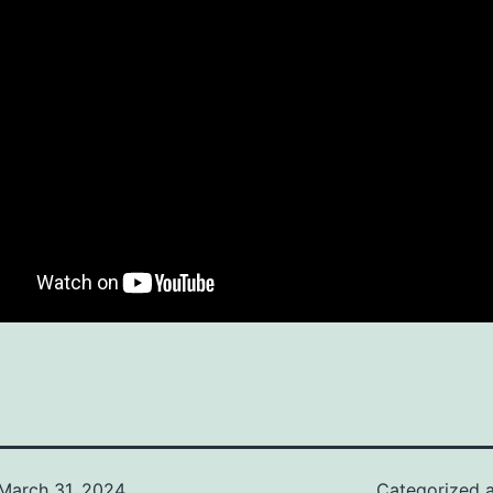
March 31, 2024
Categorized 