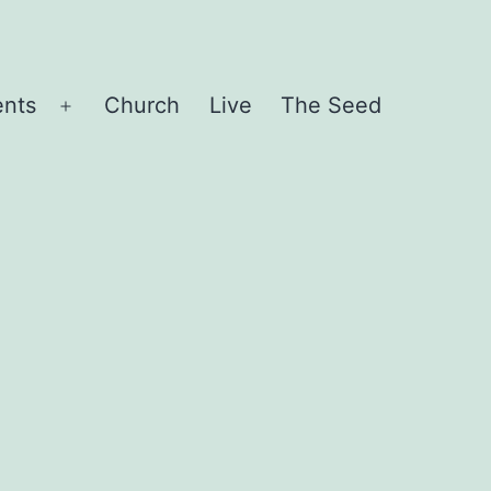
ents
Church
Live
The Seed
Open
menu
d