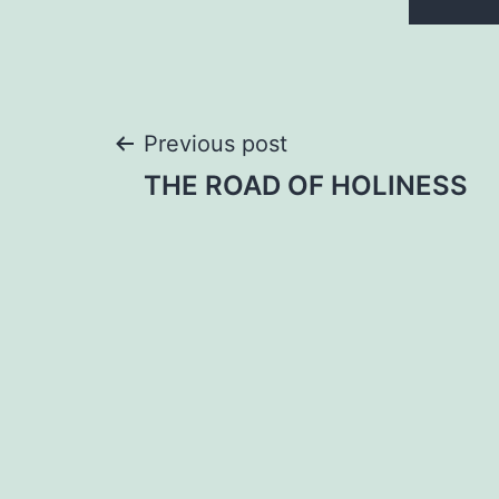
Post
Previous post
THE ROAD OF HOLINESS
navigation