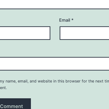
Email
*
y name, email, and website in this browser for the next ti
ent.