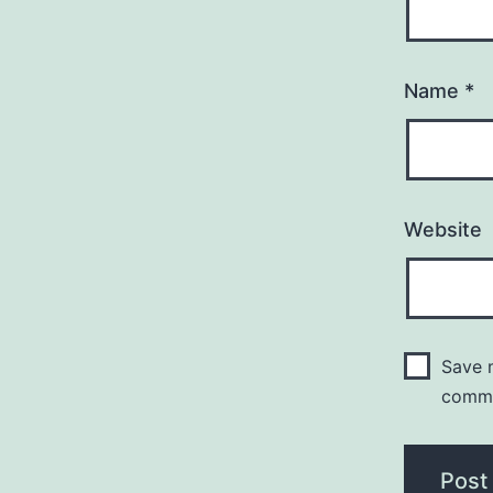
Name
*
Website
Save m
comm