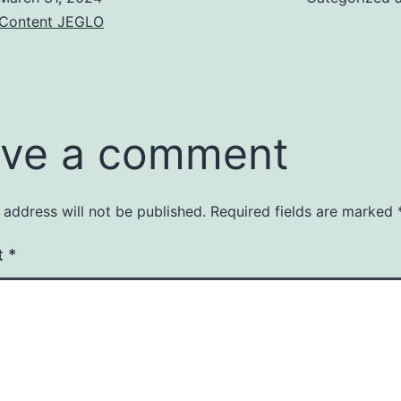
& Content JEGLO
ve a comment
 address will not be published.
Required fields are marked
t
*