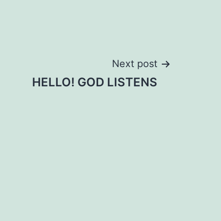
Next post
HELLO! GOD LISTENS