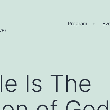
Program
Ev
Open
WE)
menu
le Is The
tion of Go