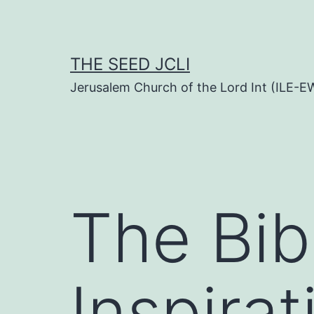
Skip
to
content
THE SEED JCLI
Jerusalem Church of the Lord Int (ILE-E
The Bib
Inspira