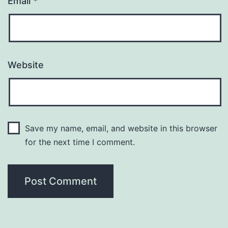
Email
*
Website
Save my name, email, and website in this browser
for the next time I comment.