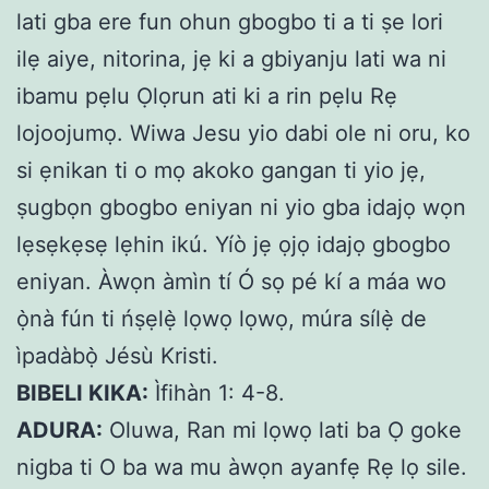
lati gba ere fun ohun gbogbo ti a ti ṣe lori
ilẹ aiye, nitorina, jẹ ki a gbiyanju lati wa ni
ibamu pẹlu Ọlọrun ati ki a rin pẹlu Rẹ
lojoojumọ. Wiwa Jesu yio dabi ole ni oru, ko
si ẹnikan ti o mọ akoko gangan ti yio jẹ,
ṣugbọn gbogbo eniyan ni yio gba idajọ wọn
lẹsẹkẹsẹ lẹhin ikú. Yíò jẹ ọjọ idajọ gbogbo
eniyan. Àwọn àmìn tí Ó sọ pé kí a máa wo
ọ̀nà fún ti ńṣẹlẹ̀ lọwọ lọwọ, múra sílẹ̀ de
ìpadàbọ̀ Jésù Kristi.
BIBELI KIKA:
Ìfihàn 1: 4-8.
ADURA:
Oluwa, Ran mi lọwọ lati ba Ọ goke
nigba ti O ba wa mu àwọn ayanfẹ Rẹ lọ sile.