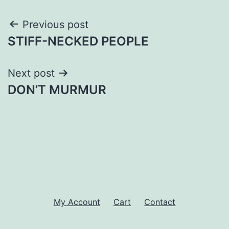
Post
Previous post
STIFF-NECKED PEOPLE
navigation
Next post
DON’T MURMUR
My Account
Cart
Contact