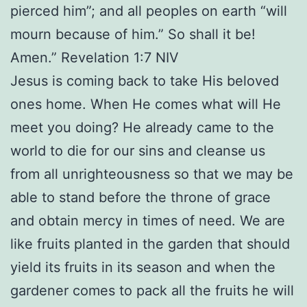
pierced him”; and all peoples on earth “will
mourn because of him.” So shall it be!
Amen.” Revelation 1:7 NIV
Jesus is coming back to take His beloved
ones home. When He comes what will He
meet you doing? He already came to the
world to die for our sins and cleanse us
from all unrighteousness so that we may be
able to stand before the throne of grace
and obtain mercy in times of need. We are
like fruits planted in the garden that should
yield its fruits in its season and when the
gardener comes to pack all the fruits he will