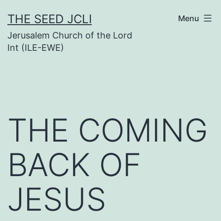
Skip
THE SEED JCLI
Menu
to
Jerusalem Church of the Lord
content
Int (ILE-EWE)
THE COMING
BACK OF
JESUS