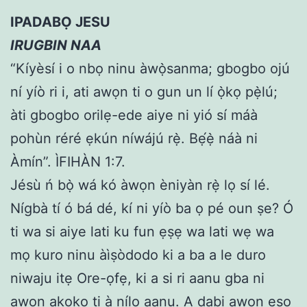
IPADABỌ JESU
IRUGBIN NAA
“Kíyèsí i o nbọ ninu àwọ̀sanma; gbogbo ojú
ní yíò ri i, ati awọn ti o gun un lí ọ̀kọ pẹ̀lú;
àti gbogbo orilẹ-ede aiye ni yió sí máà
pohùn réré ẹkún níwájú rẹ̀. Bẹ́ẹ̀ náà ni
Àmín”. ÌFIHÀN 1:7.
Jésù ń bọ̀ wá kó àwọn èniyàn rẹ̀ lọ sí lé.
Nígbà tí ó bá dé, kí ni yíò ba ọ pé oun ṣe? Ó
ti wa si aiye lati ku fun ẹṣẹ wa lati wẹ wa
mọ kuro ninu àìṣòdodo ki a ba a le duro
niwaju itẹ Ore-ọfẹ, ki a si ri aanu gba ni
awọn akoko ti à nílo aanu. A dabi awọn eso