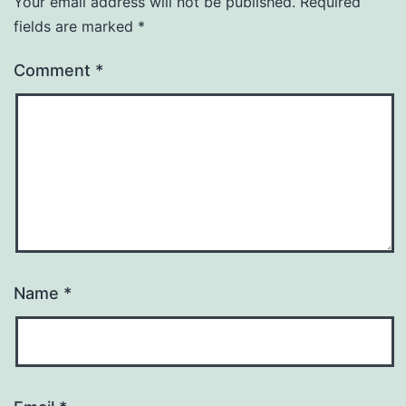
Your email address will not be published.
Required
fields are marked
*
Comment
*
Name
*