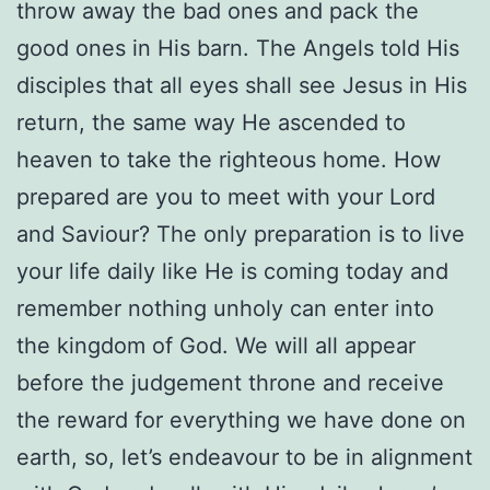
throw away the bad ones and pack the
good ones in His barn. The Angels told His
disciples that all eyes shall see Jesus in His
return, the same way He ascended to
heaven to take the righteous home. How
prepared are you to meet with your Lord
and Saviour? The only preparation is to live
your life daily like He is coming today and
remember nothing unholy can enter into
the kingdom of God. We will all appear
before the judgement throne and receive
the reward for everything we have done on
earth, so, let’s endeavour to be in alignment