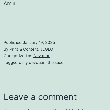
Amin.
Published
January 19, 2025
By
Print & Content, JEGLO
Categorized as
Devotion
Tagged
daily devotion
,
the seed
Leave a comment