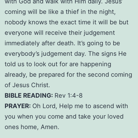
with God and walk with Him daily. Jesus’
coming will be like a thief in the night,
nobody knows the exact time it will be but
everyone will receive their judgement
immediately after death. It’s going to be
everybody’s judgement day. The signs He
told us to look out for are happening
already, be prepared for the second coming
of Jesus Christ.
BIBLE READING:
Rev 1:4-8
PRAYER:
Oh Lord, Help me to ascend with
you when you come and take your loved
ones home, Amen.