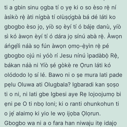
ti a gbin sinu ọgba tí o yẹ ki o so èso rẹ̀ ní
àsìkò rẹ̀ àti nígbà tí olùṣọ́gbà bá dé láti ko
gbogbo èso jọ, yíò sọ èyí tí ó bájẹ danù, yíò
sì kó àwọn èyí tí ó dára jọ sínú abà rẹ̀. Àwọn
áńgẹ́lì náà sọ fún àwọn ọmọ-ẹ̀yìn rẹ̀ pé
gbogbo ojú ni yóò rí Jesu nínú ìpadàbọ̀ Rẹ̀,
bákan náà ni Yíò ṣé gòkè re Ọ̀run láti kó
olódodo lọ sí lé. Bawo ni o ṣe mura lati pade
pẹlu Oluwa ati Olugbala? Igbaradi kan ṣoṣo
ti o ni, ni lati gbe Igbesi aye Rẹ lojoojumọ bi
ẹni pe O ti nbọ loni; ki o ranti ohunkohun ti
o jẹ́ alaimọ ki yio le wọ ijọba Ọlọrun.
Gbogbo wa ni a o fara han niwaju itẹ idajọ