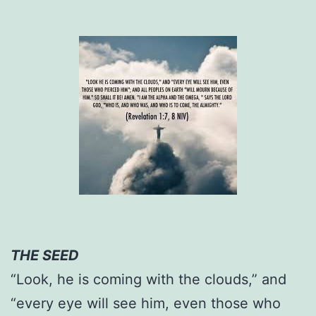
THE SEED
“Look, he is coming with the clouds,” and
“every eye will see him, even those who