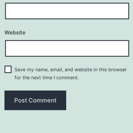
Website
Save my name, email, and website in this browser
for the next time I comment.