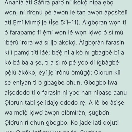
Ananíà àti Sáfírà parọ́ ní ìkọ̀kọ̀ nípa ẹbọ
wọn, ní ríronú pé àwọn lè tan àwọn àpọ́sítélì
àti Ẹ̀mí Mímọ́ jẹ (Ìṣe 5:1–11). Àìgbọràn wọn tí
ó farapamọ́ fi ẹ̀mí wọn lé wọn lọ́wọ́ ó sì mú
ìbẹ̀rù ìrora wá sí Ìjọ àkọ́kọ́. Àìgbọràn farasin
kì í pamọ́ títí láé; bẹ́ẹ̀ ni a kò ní gbàgbé bí a
kò bá bá a ṣe, tí a sì rò pé yóò di ìgbàgbé
pẹ̀lú àkókò, èyí jẹ́ ìrònú òmùgọ̀; Olorun kii
se eniyan ti o gbagbe ohun. Gbogbo iwa
aiṣododo ti o farasin ni yoo han nipasẹ aanu
Ọlọrun tabi ṣe idajọ ododo rẹ. A lè bo àṣìṣe
wa mọ́lẹ̀ lọ́wọ́ àwọn ẹlòmíràn, ṣùgbọ́n
Ọlọ́run rí ohun gbogbo. Ko jade lati dojuti