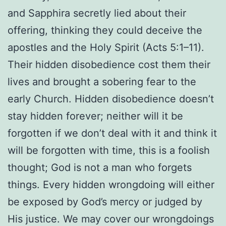
and Sapphira secretly lied about their
offering, thinking they could deceive the
apostles and the Holy Spirit (Acts 5:1–11).
Their hidden disobedience cost them their
lives and brought a sobering fear to the
early Church. Hidden
disobedience doesn’t
stay hidden forever; neither will it be
forgotten if we don’t deal with it and think it
will be forgotten with time, this is a foolish
thought; God is not a man who forgets
things. Every hidden wrongdoing will either
be exposed by God’s mercy or judged by
His justice. We may cover our wrongdoings