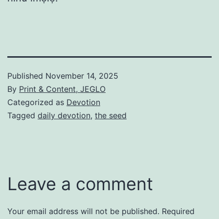
Published
November 14, 2025
By
Print & Content, JEGLO
Categorized as
Devotion
Tagged
daily devotion
,
the seed
Leave a comment
Your email address will not be published.
Required