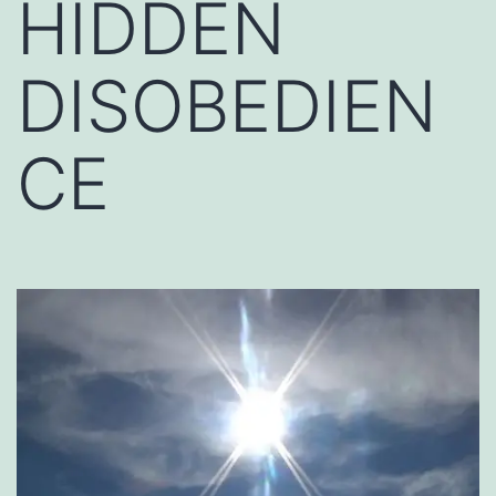
HIDDEN
DISOBEDIEN
CE