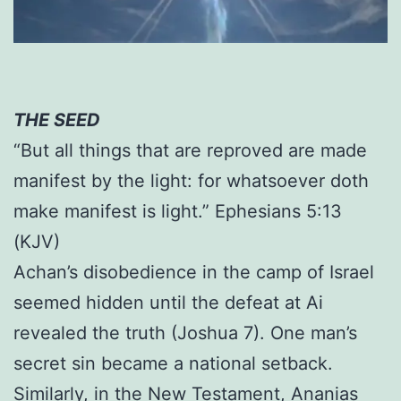
THE SEED
“But all things that are reproved are made
manifest by the light: for whatsoever doth
make manifest is light.” Ephesians 5:13
(KJV)
Achan’s disobedience in the camp of Israel
seemed hidden until the defeat at Ai
revealed the truth (Joshua 7). One man’s
secret sin became a national setback.
Similarly, in the New Testament, Ananias