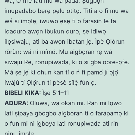
wa; O nfe lati mu wa pada. Ṣugbọn
imupadabọ bẹrẹ pẹlu otitọ. Titi a o fi mu wa
wá si imọlẹ, iwuwo ẹṣẹ ti o farasin le fa
idaduro awọn ibukun duro, ṣe idiwọ
ilọsiwaju, ati ba awọn ibatan jẹ. Ìpè Ọlórun
ròrùn: wá ní mímó. Mu aigbọran rẹ wá
siwaju Rẹ, ronupiwada, ki o si gba oore-ọfẹ.
Má ṣe jẹ́ kí ohun kan tí o ń fi pamọ́ jí ọjọ́
iwájú tí Ọlọ́run ti pèsè sílẹ̀ fún ọ.
BIBELI KIKA:
Ìṣe 5:1–11
ADURA:
Oluwa, wa okan mi. Ran mi lọwọ
lati ṣipaya gbogbo aigbọran ti o farapamọ ki
o fun mi ni igboya lati ronupiwada ati rin
ninu imọlẹ.