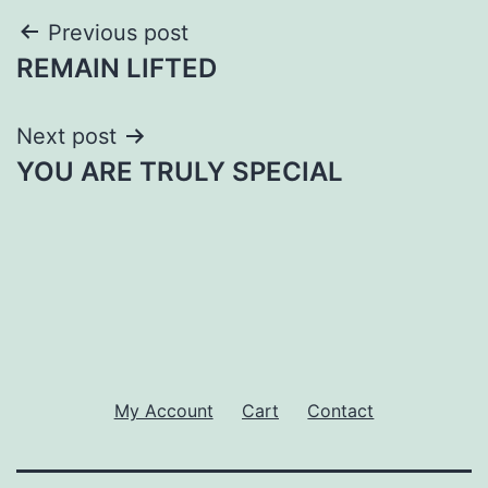
Post
Previous post
REMAIN LIFTED
navigation
Next post
YOU ARE TRULY SPECIAL
My Account
Cart
Contact