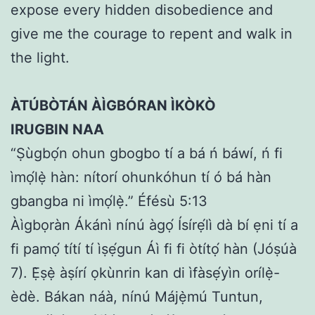
expose every hidden disobedience and
give me the courage to repent and walk in
the light.
ÀTÚBÒTÁN ÀÌGBÓRAN ÌKÒKÒ
IRUGBIN NAA
“Ṣùgbọ́n ohun gbogbo tí a bá ń báwí, ń fi
ìmọ́lẹ̀ hàn: nítorí ohunkóhun tí ó bá hàn
gbangba ni ìmọ́lẹ̀.” Éfésù 5:13
Àìgbọràn Ákánì nínú àgọ́ Ísírẹ́lì dà bí ẹni tí a
fi pamọ́ títí tí ìṣẹ́gun Áì fi fi òtítọ́ hàn (Jóṣúà
7). Ẹ̀ṣẹ̀ àṣírí ọkùnrin kan di ìfàsẹ́yìn orílẹ̀-
èdè. Bákan náà, nínú Májẹ̀mú Tuntun,