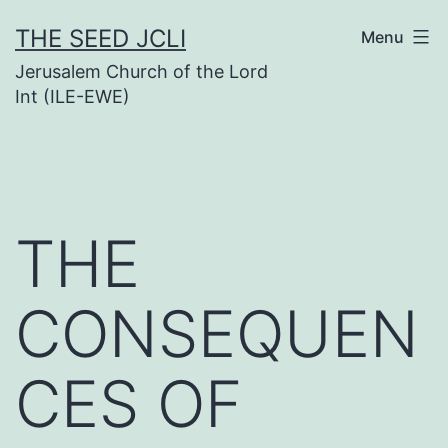
Skip
THE SEED JCLI
Menu
to
Jerusalem Church of the Lord
content
Int (ILE-EWE)
THE
CONSEQUEN
CES OF