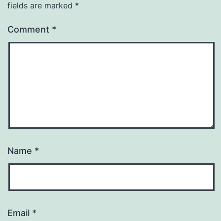
fields are marked
*
Comment
*
Name
*
Email
*