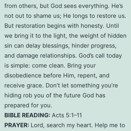
from others, but God sees everything. He’s
not out to shame us; He longs to restore us.
But restoration begins with honesty. Until
we bring it to the light, the weight of hidden
sin can delay blessings, hinder progress,
and damage
relationships. God’s call today
is simple: come clean. Bring your
disobedience before Him, repent, and
receive grace. Don’t let something you’re
hiding rob you of the future God has
prepared for you.
BIBLE READING:
Acts 5:1–11
PRAYER:
Lord, search my heart. Help me to