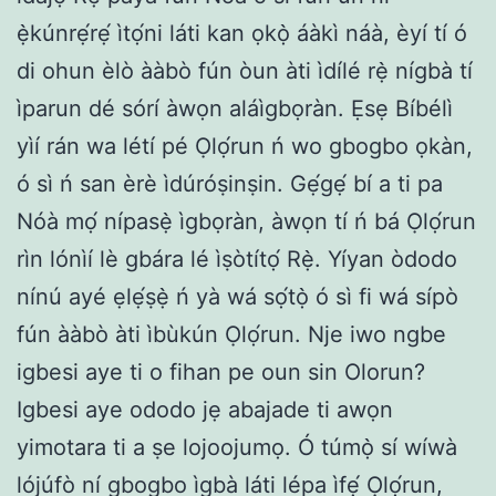
ẹ̀kúnrẹ́rẹ́ ìtọ́ni láti kan ọkọ̀ áàkì náà, èyí tí ó
di ohun èlò ààbò fún òun àti ìdílé rẹ̀ nígbà tí
ìparun dé sórí àwọn aláìgbọràn. Ẹsẹ Bíbélì
yìí rán wa létí pé Ọlọ́run ń wo gbogbo ọkàn,
ó sì ń san èrè ìdúróṣinṣin. Gẹ́gẹ́ bí a ti pa
Nóà mọ́ nípasẹ̀ ìgbọràn, àwọn tí ń bá Ọlọ́run
rìn lónìí lè gbára lé ìṣòtítọ́ Rẹ̀. Yíyan òdodo
nínú ayé ẹlẹ́ṣẹ̀ ń yà wá sọ́tọ̀ ó sì fi wá sípò
fún ààbò àti ìbùkún Ọlọ́run. Nje iwo ngbe
igbesi aye ti o fihan pe oun sin Olorun?
Igbesi aye ododo jẹ abajade ti awọn
yimotara ti a ṣe lojoojumọ. Ó túmọ̀ sí wíwà
lójúfò ní gbogbo ìgbà láti lépa ìfẹ́ Ọlọ́run,