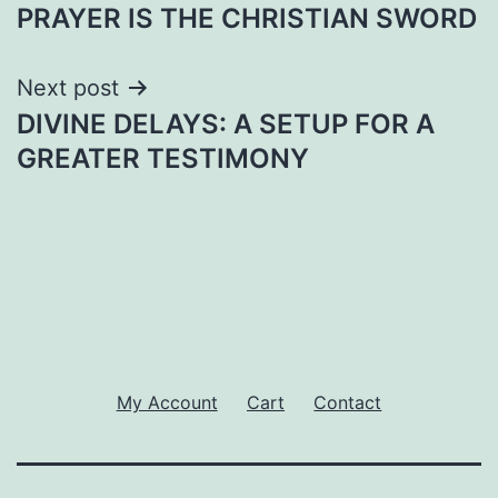
PRAYER IS THE CHRISTIAN SWORD
navigation
Next post
DIVINE DELAYS: A SETUP FOR A
GREATER TESTIMONY
My Account
Cart
Contact