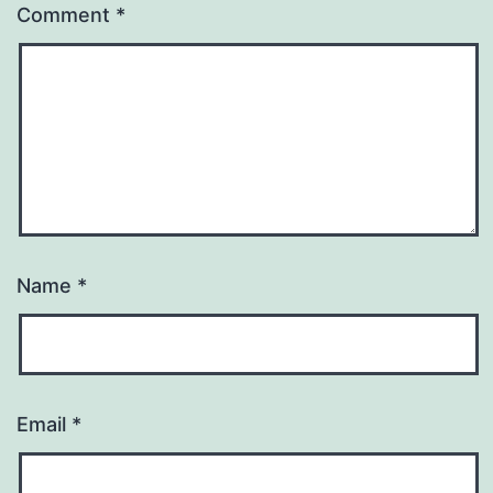
Comment
*
Name
*
Email
*