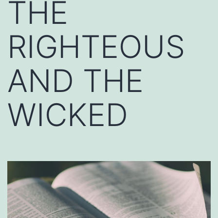
THE
RIGHTEOUS
AND THE
WICKED