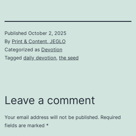
Published
October 2, 2025
By
Print & Content, JEGLO
Categorized as
Devotion
Tagged
daily devotion
,
the seed
Leave a comment
Your email address will not be published.
Required
fields are marked
*