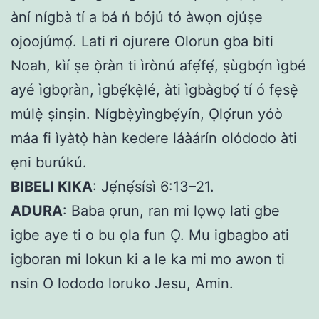
àní nígbà tí a bá ń bójú tó àwọn ojúṣe
ojoojúmọ́. Lati ri ojurere Olorun gba biti
Noah, kìí ṣe ọ̀ràn ti ìrònú afẹ́fẹ́, ṣùgbọ́n ìgbé
ayé ìgbọràn, ìgbẹ́kẹ̀lé, àti ìgbàgbọ́ tí ó fẹsẹ̀
múlẹ̀ ṣinṣin. Nígbẹ̀yìngbẹ́yín, Ọlọ́run yóò
máa fi ìyàtọ̀ hàn kedere láàárín olódodo àti
ẹni burúkú.
BIBELI KIKA
: Jẹ́nẹ́sísì 6:13–21.
ADURA
: Baba ọrun, ran mi lọwọ lati gbe
igbe aye ti o bu ọla fun Ọ. Mu igbagbo ati
igboran mi lokun ki a le ka mi mo awon ti
nsin O lododo loruko Jesu, Amin.