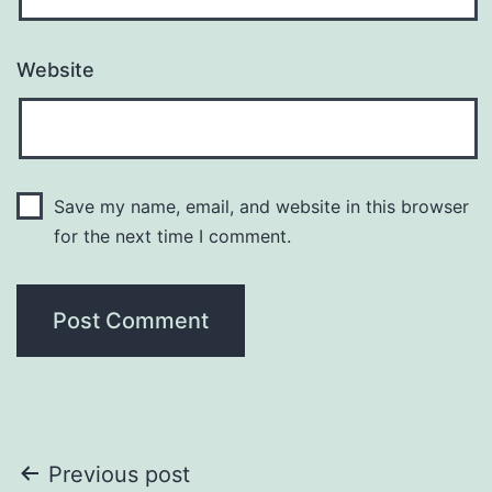
Website
Save my name, email, and website in this browser
for the next time I comment.
Post
Previous post