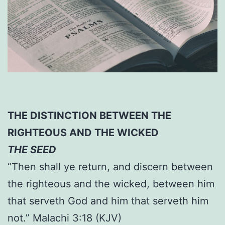
THE DISTINCTION BETWEEN THE
RIGHTEOUS AND THE WICKED
THE SEED
“Then shall ye return, and discern between
the righteous and the wicked, between him
that serveth God and him that serveth him
not.” Malachi 3:18 (KJV)