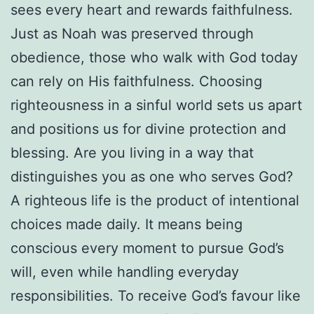
sees every heart and rewards faithfulness.
Just as Noah was preserved through
obedience, those who walk with God today
can rely on His faithfulness. Choosing
righteousness in a sinful world sets us apart
and positions us for divine protection and
blessing. Are you living in a way that
distinguishes you as one who serves God?
A righteous life is the product of intentional
choices made daily. It means being
conscious every moment to pursue God’s
will, even while handling everyday
responsibilities. To receive God’s favour like