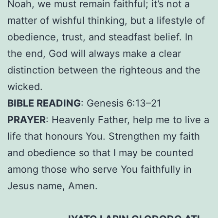
Noah, we must remain faithful; it’s not a
matter of wishful thinking, but a lifestyle of
obedience, trust, and steadfast belief. In
the end, God will always make a clear
distinction between the righteous and the
wicked.
BIBLE READING
: Genesis 6:13–21
PRAYER
: Heavenly Father, help me to live a
life that honours You. Strengthen my faith
and obedience so that I may be counted
among those who serve You faithfully in
Jesus name, Amen.