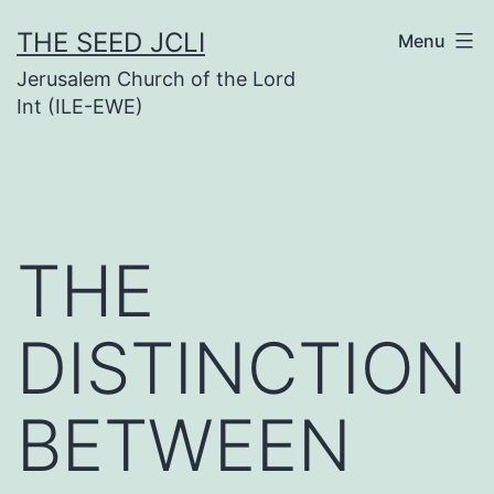
Skip
THE SEED JCLI
Menu
to
Jerusalem Church of the Lord
content
Int (ILE-EWE)
THE
DISTINCTION
BETWEEN