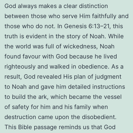
God always makes a clear distinction
between those who serve Him faithfully and
those who do not. In Genesis 6:13–21, this
truth is evident in the story of Noah. While
the world was full of wickedness, Noah
found favour with God because he lived
righteously and walked in obedience. As a
result, God revealed His plan of judgment
to Noah and gave him detailed instructions
to build the ark, which became the vessel
of safety for him and his family when
destruction came upon the disobedient.
This Bible passage reminds us that God