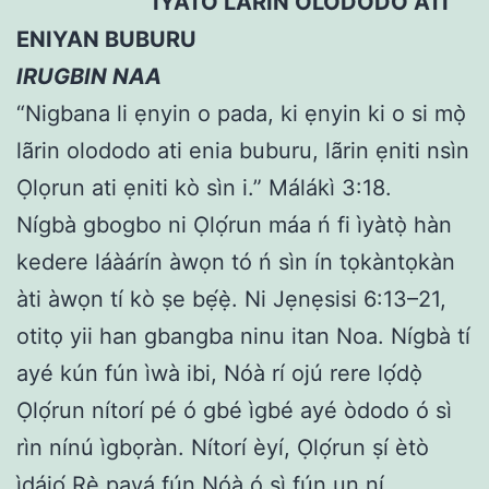
IYATO LARIN OLODODO ATI
ENIYAN BUBURU
IRUGBIN NAA
“Nigbana li ẹnyin o pada, ki ẹnyin ki o si mọ̀
lãrin olododo ati enia buburu, lãrin ẹniti nsìn
Ọlọrun ati ẹniti kò sìn i.” Málákì 3:18.
Nígbà gbogbo ni Ọlọ́run máa ń fi ìyàtọ̀ hàn
kedere láàárín àwọn tó ń sìn ín tọkàntọkàn
àti àwọn tí kò ṣe bẹ́ẹ̀. Ni Jẹnẹsisi 6:13–21,
otitọ yii han gbangba ninu itan Noa. Nígbà tí
ayé kún fún ìwà ibi, Nóà rí ojú rere lọ́dọ̀
Ọlọ́run nítorí pé ó gbé ìgbé ayé òdodo ó sì
rìn nínú ìgbọràn. Nítorí èyí, Ọlọ́run ṣí ètò
ìdájọ́ Rẹ̀ payá fún Nóà ó sì fún un ní